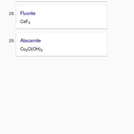
Fluorite
CaF
2
Atacamite
Cu
Cl(OH)
2
3