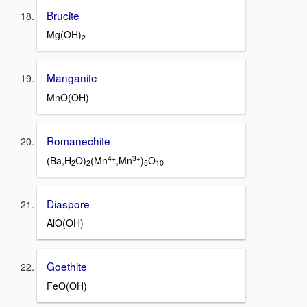
Brucite
Mg(OH)
2
Manganite
MnO(OH)
Romanechite
4+
3+
(Ba,H
O)
(Mn
,Mn
)
O
2
2
5
10
Diaspore
AlO(OH)
Goethite
FeO(OH)