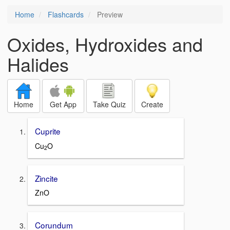
Home
Flashcards
Preview
Oxides, Hydroxides and
Halides
Home
Get App
Take Quiz
Create
Cuprite
Cu
O
2
Zincite
ZnO
Corundum