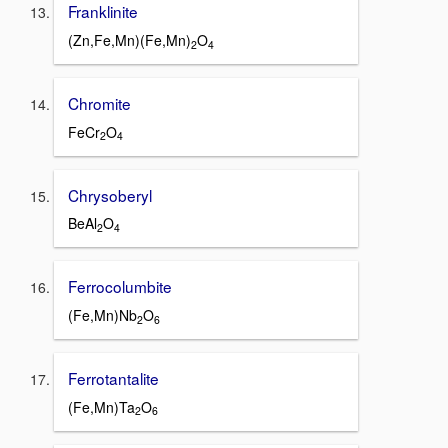
Franklinite
(Zn,Fe,Mn)(Fe,Mn)
O
2
4
Chromite
FeCr
O
2
4
Chrysoberyl
BeAl
O
2
4
Ferrocolumbite
(Fe,Mn)Nb
O
2
6
Ferrotantalite
(Fe,Mn)Ta
O
2
6