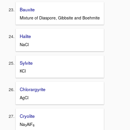
Bauxite
Mixture of Diaspore, Gibbsite and Boehmite
Halite
NaCl
Sylvite
KCl
Chlorargyrite
AgCl
Cryolite
Na
AlF
3
6