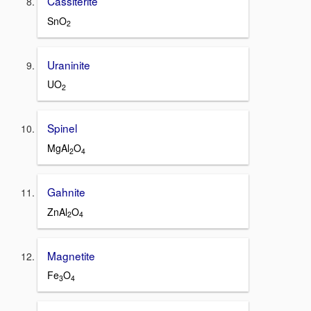
Cassiterite
SnO
2
Uraninite
UO
2
Spinel
MgAl
O
2
4
Gahnite
ZnAl
O
2
4
Magnetite
Fe
O
3
4