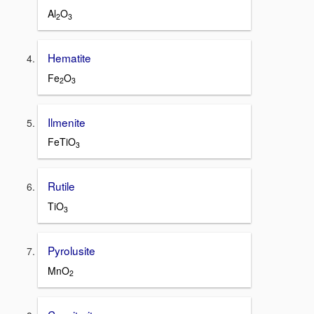
Al
O
2
3
Hematite
Fe
O
2
3
Ilmenite
FeTiO
3
Rutile
TiO
3
Pyrolusite
MnO
2