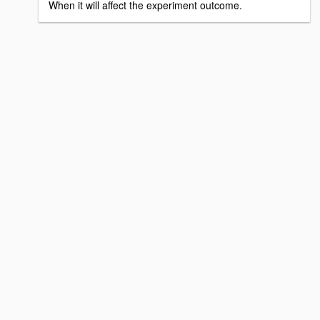
When it will affect the experiment outcome.