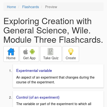
Home
Flashcards
Preview
Exploring Creation with
General Science, Wile.
Module Three Flashcards.
Home
Get App
Take Quiz
Create
Experimental variable
An aspect of an experiment that changes during the
course of the experiment.
Control (of an experiment)
The variable or part of the experiment to which all