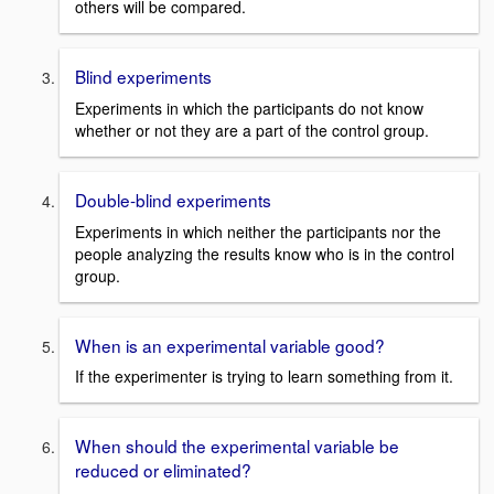
others will be compared.
Blind experiments
Experiments in which the participants do not know
whether or not they are a part of the control group.
Double-blind experiments
Experiments in which neither the participants nor the
people analyzing the results know who is in the control
group.
When is an experimental variable good?
If the experimenter is trying to learn something from it.
When should the experimental variable be
reduced or eliminated?