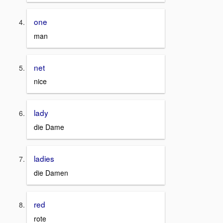
one
man
net
nice
lady
die Dame
ladies
die Damen
red
rote