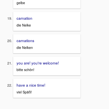
gelbe
carnation
die Nelke
carnations
die Nelken
you are! you're welcome!
bitte schön!
have a nice time!
viel Späß!