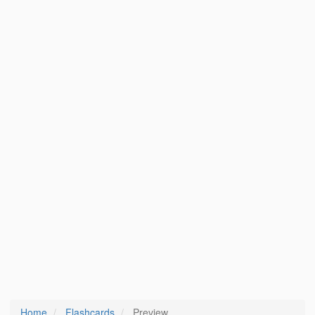
Home
Flashcards
Preview