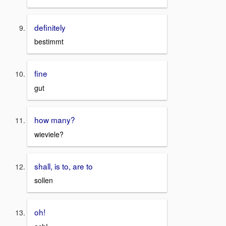
definitely
bestimmt
fine
gut
how many?
wieviele?
shall, is to, are to
sollen
oh!