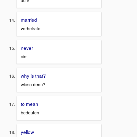
ach!
married
verheiratet
never
nie
why is that?
wieso denn?
to mean
bedeuten
yellow