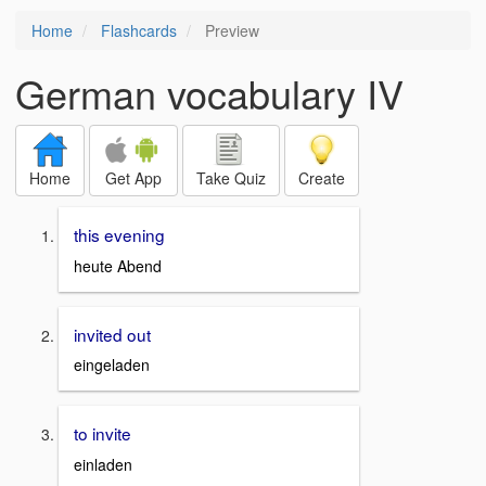
Home
Flashcards
Preview
German vocabulary IV
Home
Get App
Take Quiz
Create
this evening
heute Abend
invited out
eingeladen
to invite
einladen