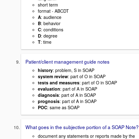
short term
format - ABCDT
A
: audience
B
: behavior
C
: conditions
D
: degree
T
: time
Patient/client management guide notes
history
: problem, S in SOAP
system review
: part of O in SOAP
tests and measures
: part of O in SOAP
evaluation
: part of A in SOAP
diagnosis
: part of A in SOAP
prognosis
: part of A in SOAP
POC
: same as SOAP
What goes in the subjective portion of a SOAP Note?
document any statements or reports made by the