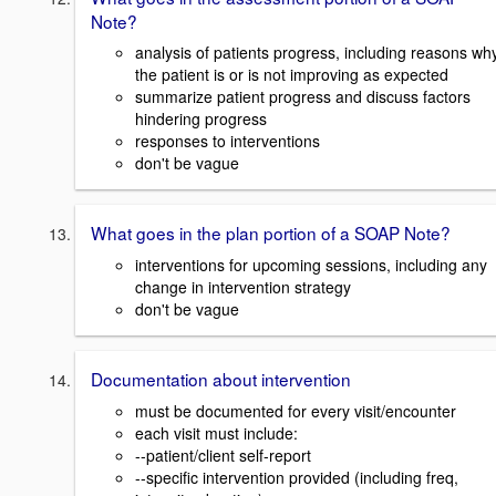
Note?
analysis of patients progress, including reasons wh
the patient is or is not improving as expected
summarize patient progress and discuss factors
hindering progress
responses to interventions
don't be vague
What goes in the plan portion of a SOAP Note?
interventions for upcoming sessions, including any
change in intervention strategy
don't be vague
Documentation about intervention
must be documented for every visit/encounter
each visit must include:
--patient/client self-report
--specific intervention provided (including freq,