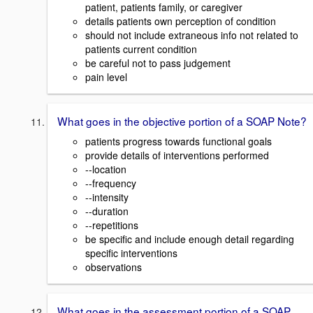
patient, patients family, or caregiver
details patients own perception of condition
should not include extraneous info not related to
patients current condition
be careful not to pass judgement
pain level
What goes in the objective portion of a SOAP Note?
patients progress towards functional goals
provide details of interventions performed
--location
--frequency
--intensity
--duration
--repetitions
be specific and include enough detail regarding
specific interventions
observations
What goes in the assessment portion of a SOAP