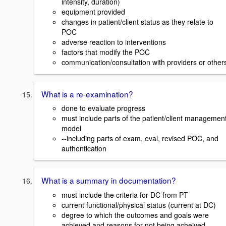
intensity, duration)
equipment provided
changes in patient/client status as they relate to
POC
adverse reaction to interventions
factors that modify the POC
communication/consultation with providers or other
What is a re-examination?
done to evaluate progress
must include parts of the patient/client managemen
model
--including parts of exam, eval, revised POC, and
authentication
What is a summary in documentation?
must include the criteria for DC from PT
current functional/physical status (current at DC)
degree to which the outcomes and goals were
achieved and reasons for not being acheived