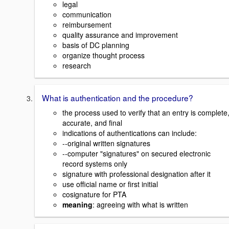
legal
communication
reimbursement
quality assurance and improvement
basis of DC planning
organize thought process
research
What is authentication and the procedure?
the process used to verify that an entry is complete
accurate, and final
indications of authentications can include:
--original written signatures
--computer "signatures" on secured electronic
record systems only
signature with professional designation after it
use official name or first initial
cosignature for PTA
meaning
: agreeing with what is written