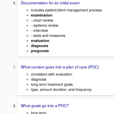
Documentation for an initial exam
includes patient/client management process
examination
--chart review
--systems review
--interview
--tests and measures
evaluation
diagnosis
prognosis
What content goes into a plan of care (POC)
consistent with evaluation
diagnosis
long-term treatment goals
type, amount duration, and frequency
What goals go into a POC?
long term