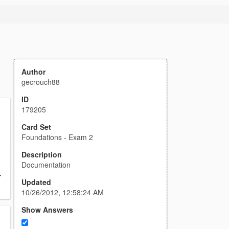
Author
gecrouch88
ID
179205
Card Set
Foundations - Exam 2
Description
Documentation
r
Updated
10/26/2012, 12:58:24 AM
Show Answers