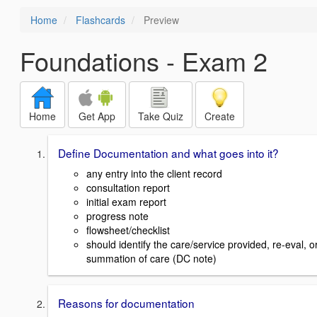
Home
Flashcards
Preview
Foundations - Exam 2
Home
Get App
Take Quiz
Create
Define Documentation and what goes into it?
any entry into the client record
consultation report
initial exam report
progress note
flowsheet/checklist
should identify the care/service provided, re-eval, o
summation of care (DC note)
Reasons for documentation