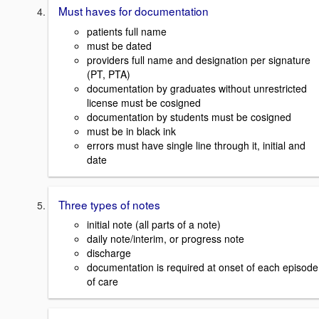
Must haves for documentation
patients full name
must be dated
providers full name and designation per signature
(PT, PTA)
documentation by graduates without unrestricted
license must be cosigned
documentation by students must be cosigned
must be in black ink
errors must have single line through it, initial and
date
Three types of notes
initial note (all parts of a note)
daily note/interim, or progress note
discharge
documentation is required at onset of each episode
of care