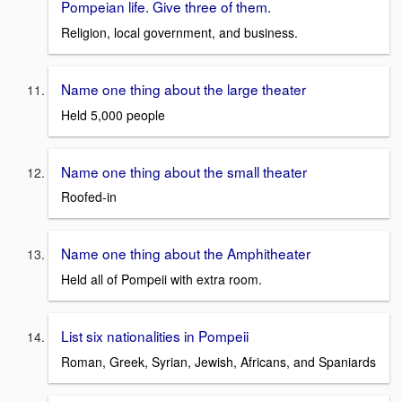
Pompeian life. Give three of them.
Religion, local government, and business.
Name one thing about the large theater
Held 5,000 people
Name one thing about the small theater
Roofed-in
Name one thing about the Amphitheater
Held all of Pompeii with extra room.
List six nationalities in Pompeii
Roman, Greek, Syrian, Jewish, Africans, and Spaniards