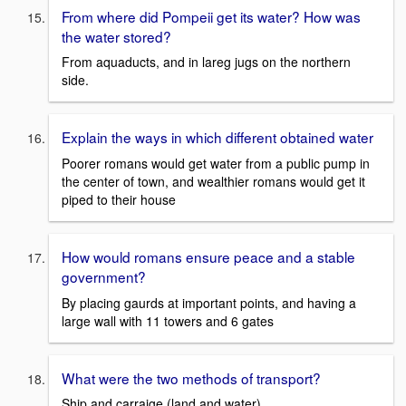
From where did Pompeii get its water? How was
the water stored?
From aquaducts, and in lareg jugs on the northern
side.
Explain the ways in which different obtained water
Poorer romans would get water from a public pump in
the center of town, and wealthier romans would get it
piped to their house
How would romans ensure peace and a stable
government?
By placing gaurds at important points, and having a
large wall with 11 towers and 6 gates
What were the two methods of transport?
Ship and carraige (land and water)