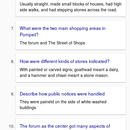
Usually straight, made small blocks of houses, had high
side walks, and had stepping stones across the road.
What were the two main shopping areas in
Pompeii?
The forum and The Street of Shops
How were different kinds of stores indicated?
With painted or carved signs; goathead meant a dairy,
and a hammer and chisel meant a stone mason.
Describe how public notices were handled
They were painetd on the side of white-washed
buildings
The forum as the center got many aspects of