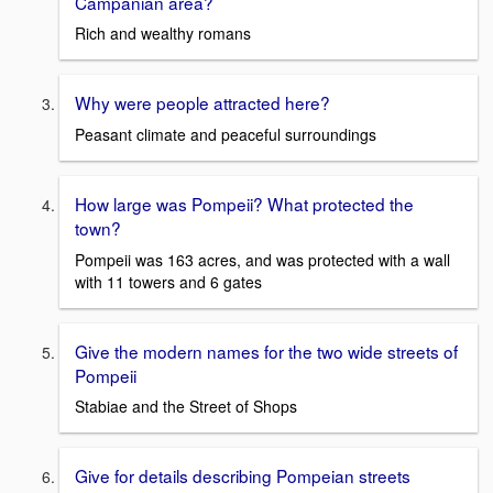
Campanian area?
Rich and wealthy romans
Why were people attracted here?
Peasant climate and peaceful surroundings
How large was Pompeii? What protected the
town?
Pompeii was 163 acres, and was protected with a wall
with 11 towers and 6 gates
Give the modern names for the two wide streets of
Pompeii
Stabiae and the Street of Shops
Give for details describing Pompeian streets