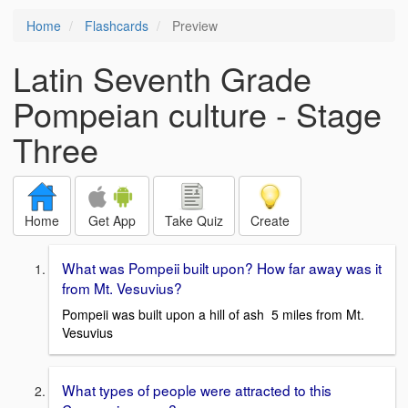
Home
Flashcards
Preview
Latin Seventh Grade
Pompeian culture - Stage
Three
Home
Get App
Take Quiz
Create
What was Pompeii built upon? How far away was it
from Mt. Vesuvius?
Pompeii was built upon a hill of ash 5 miles from Mt.
Vesuvius
What types of people were attracted to this