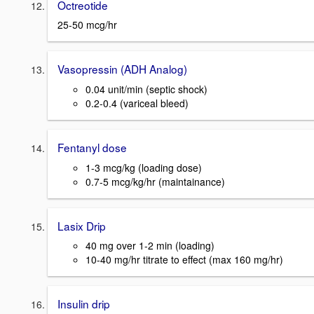
Octreotide
25-50 mcg/hr
Vasopressin (ADH Analog)
0.04 unit/min (septic shock)
0.2-0.4 (variceal bleed)
Fentanyl dose
1-3 mcg/kg (loading dose)
0.7-5 mcg/kg/hr (maintainance)
Lasix Drip
40 mg over 1-2 min (loading)
10-40 mg/hr titrate to effect (max 160 mg/hr)
Insulin drip