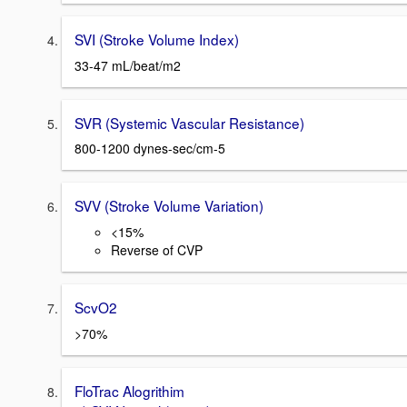
SVI (Stroke Volume Index)
33-47 mL/beat/m2
SVR (Systemic Vascular Resistance)
800-1200 dynes-sec/cm-5
SVV (Stroke Volume Variation)
<15%
Reverse of CVP
ScvO2
>70%
FloTrac Alogrithim