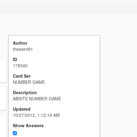
Author
thesaint81
ID
178340
Card Set
NUMBER GAME
Description
ABSITE NUMBER GAME
Updated
10/27/2012, 1:12:19 AM
Show Answers