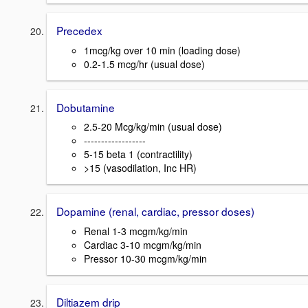
Precedex
1mcg/kg over 10 min (loading dose)
0.2-1.5 mcg/hr (usual dose)
Dobutamine
2.5-20 Mcg/kg/min (usual dose)
------------------
5-15 beta 1 (contractility)
>15 (vasodilation, Inc HR)
Dopamine (renal, cardiac, pressor doses)
Renal 1-3 mcgm/kg/min
Cardiac 3-10 mcgm/kg/min
Pressor 10-30 mcgm/kg/min
Diltiazem drip