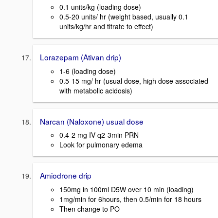
0.1 units/kg (loading dose)
0.5-20 units/ hr (weight based, usually 0.1
units/kg/hr and titrate to effect)
Lorazepam (Ativan drip)
1-6 (loading dose)
0.5-15 mg/ hr (usual dose, high dose associated
with metabolic acidosis)
Narcan (Naloxone) usual dose
0.4-2 mg IV q2-3min PRN
Look for pulmonary edema
Amiodrone drip
150mg in 100ml D5W over 10 min (loading)
1mg/min for 6hours, then 0.5/min for 18 hours
Then change to PO