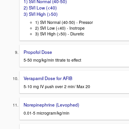
1) SVI Normal (40-50)
2) SVI Low (<40)
3) SVI High (>50)
1) SVI Normal (40-50) - Pressor
2) SVI Low (<40) - Inotrope
3) SVI High (>50) - Diuretic
Propofol Dose
5-50 mcg/kg/min titrate to effect
Verapamil Dose for AFIB
5-10 mg IV push over 2 min/ Max 20
Norepinephrine (Levophed)
0.01-5 microgram/kg/min