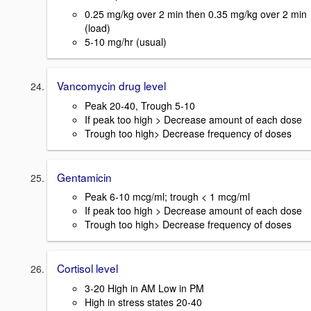
0.25 mg/kg over 2 min then 0.35 mg/kg over 2 min
(load)
5-10 mg/hr (usual)
Vancomycin drug level
Peak 20-40, Trough 5-10
If peak too high > Decrease amount of each dose
Trough too high> Decrease frequency of doses
Gentamicin
Peak 6-10 mcg/ml; trough < 1 mcg/ml
If peak too high > Decrease amount of each dose
Trough too high> Decrease frequency of doses
Cortisol level
3-20 High in AM Low in PM
High in stress states 20-40