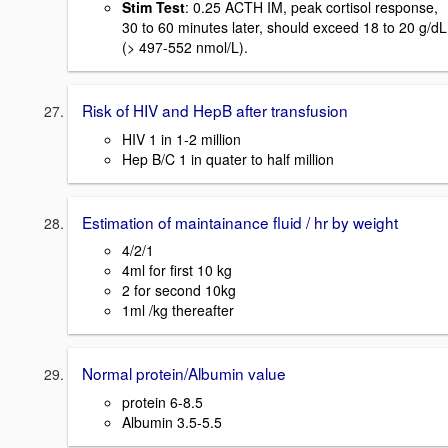
Stim Test
: 0.25 ACTH IM, peak cortisol response,
30 to 60 minutes later, should exceed 18 to 20 g/dL
(> 497-552 nmol/L).
Risk of HIV and HepB after transfusion
HIV 1 in 1-2 million
Hep B/C 1 in quater to half million
Estimation of maintainance fluid / hr by weight
4/2/1
4ml for first 10 kg
2 for second 10kg
1ml /kg thereafter
Normal protein/Albumin value
protein 6-8.5
Albumin 3.5-5.5