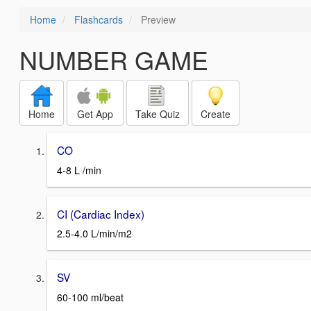
Home
Flashcards
Preview
NUMBER GAME
Home
Get App
Take Quiz
Create
CO
4-8 L /min
CI (Cardiac Index)
2.5-4.0 L/min/m2
SV
60-100 ml/beat