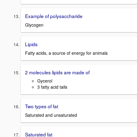
Example of polysaccharide
Glycogen
Lipids
Fatty acids, a source of energy for animals
2 molecules lipids are made of
Gycerol
3 fatty acid tails
Two types of fat
Saturated and unsaturated
Saturated fat