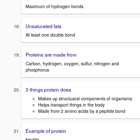
Maximum of hydrogen bonds
Unsaturated fats
At least one double bond
Proteins are made from
Carbon, hydrogen, oxygen, sulfur, nitrogen and
phosphorus
3 things protein does
Makes up structuaral components of organisms
Helps transport things in the body
Made from 2 amino acids by a peptide bond
Example of protein
keratin