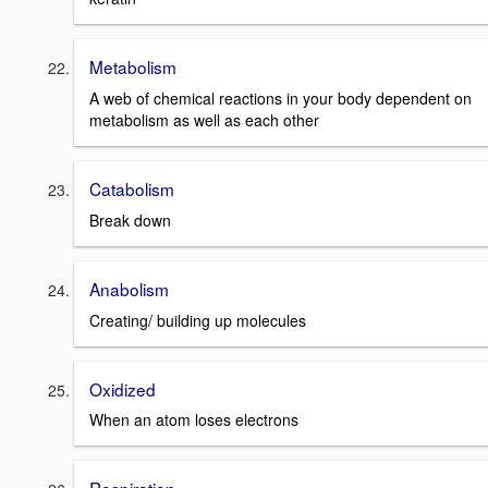
Metabolism
A web of chemical reactions in your body dependent on
metabolism as well as each other
Catabolism
Break down
Anabolism
Creating/ building up molecules
Oxidized
When an atom loses electrons