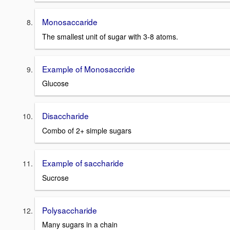
Monosaccaride
The smallest unit of sugar with 3-8 atoms.
Example of Monosaccride
Glucose
Disaccharide
Combo of 2+ simple sugars
Example of saccharide
Sucrose
Polysaccharide
Many sugars in a chain