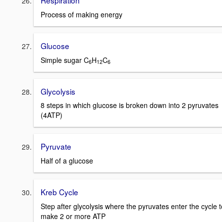
Respiration
Process of making energy
Glucose
Simple sugar C
H
C
6
12
6
Glycolysis
8 steps in which glucose is broken down into 2 pyruvates
(4ATP)
Pyruvate
Half of a glucose
Kreb Cycle
Step after glycolysis where the pyruvates enter the cycle t
make 2 or more ATP