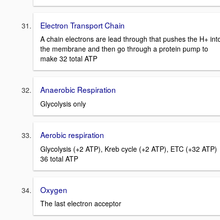
Electron Transport Chain
A chain electrons are lead through that pushes the H+ int
the membrane and then go through a protein pump to
make 32 total ATP
Anaerobic Respiration
Glycolysis only
Aerobic respiration
Glycolysis (+2 ATP), Kreb cycle (+2 ATP), ETC (+32 ATP)
36 total ATP
Oxygen
The last electron acceptor