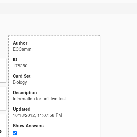
Author
ECCammi
ID
178250
Card Set
Biology
Description
Information for unit two test
Updated
10/18/2012, 11:07:58 PM
Show Answers
e