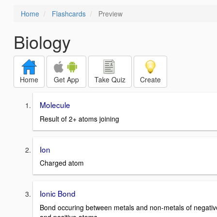
Home
Flashcards
Preview
Biology
Home
Get App
Take Quiz
Create
Molecule
Result of 2+ atoms joining
Ion
Charged atom
Ionic Bond
Bond occuring between metals and non-metals of negativ