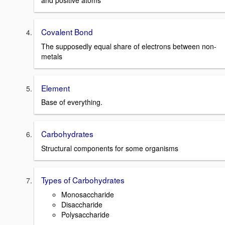
and positive atoms
Covalent Bond
The supposedly equal share of electrons between non-
metals
Element
Base of everything.
Carbohydrates
Structural components for some organisms
Types of Carbohydrates
Monosaccharide
Disaccharide
Polysaccharide