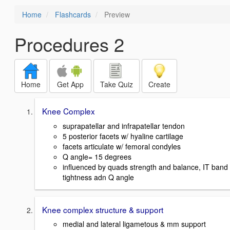
Home
Flashcards
Preview
Procedures 2
Home
Get App
Take Quiz
Create
Knee Complex
suprapatellar and infrapatellar tendon
5 posterior facets w/ hyaline cartilage
facets articulate w/ femoral condyles
Q angle= 15 degrees
influenced by quads strength and balance, IT band
tightness adn Q angle
Knee complex structure & support
medial and lateral ligametous & mm support