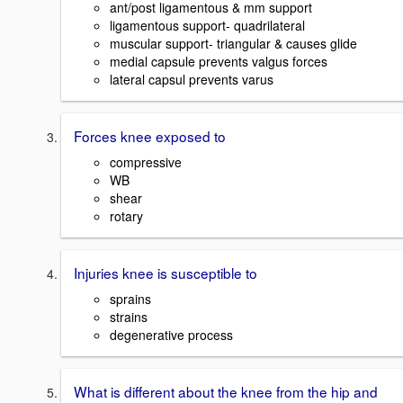
ant/post ligamentous & mm support
ligamentous support- quadrilateral
muscular support- triangular & causes glide
medial capsule prevents valgus forces
lateral capsul prevents varus
Forces knee exposed to
compressive
WB
shear
rotary
Injuries knee is susceptible to
sprains
strains
degenerative process
What is different about the knee from the hip and