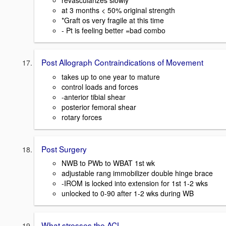
revascularizes slowly
at 3 months < 50% original strength
*Graft os very fragile at this time
- Pt is feeling better =bad combo
Post Allograph Contraindications of Movement
takes up to one year to mature
control loads and forces
-anterior tibial shear
posterior femoral shear
rotary forces
Post Surgery
NWB to PWb to WBAT 1st wk
adjustable rang immobilizer double hinge brace
-IROM is locked into extension for 1st 1-2 wks
unlocked to 0-90 after 1-2 wks during WB
What stresses the ACL