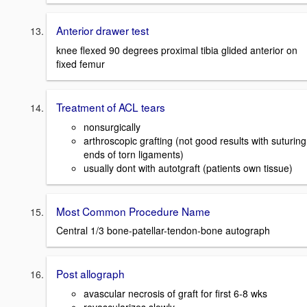
Anterior drawer test
knee flexed 90 degrees proximal tibia glided anterior on
fixed femur
Treatment of ACL tears
nonsurgically
arthroscopic grafting (not good results with suturing
ends of torn ligaments)
usually dont with autotgraft (patients own tissue)
Most Common Procedure Name
Central 1/3 bone-patellar-tendon-bone autograph
Post allograph
avascular necrosis of graft for first 6-8 wks