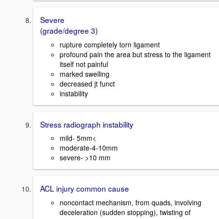
Severe
(grade/degree 3)
rupture completely torn ligament
profound pain the area but stress to the ligament
itself not painful
marked swelling
decreased jt funct
instability
Stress radiograph instability
mild- 5mm<
moderate-4-10mm
severe- >10 mm
ACL injury common cause
noncontact mechanism, from quads, involving
deceleration (sudden stopping), twisting of