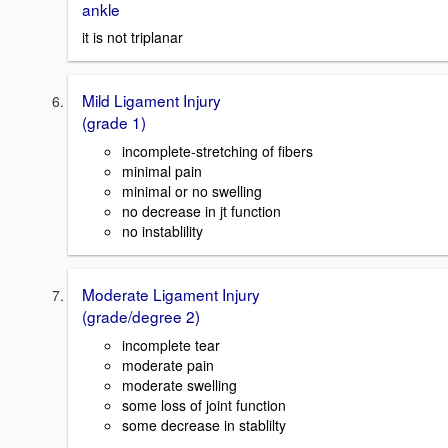
ankle
it is not triplanar
Mild Ligament Injury
(grade 1)
incomplete-stretching of fibers
minimal pain
minimal or no swelling
no decrease in jt function
no instablility
Moderate Ligament Injury
(grade/degree 2)
incomplete tear
moderate pain
moderate swelling
some loss of joint function
some decrease in stablilty