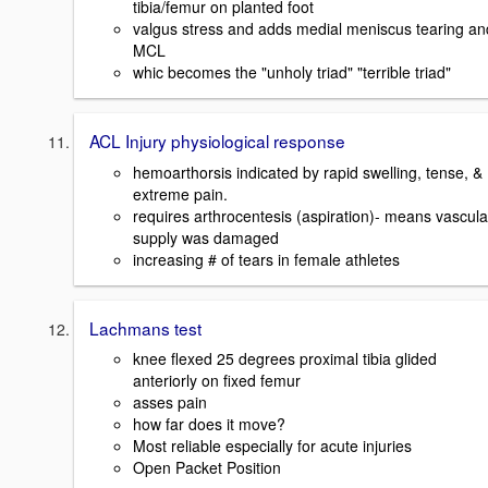
tibia/femur on planted foot
valgus stress and adds medial meniscus tearing an
MCL
whic becomes the "unholy triad" "terrible triad"
ACL Injury physiological response
hemoarthorsis indicated by rapid swelling, tense, &
extreme pain.
requires arthrocentesis (aspiration)- means vascula
supply was damaged
increasing # of tears in female athletes
Lachmans test
knee flexed 25 degrees proximal tibia glided
anteriorly on fixed femur
asses pain
how far does it move?
Most reliable especially for acute injuries
Open Packet Position