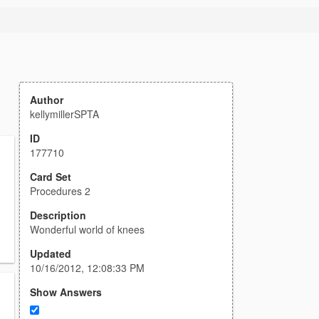
Author
kellymillerSPTA
ID
177710
Card Set
Procedures 2
Description
Wonderful world of knees
Updated
10/16/2012, 12:08:33 PM
Show Answers