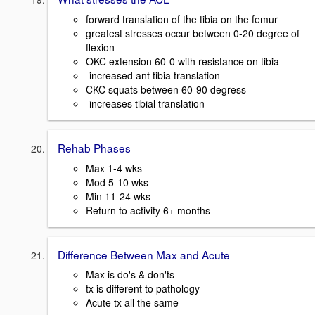
forward translation of the tibia on the femur
greatest stresses occur between 0-20 degree of
flexion
OKC extension 60-0 with resistance on tibia
-increased ant tibia translation
CKC squats between 60-90 degress
-increases tibial translation
Rehab Phases
Max 1-4 wks
Mod 5-10 wks
Min 11-24 wks
Return to activity 6+ months
Difference Between Max and Acute
Max is do's & don'ts
tx is different to pathology
Acute tx all the same