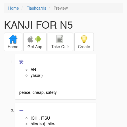
Home
Flashcards
Preview
KANJI FOR N5
Home
Get App
Take Quiz
Create
安
AN
yasu(i)
peace, cheap, safety
一
ICHI, ITSU
hito(tsu), hito-