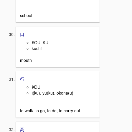
school
口
KOU, KU
kuchi
mouth
行
KOU
i(ku), yu(ku), okona(u)
to walk. to go, to do, to carry out
高