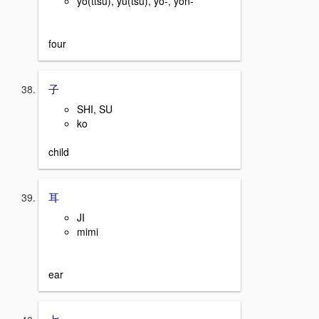
yo(ttsu), yu(tsu), yo-, yon-
four
子
SHI, SU
ko
child
耳
JI
mimi
ear
七