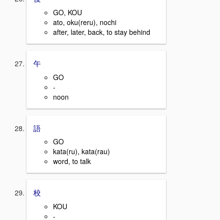
GO, KOU
ato, oku(reru), nochi
after, later, back, to stay behind
午
GO
-
noon
語
GO
kata(ru), kata(rau)
word, to talk
校
KOU
-