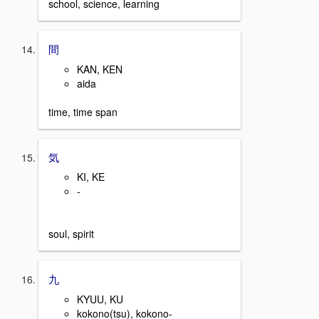
school, science, learning
間
KAN, KEN
aida
time, time span
気
KI, KE
-
soul, spirit
九
KYUU, KU
kokono(tsu), kokono-