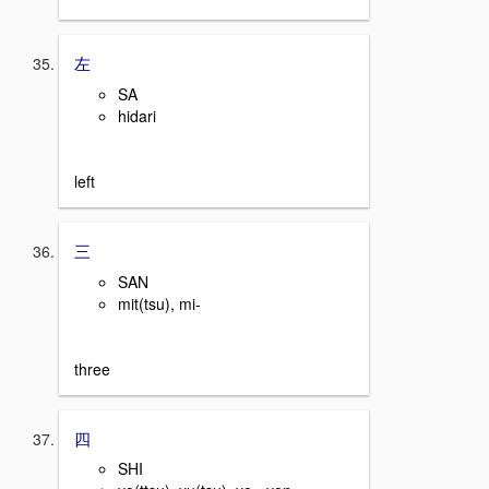
左
SA
hidari
left
三
SAN
mit(tsu), mi-
three
四
SHI