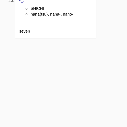
SHICHI
nana(tsu), nana-, nano-
seven