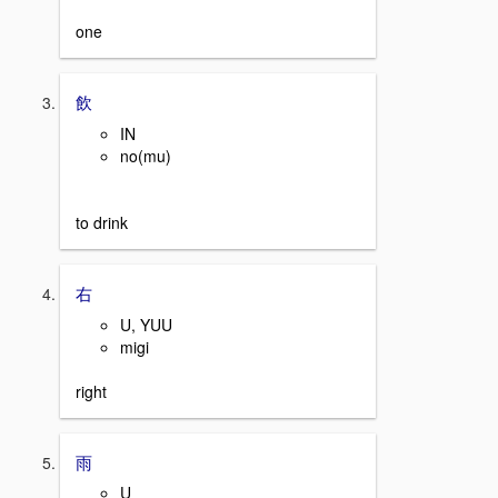
one
飲
IN
no(mu)
to drink
右
U, YUU
migi
right
雨
U