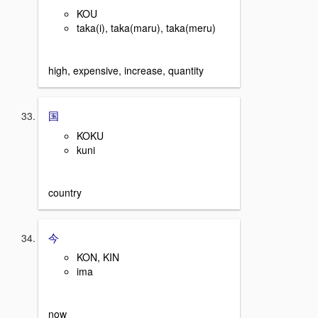
KOU
taka(i), taka(maru), taka(meru)
high, expensive, increase, quantity
国
KOKU
kuni
country
今
KON, KIN
ima
now