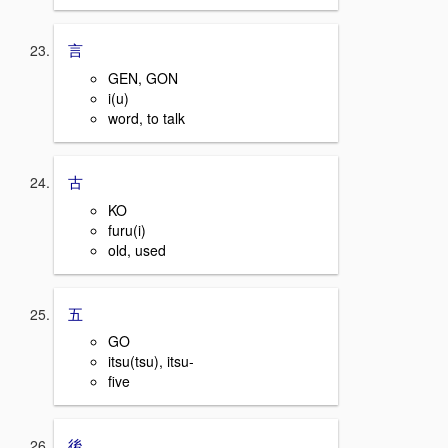
言
GEN, GON
i(u)
word, to talk
古
KO
furu(i)
old, used
五
GO
itsu(tsu), itsu-
five
後