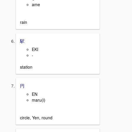
ame
rain
駅
EKI
-
station
円
EN
maru(i)
circle, Yen, round