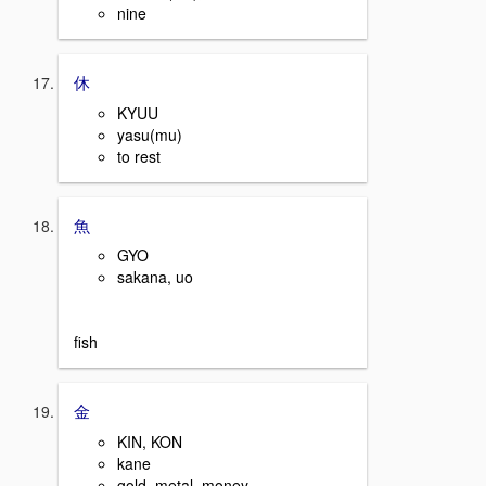
nine
休
KYUU
yasu(mu)
to rest
魚
GYO
sakana, uo
fish
金
KIN, KON
kane
gold, metal, money