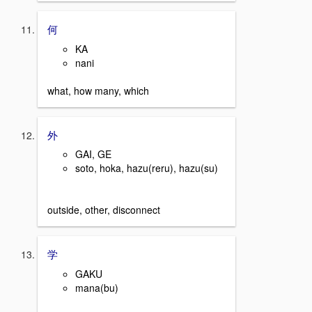
何
KA
nani
what, how many, which
外
GAI, GE
soto, hoka, hazu(reru), hazu(su)
outside, other, disconnect
学
GAKU
mana(bu)