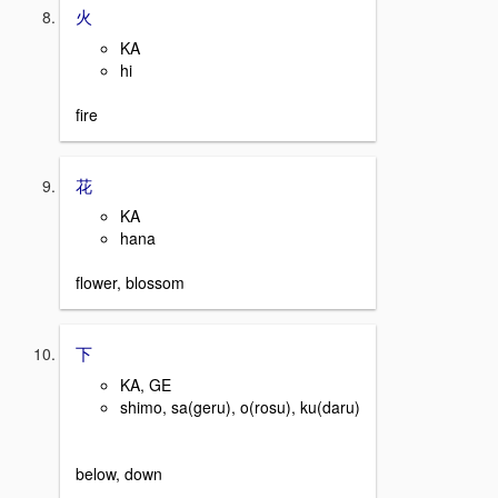
火
KA
hi
fire
花
KA
hana
flower, blossom
下
KA, GE
shimo, sa(geru), o(rosu), ku(daru)
below, down