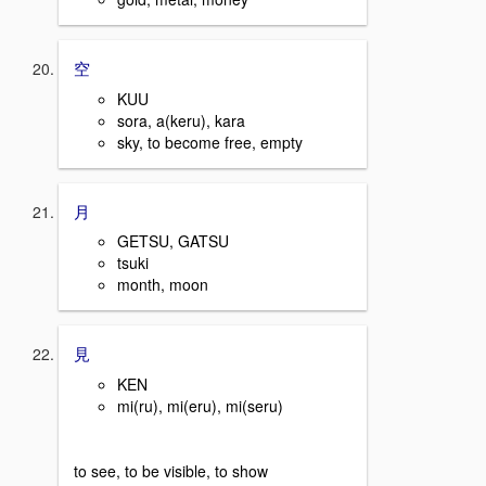
空
KUU
sora, a(keru), kara
sky, to become free, empty
月
GETSU, GATSU
tsuki
month, moon
見
KEN
mi(ru), mi(eru), mi(seru)
to see, to be visible, to show