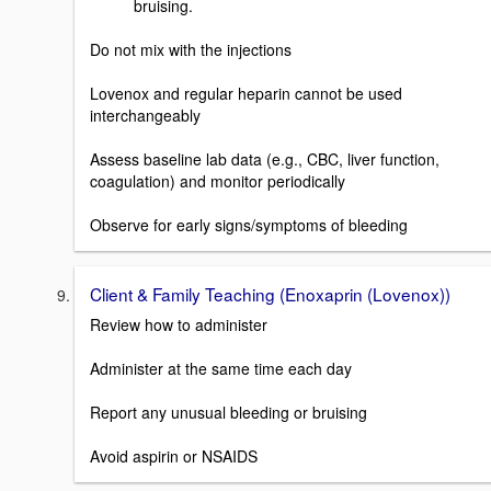
bruising.
Do not mix with the injections
Lovenox and regular heparin cannot be used
interchangeably
Assess baseline lab data (e.g., CBC, liver function,
coagulation) and monitor periodically
Observe for early signs/symptoms of bleeding
Client & Family Teaching (Enoxaprin (Lovenox))
Review how to administer
Administer at the same time each day
Report any unusual bleeding or bruising
Avoid aspirin or NSAIDS