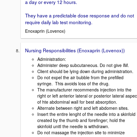
a day or every 12 hours.
They have a predictable dose response and do not
require daily lab test monitoring.
Enoxaprin (Lovenox)
Nursing Responsibilities (Enoxaprin (Lovenox))
Administration:
Administer deep subcutaneous. Do not give IM.
Client should be lying down during administration.
Do not expel the air bubble from the prefilled
syringe. This avoids loss of the drug.
The manufacturer recommends injection into the
right or left anterior lateral or posterior lateral aspec
of hte abdominal wall for best absorption.
Alternate between right and left abdomen sites.
Insert the entire lenght of the needle into a skinfold
created by the thumb and forefinger; hold the
skinfold unitl the needle is withdrawn.
Do not massage the injection site to minimize