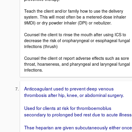
Teach the client and/or family how to use the delivery
system. This will most often be a metered-dose inhaler
9MDI) or dry powder inhaler (DPI) or nebulizer.
Counsel the client to rinse the mouth after using ICS to
decrease the risk of oropharyngeal or esophageal fungal
infections (thrush)
Counsel the client ot report adverse effects such as sore
throat, hoarseness, and pharyngeal and laryngeal fungal
infections.
Anticoagulant used to prevent deep venous
thrombosis after hip, knee, or abdominal surgery.
Used for clients at risk for thromboemoblus
secondary to prolonged bed rest due to acute illness
Thse heparisn are given subcutaneously either once