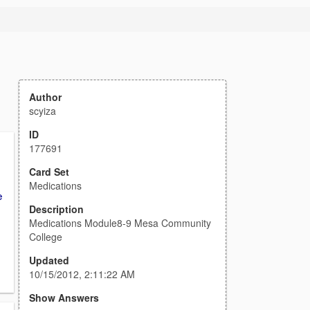
Author
scyiza
ID
177691
Card Set
Medications
e
Description
Medications Module8-9 Mesa Community
College
Updated
10/15/2012, 2:11:22 AM
Show Answers