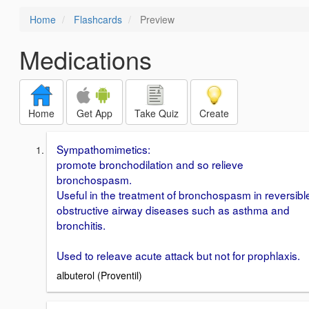
Home
Flashcards
Preview
Medications
Home
Get App
Take Quiz
Create
Sympathomimetics:
promote bronchodilation and so relieve
bronchospasm.
Useful in the treatment of bronchospasm in reversibl
obstructive airway diseases such as asthma and
bronchitis.
Used to releave acute attack but not for prophlaxis.
albuterol (Proventil)