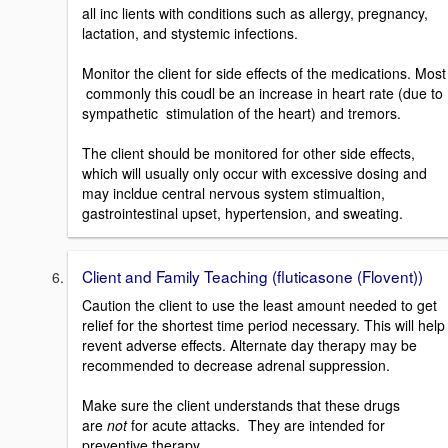
all inc lients with conditions such as allergy, pregnancy,
lactation, and stystemic infections.
Monitor the client for side effects of the medications. Most
commonly this coudl be an increase in heart rate (due to
sympathetic stimulation of the heart) and tremors.
The client should be monitored for other side effects,
which will usually only occur with excessive dosing and
may incldue central nervous system stimualtion,
gastrointestinal upset, hypertension, and sweating.
Client and Family Teaching (fluticasone (Flovent))
Caution the client to use the least amount needed to get
relief for the shortest time period necessary. This will help
revent adverse effects. Alternate day therapy may be
recommended to decrease adrenal suppression.
Make sure the client understands that these drugs
are
not
for acute attacks. They are intended for
preventive therapy.