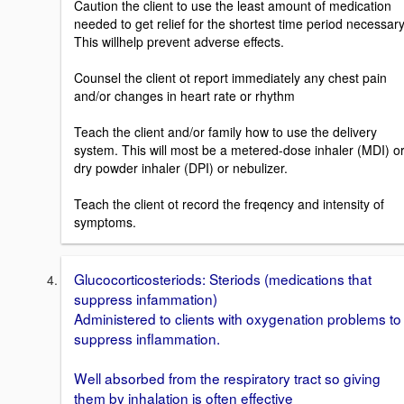
Caution the client to use the least amount of medication
needed to get relief for the shortest time period necessary
This willhelp prevent adverse effects.
Counsel the client ot report immediately any chest pain
and/or changes in heart rate or rhythm
Teach the client and/or family how to use the delivery
system. This will most be a metered-dose inhaler (MDI) o
dry powder inhaler (DPI) or nebulizer.
Teach the client ot record the freqency and intensity of
symptoms.
Glucocorticosteriods: Steriods (medications that
suppress infammation)
Administered to clients with oxygenation problems to
suppress inflammation.
Well absorbed from the respiratory tract so giving
them by inhalation is often effective