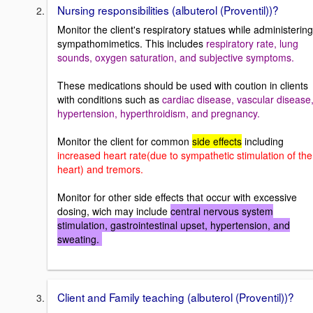
Nursing responsibilities (albuterol (Proventil))?
Monitor the client's respiratory statues while administering
sympathomimetics. This includes
respiratory rate, lung
sounds, oxygen saturation, and subjective symptoms.
These medications should be used with coution in clients
with conditions such as
cardiac disease, vascular disease
hypertension, hyperthroidism, and pregnancy.
Monitor the client for common
side effects
including
increased heart rate(due to sympathetic stimulation of the
heart) and tremors.
Monitor for other side effects that occur with excessive
dosing, wich may include
central nervous system
stimulation, gastrointestinal upset, hypertension, and
sweating.
Client and Family teaching (albuterol (Proventil))?