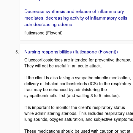
Decrease synthesis and release of inflammatory
mediates, decreasing activity of inflammatory cells,
adn decreasing edema.
fluticasone (Flovent)
Nursing responsibilities (fluticasone (Flovent))
Glucocorticosteriods are intended for preventive therapy.
They will not be useful in an acute attack.
If the client is also taking a sympathomimetic medication,
delivery of inhaled corticosteriods (ICS) to the respiratory
tract may be nehanced by administering the
sympathomimetic first (and waiting 3 to 5 minutes).
It is important to monitor the client's respiratory status
while administering steriods. This includes respiratory rate
lung sounds, oxygen saturation, and subjective symptoms
These medications should be used with caution or not at