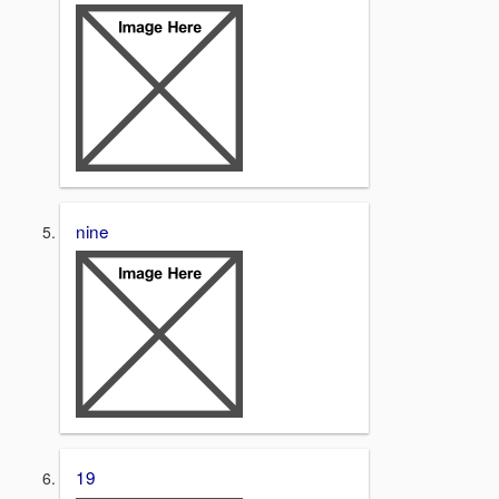
nine
19