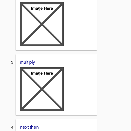
multiply
next then