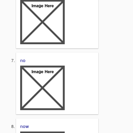
no
now