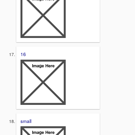
16
small