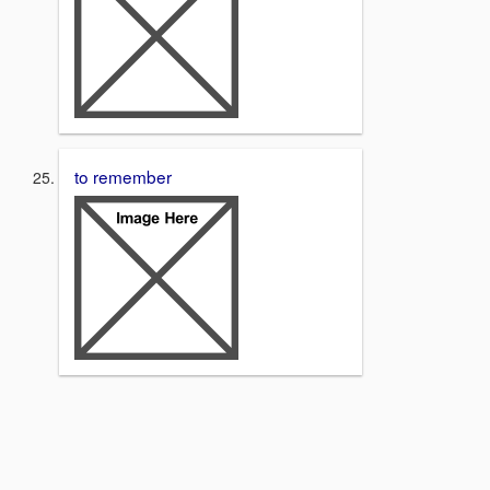
to remember