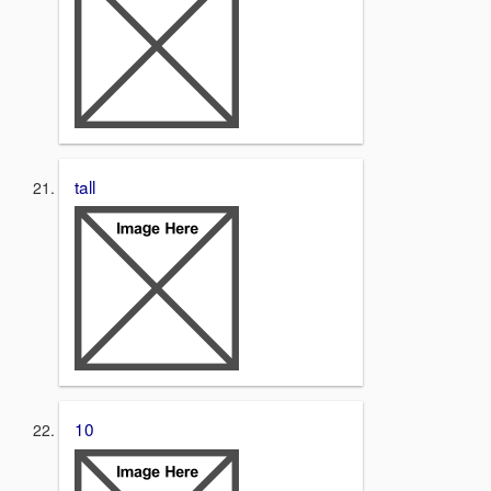
tall
10