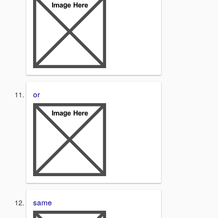
or
same