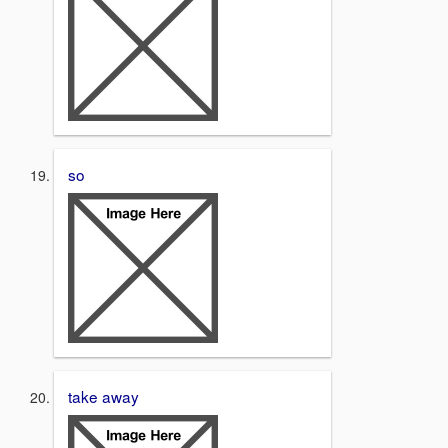
so
take away