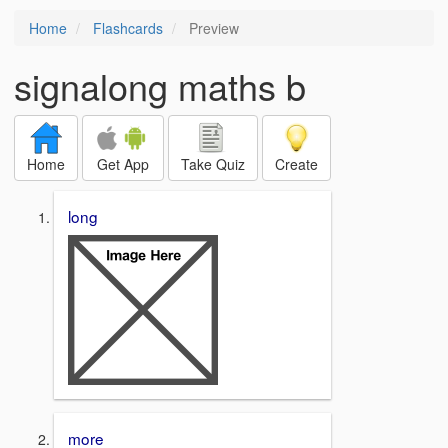
Home
Flashcards
Preview
signalong maths b
Home
Get App
Take Quiz
Create
long
more