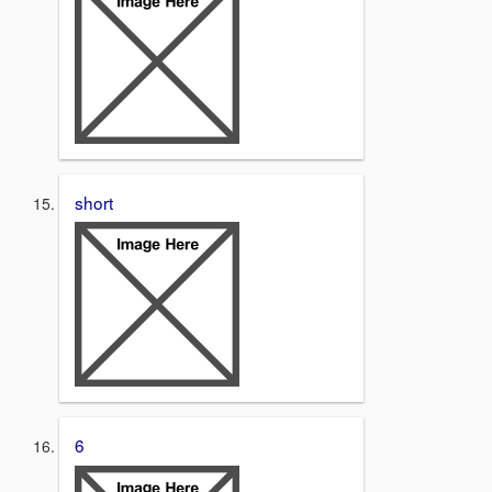
short
6