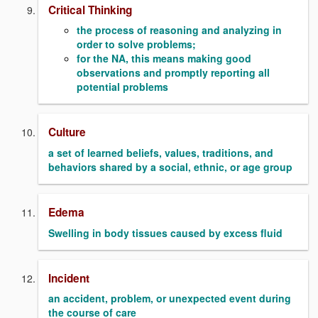
Critical Thinking
the process of reasoning and analyzing in
order to solve problems;
for the NA, this means making good
observations and promptly reporting all
potential problems
Culture
a set of learned beliefs, values, traditions, and
behaviors shared by a social, ethnic, or age group
Edema
Swelling in body tissues caused by excess fluid
Incident
an accident, problem, or unexpected event during
the course of care