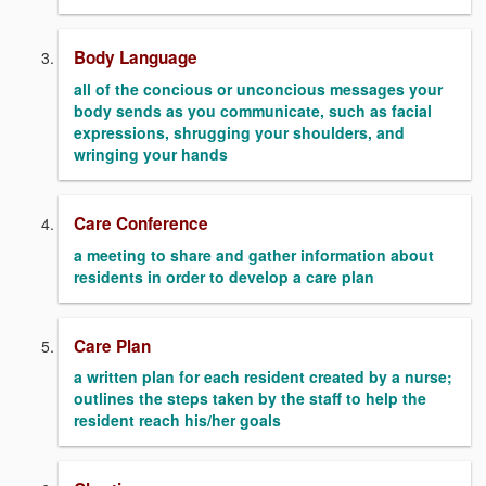
Body Language
all of the concious or unconcious messages your
body sends as you communicate, such as facial
expressions, shrugging your shoulders, and
wringing your hands
Care Conference
a meeting to share and gather information about
residents in order to develop a care plan
Care Plan
a written plan for each resident created by a nurse;
outlines the steps taken by the staff to help the
resident reach his/her goals