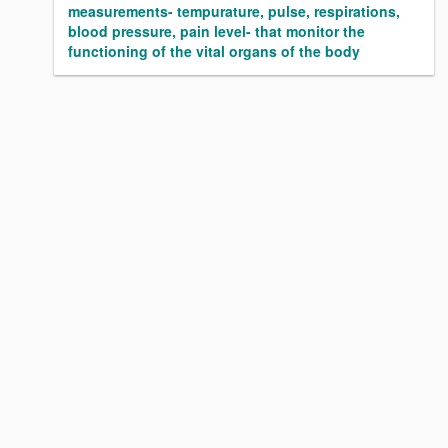
measurements- tempurature, pulse, respirations,
blood pressure, pain level- that monitor the
functioning of the vital organs of the body