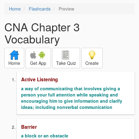
Home
Flashcards
Preview
CNA Chapter 3
Vocabulary
Home
Get App
Take Quiz
Create
Active Listening
a way of communicating that involves giving a
person your full attention while speaking and
encouraging him to give information and clarify
ideas; including nonverbal communication
Barrier
a block or an obstacle