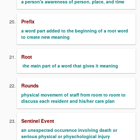
a person's awareness of person, place, and time
Prefix
a word part added to the beginning of a root word
to create new meaning
Root
the main part of a word that gives it meaning
Rounds
physical movement of staff from room to room to
discuss each resident and his/her care plan
Sentinel Event
an unexpected occurence involving death or
serious physical or physchological injury