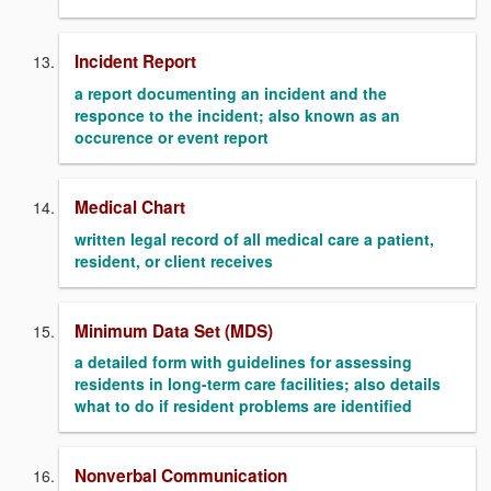
Incident Report
a report documenting an incident and the
responce to the incident; also known as an
occurence or event report
Medical Chart
written legal record of all medical care a patient,
resident, or client receives
Minimum Data Set (MDS)
a detailed form with guidelines for assessing
residents in long-term care facilities; also details
what to do if resident problems are identified
Nonverbal Communication