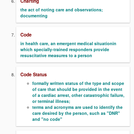
Charting
the act of noting care and observations;
documenting
Code
in health care, an emergent medical situationin
which specially-trained responders provide
resuscitative measures to a person
Code Status
formally written status of the type and scope
of care that should be provided in the event
of a cardiac arrest, other catastrophic failure,
or terminal illness;
terms and acronyms are used to identify the
care desired by the person, such as "DNR"
and "no code"