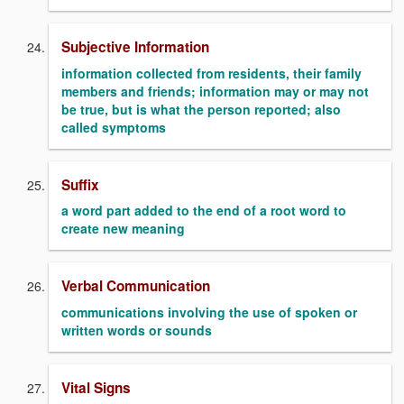
Subjective Information
information collected from residents, their family
members and friends; information may or may not
be true, but is what the person reported; also
called symptoms
Suffix
a word part added to the end of a root word to
create new meaning
Verbal Communication
communications involving the use of spoken or
written words or sounds
Vital Signs