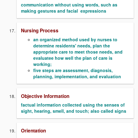
communication without using words, such as
making gestures and facial expressions
Nursing Process
an organized method used by nurses to
determine residents' needs, plan the
appropriate care to meet those needs, and
evaluatee how well the plan of care is
working;
five steps are assessment, diagnosis,
planning, implementation, and evaluation
Objective Information
factual information collected using the senses of
sight, hearing, smell, and touch; also called signs
Orientation