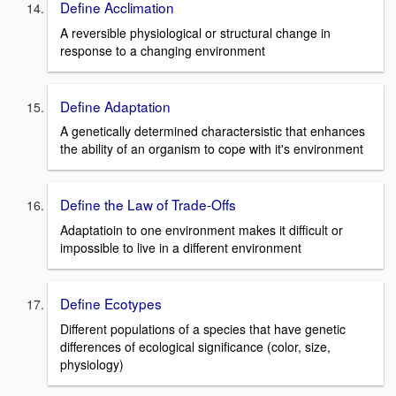
Define Acclimation
A reversible physiological or structural change in
response to a changing environment
Define Adaptation
A genetically determined charactersistic that enhances
the ability of an organism to cope with it's environment
Define the Law of Trade-Offs
Adaptatioin to one environment makes it difficult or
impossible to live in a different environment
Define Ecotypes
Different populations of a species that have genetic
differences of ecological significance (color, size,
physiology)