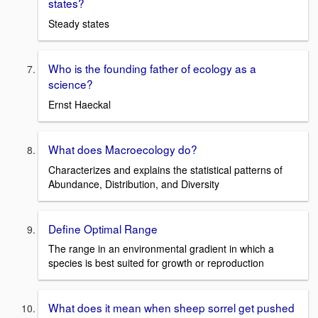
states?
Steady states
Who is the founding father of ecology as a
science?
Ernst Haeckal
What does Macroecology do?
Characterizes and explains the statistical patterns of
Abundance, Distribution, and Diversity
Define Optimal Range
The range in an environmental gradient in which a
species is best suited for growth or reproduction
What does it mean when sheep sorrel get pushed