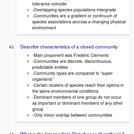
tolerance coincide
-Overlapping species populations intergrade
-Communities are a gradient or continuum of
species associations accross a changing physical
environment
Describe characteristics of a closed community
-Main proponent was Frederic Clements
-Communities are discrete, discontinuous,
predictable entities
-Community types are compared to "super
organisms"
-Certain clusters of species reach their optima in
the same environmental conditions
-Dominant members of one group do not occur
as important or dominant members of any other
group
-Only minor overlap between communities
What is the Intermediate Disturbance Hypothesis?