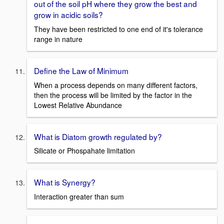
out of the soil pH where they grow the best and
grow in acidic soils?
They have been restricted to one end of it's tolerance
range in nature
Define the Law of Minimum
When a process depends on many different factors,
then the process will be limited by the factor in the
Lowest Relative Abundance
What is Diatom growth regulated by?
Silicate or Phospahate limitation
What is Synergy?
Interaction greater than sum