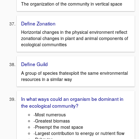
The organization of the community in vertical space
Define Zonation
Horizontal changes in the physical environment reflect
zonational changes in plant and animal components of
ecological communities
Define Guild
A group of species thatexploit the same environmental
resources in a similar way
In what ways could an organism be dominant in
the ecological community?
-Most numerous
-Greatest biomass
-Preempt the most space
-Largest contribution to energy or nutrient flow