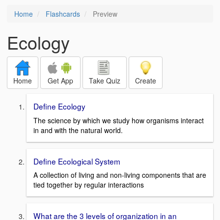
Home
Flashcards
Preview
Ecology
Home
Get App
Take Quiz
Create
Define Ecology
The science by which we study how organisms interact
in and with the natural world.
Define Ecological System
A collection of living and non-living components that are
tied together by regular interactions
What are the 3 levels of organization in an