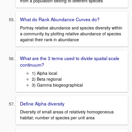
from a population belong to different species
What do Rank Abundance Curves do?
Portray relative abundance and species diversity within
a community by plotting relative abundance of species
against their rank in abundance
What are the 3 terms used to divide spatial scale
continuum?
1) Alpha local
2) Beta regional
3) Gamma biogeographical
Define Alpha diversity
Diversity of small areas of relatively homogeneous
habitat; number of species per unit area