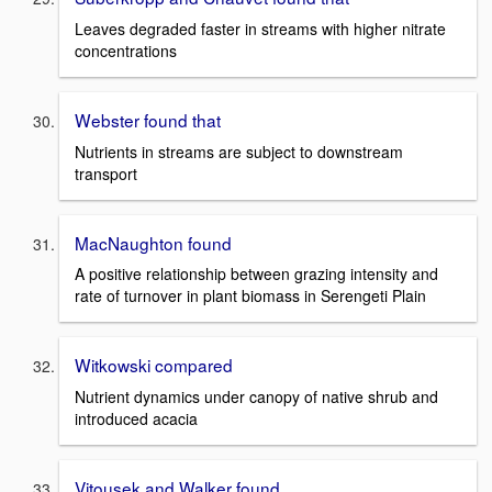
Leaves degraded faster in streams with higher nitrate
concentrations
Webster found that
Nutrients in streams are subject to downstream
transport
MacNaughton found
A positive relationship between grazing intensity and
rate of turnover in plant biomass in Serengeti Plain
Witkowski compared
Nutrient dynamics under canopy of native shrub and
introduced acacia
Vitousek and Walker found