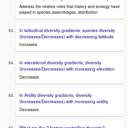
Address the relative roles that history and ecology have
played in species assemblages, distribution
In latitudinal diversity gradients, species diversity
(Increases/Decreases) with decreasing lattitude
Increases
In elevational diversity gradients, diversity
(Increases/Decreases) with increasing elevation
Decreases
In Aridity diversity gradiants, diversity
(Increases/Decreases) with increasing aridity
Decreases
What are the 2 factors controlling diversity?