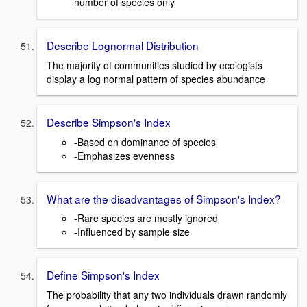
number of species only
Describe Lognormal Distribution
The majority of communities studied by ecologists
display a log normal pattern of species abundance
Describe Simpson's Index
-Based on dominance of species
-Emphasizes evenness
What are the disadvantages of Simpson's Index?
-Rare species are mostly ignored
-Influenced by sample size
Define Simpson's Index
The probability that any two individuals drawn randomly