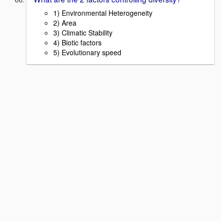
1) Environmental Heterogeneity
2) Area
3) Climatic Stability
4) Biotic factors
5) Evolutionary speed