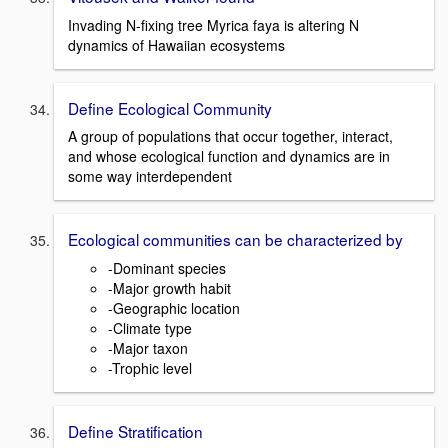
Invading N-fixing tree Myrica faya is altering N
dynamics of Hawaiian ecosystems
Define Ecological Community
A group of populations that occur together, interact,
and whose ecological function and dynamics are in
some way interdependent
Ecological communities can be characterized by
-Dominant species
-Major growth habit
-Geographic location
-Climate type
-Major taxon
-Trophic level
Define Stratification