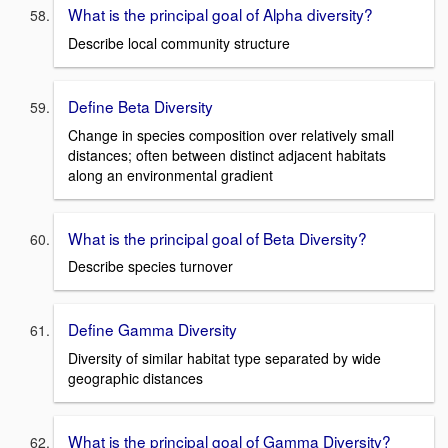
What is the principal goal of Alpha diversity?
Describe local community structure
Define Beta Diversity
Change in species composition over relatively small
distances; often between distinct adjacent habitats
along an environmental gradient
What is the principal goal of Beta Diversity?
Describe species turnover
Define Gamma Diversity
Diversity of similar habitat type separated by wide
geographic distances
What is the principal goal of Gamma Diversity?