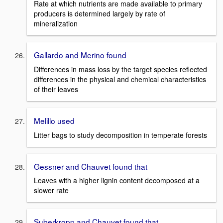
Rate at which nutrients are made available to primary
producers is determined largely by rate of
mineralization
Gallardo and Merino found
Differences in mass loss by the target species reflected
differences in the physical and chemical characteristics
of their leaves
Melillo used
Litter bags to study decomposition in temperate forests
Gessner and Chauvet found that
Leaves with a higher lignin content decomposed at a
slower rate
Suberkropp and Chauvet found that