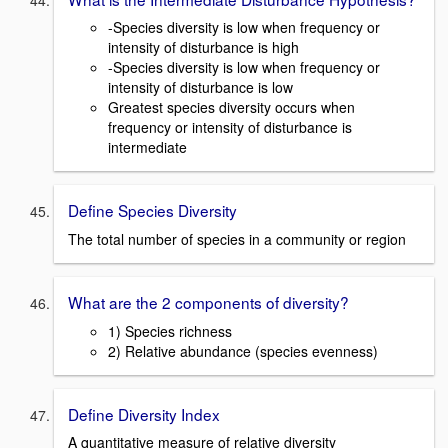
-Species diversity is low when frequency or
intensity of disturbance is high
-Species diversity is low when frequency or
intensity of disturbance is low
Greatest species diversity occurs when
frequency or intensity of disturbance is
intermediate
Define Species Diversity
The total number of species in a community or region
What are the 2 components of diversity?
1) Species richness
2) Relative abundance (species evenness)
Define Diversity Index
A quantitative measure of relative diversity