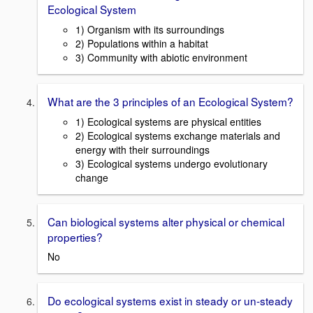
Ecological System
1) Organism with its surroundings
2) Populations within a habitat
3) Community with abiotic environment
What are the 3 principles of an Ecological System?
1) Ecological systems are physical entities
2) Ecological systems exchange materials and
energy with their surroundings
3) Ecological systems undergo evolutionary
change
Can biological systems alter physical or chemical
properties?
No
Do ecological systems exist in steady or un-steady