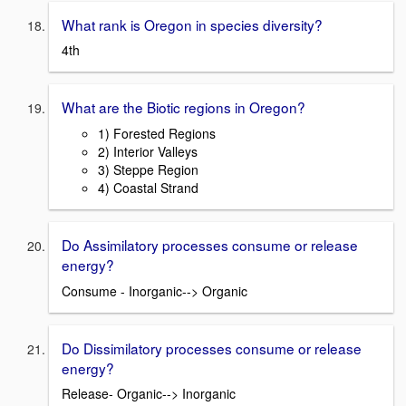
What rank is Oregon in species diversity?
4th
What are the Biotic regions in Oregon?
1) Forested Regions
2) Interior Valleys
3) Steppe Region
4) Coastal Strand
Do Assimilatory processes consume or release
energy?
Consume - Inorganic--> Organic
Do Dissimilatory processes consume or release
energy?
Release- Organic--> Inorganic