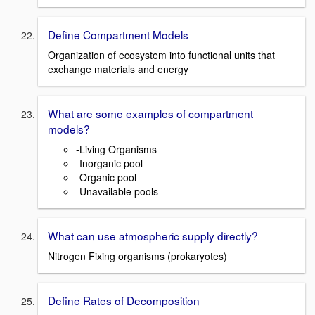
Define Compartment Models
Organization of ecosystem into functional units that
exchange materials and energy
What are some examples of compartment
models?
-Living Organisms
-Inorganic pool
-Organic pool
-Unavailable pools
What can use atmospheric supply directly?
Nitrogen Fixing organisms (prokaryotes)
Define Rates of Decomposition