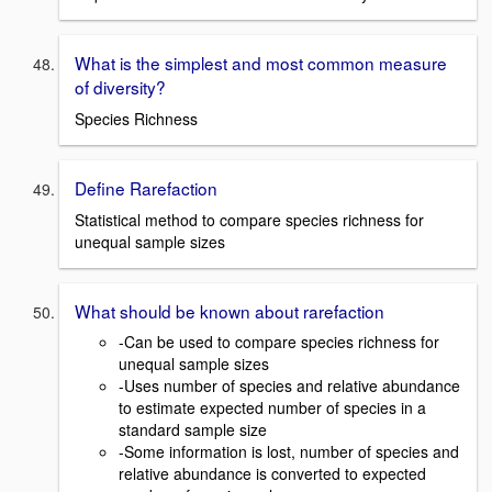
What is the simplest and most common measure
of diversity?
Species Richness
Define Rarefaction
Statistical method to compare species richness for
unequal sample sizes
What should be known about rarefaction
-Can be used to compare species richness for
unequal sample sizes
-Uses number of species and relative abundance
to estimate expected number of species in a
standard sample size
-Some information is lost, number of species and
relative abundance is converted to expected