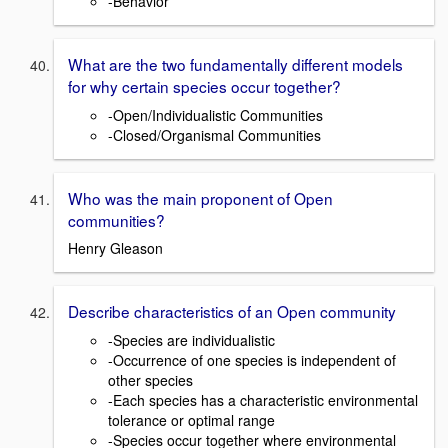
-Behavior
What are the two fundamentally different models
for why certain species occur together?
-Open/Individualistic Communities
-Closed/Organismal Communities
Who was the main proponent of Open
communities?
Henry Gleason
Describe characteristics of an Open community
-Species are individualistic
-Occurrence of one species is independent of
other species
-Each species has a characteristic environmental
tolerance or optimal range
-Species occur together where environmental