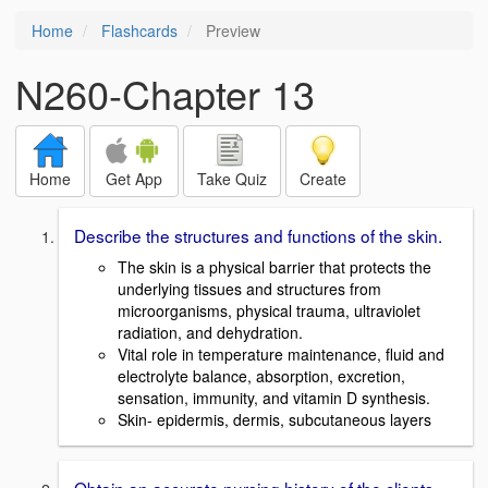
Home
Flashcards
Preview
N260-Chapter 13
Home
Get App
Take Quiz
Create
Describe the structures and functions of the skin.
The skin is a physical barrier that protects the
underlying tissues and structures from
microorganisms, physical trauma, ultraviolet
radiation, and dehydration.
Vital role in temperature maintenance, fluid and
electrolyte balance, absorption, excretion,
sensation, immunity, and vitamin D synthesis.
Skin- epidermis, dermis, subcutaneous layers
Obtain an accurate nursing history of the clients