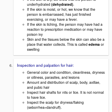
underhydrated
(dehydrated)
.
If the skin is moist, or hot, we know that the
person is embarrassed, has just finished
exercising, or may have a fever.
If the skin is itching, the person may have had a
reaction to prescription medication or may have
poison ivy
Skin and the tissues below the skin can also be a
place that water collects. This is called
edema
or
swelling
Inspection and palpation for hair:
General color and condition, cleanliness, dryness
or oiliness, parasites, and lesions
Amount and distribution of scalp, body, axillae,
and pubic hair
Inspect hair shafts for nits or lice. It is not normal
to have lice.
Inspect the scalp for dryness/flaking
(seborrhea=dandruff).