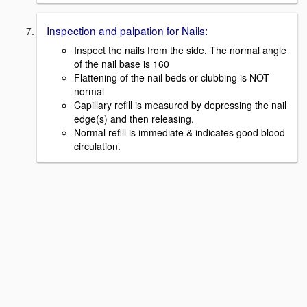
Inspection and palpation for Nails:
Inspect the nails from the side. The normal angle
of the nail base is 160
Flattening of the nail beds or clubbing is NOT
normal
Capillary refill is measured by depressing the nail
edge(s) and then releasing.
Normal refill is immediate & indicates good blood
circulation.