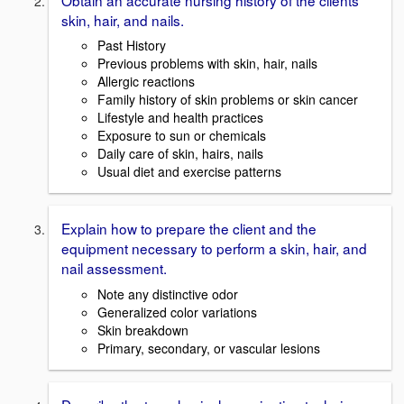
skin, hair, and nails.
Past History
Previous problems with skin, hair, nails
Allergic reactions
Family history of skin problems or skin cancer
Lifestyle and health practices
Exposure to sun or chemicals
Daily care of skin, hairs, nails
Usual diet and exercise patterns
Explain how to prepare the client and the
equipment necessary to perform a skin, hair, and
nail assessment.
Note any distinctive odor
Generalized color variations
Skin breakdown
Primary, secondary, or vascular lesions