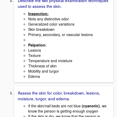
Describe the two physical examination techniques
used to assess the skin.
Inspection:
Note any distinctive odor
Generalized color variations
Skin breakdown
Primary, secondary, or vascular lesions
Palpation:
Lesions
Texture
Temperature and moisture
Thickness of skin
Mobility and turgor
Edema
Assess the skin for color, breakdown, lesions,
moisture, turgor, and edema.
if the skin/nail beds are not blue
(cyanotic)
, we
know the person is getting enough oxygen
If the skin is dry, we know that the person is