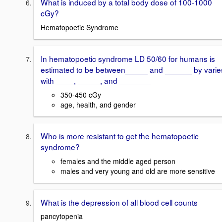
What is induced by a total body dose of 100-1000
cGy?
Hematopoetic Syndrome
In hematopoetic syndrome LD 50/60 for humans is
estimated to be between_____ and ______ by varie
with ____, _____, and _______
350-450 cGy
age, health, and gender
Who is more resistant to get the hematopoetic
syndrome?
females and the middle aged person
males and very young and old are more sensitive
What is the depression of all blood cell counts
pancytopenia