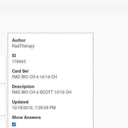
Author
RadTherapy
ID
176643
Card Set
RAD BIO CH 4 10/19 CH
Description
RAD BIO CH 4 SCOTT 10/19 CH
Updated
10/18/2012, 7:05:09 PM
Show Answers