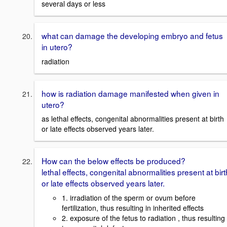
several days or less
what can damage the developing embryo and fetus
in utero?
radiation
how is radiation damage manifested when given in
utero?
as lethal effects, congenital abnormalities present at birth
or late effects observed years later.
How can the below effects be produced?
lethal effects, congenital abnormalities present at birt
or late effects observed years later.
1. irradiation of the sperm or ovum before
fertilization, thus resulting in inherited effects
2. exposure of the fetus to radiation , thus resulting