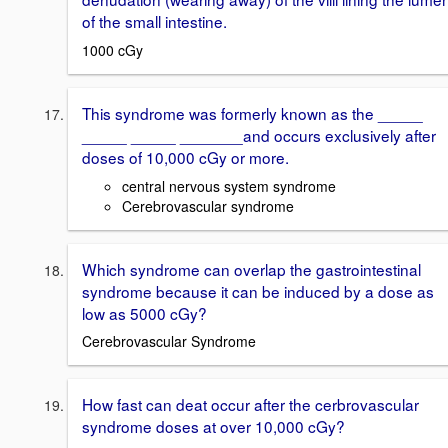
of the small intestine.
1000 cGy
This syndrome was formerly known as the _____
_____ _____ _______and occurs exclusively after
doses of 10,000 cGy or more.
central nervous system syndrome
Cerebrovascular syndrome
Which syndrome can overlap the gastrointestinal
syndrome because it can be induced by a dose as
low as 5000 cGy?
Cerebrovascular Syndrome
How fast can deat occur after the cerbrovascular
syndrome doses at over 10,000 cGy?