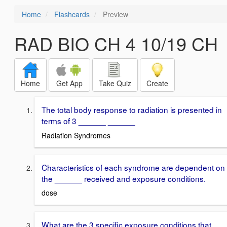
Home
Flashcards
Preview
RAD BIO CH 4 10/19 CH
Home
Get App
Take Quiz
Create
The total body response to radiation is presented in
terms of 3 ______ ______
Radiation Syndromes
Characteristics of each syndrome are dependent on
the ______ received and exposure conditions.
dose
What are the 3 specific exposure conditions that