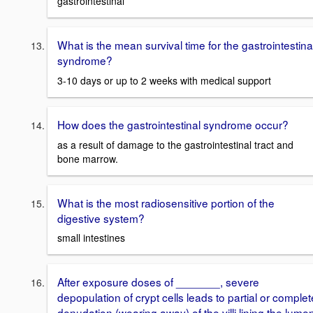
gastrointestinal
What is the mean survival time for the gastrointestina
syndrome?
3-10 days or up to 2 weeks with medical support
How does the gastrointestinal syndrome occur?
as a result of damage to the gastrointestinal tract and
bone marrow.
What is the most radiosensitive portion of the
digestive system?
small intestines
After exposure doses of _______, severe
depopulation of crypt cells leads to partial or complet
denudation (wearing away) of the villi lining the lume