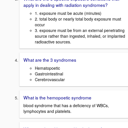
apply in dealing with radiation syndromes?
1. exposure must be acute (minutes)
2. total body or nearly total body exposure must
occur
3. exposure must be from an external penetrating
source rather than ingested, inhaled, or implanted
radioactive sources.
What are the 3 syndromes
Hematopoetic
Gastrointestinal
Cerebrovascular
What is the hemopoetic syndrome
blood syndrome that has a deficiency of WBCs,
lymphocytes and platelets.