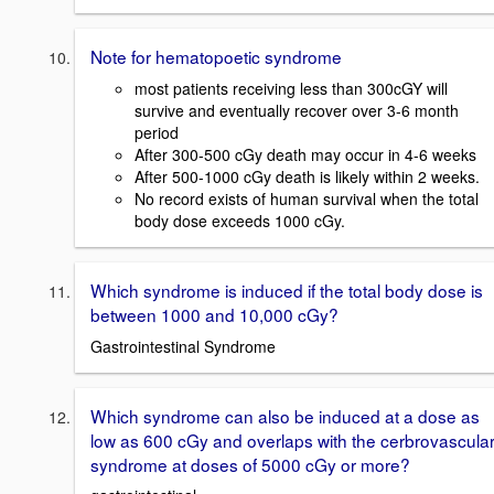
Note for hematopoetic syndrome
most patients receiving less than 300cGY will
survive and eventually recover over 3-6 month
period
After 300-500 cGy death may occur in 4-6 weeks
After 500-1000 cGy death is likely within 2 weeks.
No record exists of human survival when the total
body dose exceeds 1000 cGy.
Which syndrome is induced if the total body dose is
between 1000 and 10,000 cGy?
Gastrointestinal Syndrome
Which syndrome can also be induced at a dose as
low as 600 cGy and overlaps with the cerbrovascula
syndrome at doses of 5000 cGy or more?