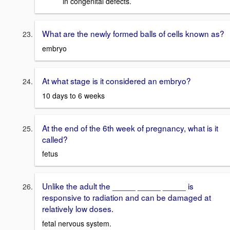
in congenital defects.
What are the newly formed balls of cells known as?
embryo
At what stage is it considered an embryo?
10 days to 6 weeks
At the end of the 6th week of pregnancy, what is it
called?
fetus
Unlike the adult the _____ _____ _____ is
responsive to radiation and can be damaged at
relatively low doses.
fetal nervous system.