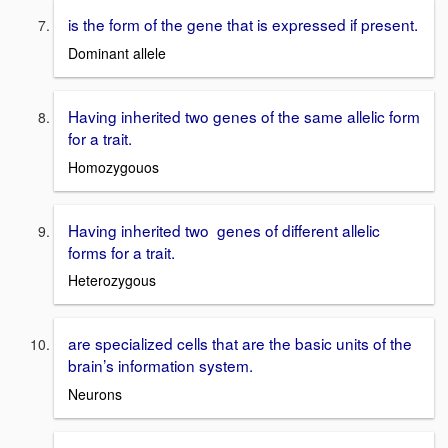
is the form of the gene that is expressed if present.
Dominant allele
Having inherited two genes of the same allelic form
for a trait.
Homozygouos
Having inherited two genes of different allelic
forms for a trait.
Heterozygous
are specialized cells that are the basic units of the
brain’s information system.
Neurons