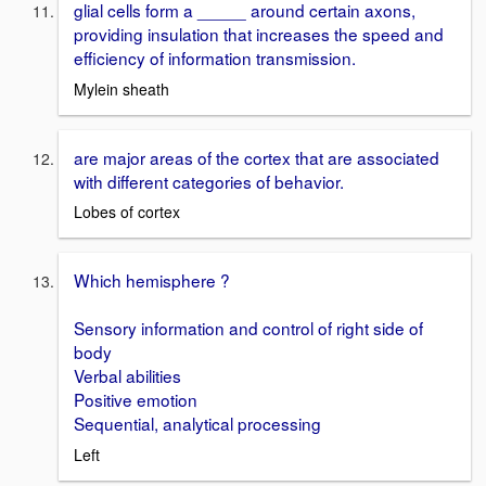
glial cells form a _____ around certain axons,
providing insulation that increases the speed and
efficiency of information transmission.
Mylein sheath
are major areas of the cortex that are associated
with different categories of behavior.
Lobes of cortex
Which hemisphere ?
Sensory information and control of right side of
body
Verbal abilities
Positive emotion
Sequential, analytical processing
Left