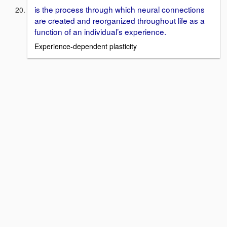
is the process through which neural connections
are created and reorganized throughout life as a
function of an individual’s experience.
Experience-dependent plasticity