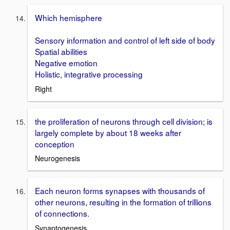
Which hemisphere
Sensory information and control of left side of body
Spatial abilities
Negative emotion
Holistic, integrative processing
Right
the proliferation of neurons through cell division; is
largely complete by about 18 weeks after
conception
Neurogenesis
Each neuron forms synapses with thousands of
other neurons, resulting in the formation of trillions
of connections.
Synaptogenesis