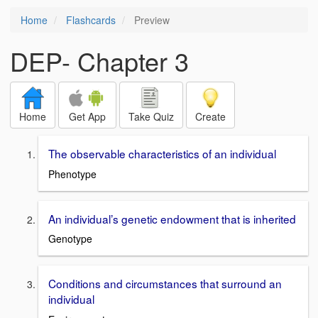
Home
Flashcards
Preview
DEP- Chapter 3
Home
Get App
Take Quiz
Create
The observable characteristics of an individual
Phenotype
An individual’s genetic endowment that is inherited
Genotype
Conditions and circumstances that surround an
individual