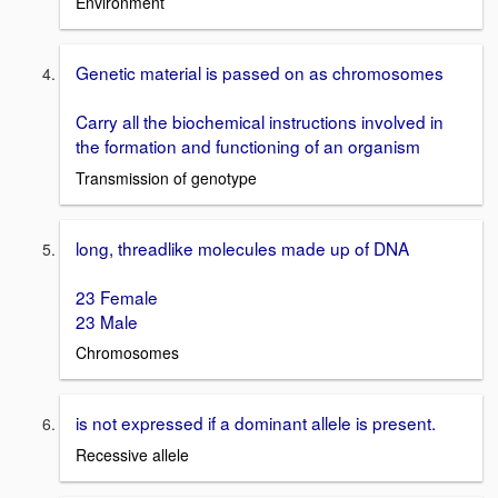
Environment
Genetic material is passed on as chromosomes
Carry all the biochemical instructions involved in
the formation and functioning of an organism
Transmission of genotype
long, threadlike molecules made up of DNA
23 Female
23 Male
Chromosomes
is not expressed if a dominant allele is present.
Recessive allele