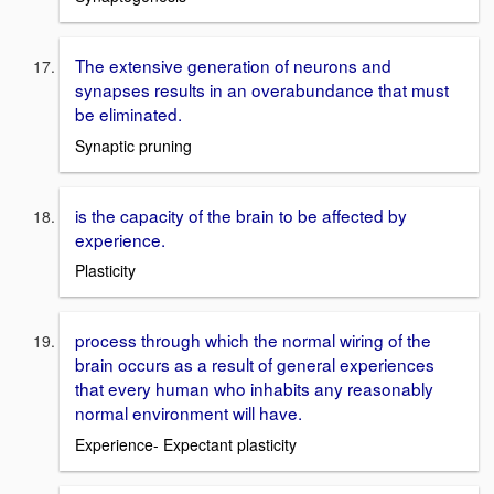
The extensive generation of neurons and
synapses results in an overabundance that must
be eliminated.
Synaptic pruning
is the capacity of the brain to be affected by
experience.
Plasticity
process through which the normal wiring of the
brain occurs as a result of general experiences
that every human who inhabits any reasonably
normal environment will have.
Experience- Expectant plasticity