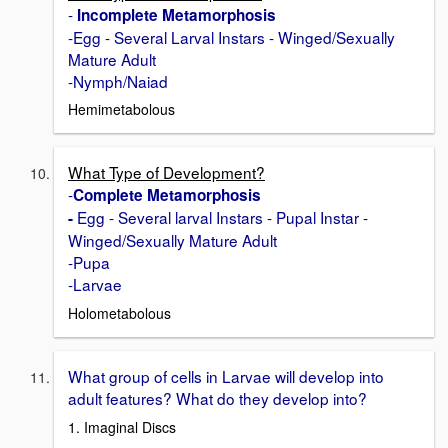
-
Incomplete Metamorphosis
-Egg - Several Larval Instars - Winged/Sexually
Mature Adult
-Nymph/Naiad
Hemimetabolous
What Type of Development?
-
Complete Metamorphosis
Egg - Several larval Instars - Pupal Instar -
-
Winged/Sexually Mature Adult
-Pupa
-Larvae
Holometabolous
What group of cells in Larvae will develop into
adult features? What do they develop into?
1. Imaginal Discs