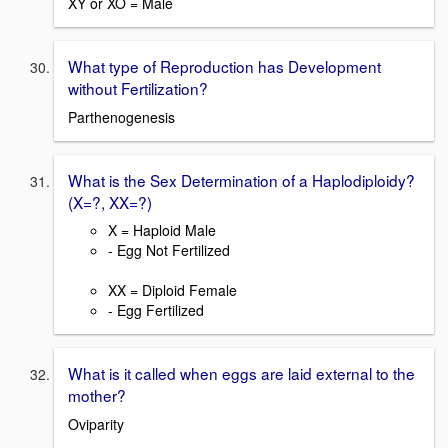
XY or XO = Male
What type of Reproduction has Development
without Fertilization?
Parthenogenesis
What is the Sex Determination of a Haplodiploidy?
(X=?, XX=?)
X = Haploid Male
- Egg Not Fertilized
XX = Diploid Female
- Egg Fertilized
What is it called when eggs are laid external to the
mother?
Oviparity