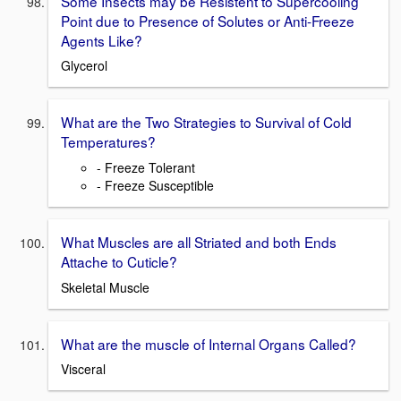
Some Insects may be Resistent to Supercooling
Point due to Presence of Solutes or Anti-Freeze
Agents Like?
Glycerol
What are the Two Strategies to Survival of Cold
Temperatures?
- Freeze Tolerant
- Freeze Susceptible
What Muscles are all Striated and both Ends
Attache to Cuticle?
Skeletal Muscle
What are the muscle of Internal Organs Called?
Visceral