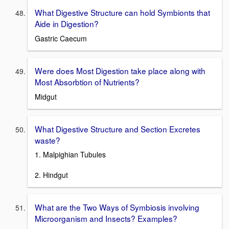
What Digestive Structure can hold Symbionts that
Aide in Digestion?
Gastric Caecum
Were does Most Digestion take place along with
Most Absorbtion of Nutrients?
Midgut
What Digestive Structure and Section Excretes
waste?
1. Malpighian Tubules
2. Hindgut
What are the Two Ways of Symbiosis involving
Microorganism and Insects? Examples?