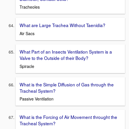
Tracheoles
What are Large Trachea Without Taenidia?
Air Sacs
What Part of an Insects Ventilation System is a
Valve to the Outside of their Body?
Spiracle
What is the Simple Diffusion of Gas through the
Tracheal System?
Passive Ventilation
What is the Forcing of Air Movement throught the
Tracheal System?