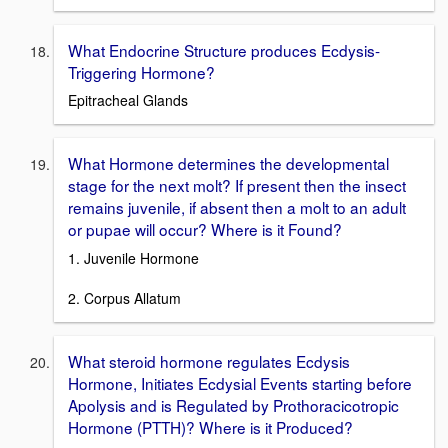
What Endocrine Structure produces Ecdysis-
Triggering Hormone?
Epitracheal Glands
What Hormone determines the developmental
stage for the next molt? If present then the insect
remains juvenile, if absent then a molt to an adult
or pupae will occur? Where is it Found?
1. Juvenile Hormone
2. Corpus Allatum
What steroid hormone regulates Ecdysis
Hormone, Initiates Ecdysial Events starting before
Apolysis and is Regulated by Prothoracicotropic
Hormone (PTTH)? Where is it Produced?