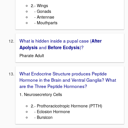
2.- Wings
- Gonads
- Antennae
- Mouthparts
What is hidden inside a pupal case (
After
and
)?
Apolysis
B
efore Ecdysis
Pharate Adult
What Endocrine Structure produces Peptide
Hormone in the Brain and Ventral Ganglia? What
are the Three Peptide Hormones?
1. Neurosecretory Cells
2.- Prothoracicotropic Hormone (PTTH)
- Eclosion Hormone
- Bursicon