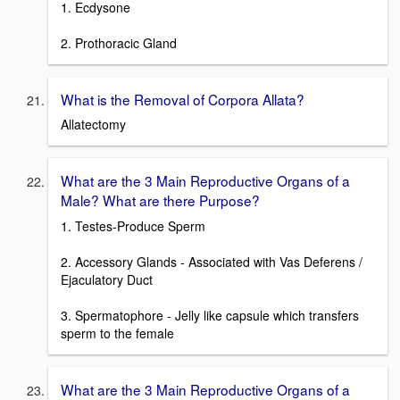
1. Ecdysone
2. Prothoracic Gland
What is the Removal of Corpora Allata?
Allatectomy
What are the 3 Main Reproductive Organs of a
Male? What are there Purpose?
1. Testes-Produce Sperm
2. Accessory Glands - Associated with Vas Deferens /
Ejaculatory Duct
3. Spermatophore - Jelly like capsule which transfers
sperm to the female
What are the 3 Main Reproductive Organs of a