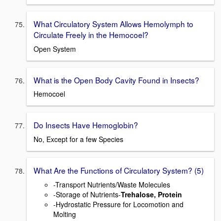
What Circulatory System Allows Hemolymph to
Circulate Freely in the Hemocoel?
Open System
What is the Open Body Cavity Found in Insects?
Hemocoel
Do Insects Have Hemoglobin?
No, Except for a few Species
What Are the Functions of Circulatory System? (5)
-Transport Nutrients/Waste Molecules
-Storage of Nutrients-
Trehalose, Protein
-Hydrostatic Pressure for Locomotion and
Molting