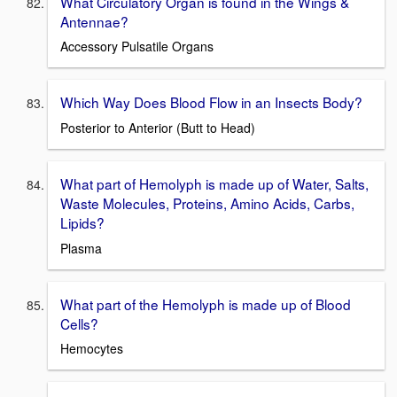
What Circulatory Organ is found in the Wings &
Antennae?
Accessory Pulsatile Organs
Which Way Does Blood Flow in an Insects Body?
Posterior to Anterior (Butt to Head)
What part of Hemolyph is made up of Water, Salts,
Waste Molecules, Proteins, Amino Acids, Carbs,
Lipids?
Plasma
What part of the Hemolyph is made up of Blood
Cells?
Hemocytes