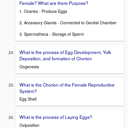
Female? What are there Purpose?
1. Ovaries - Produce Eggs
2. Accessory Glands - Connected to Genital Chamber
3. Spermatheca - Storage of Sperm
What is the process of Egg Development, Yolk
Deposition, and formation of Chorion
Oogenesis
What is the Chorion of the Female Reproductive
System?
Egg Shell
What is the process of Laying Eggs?
Oviposition