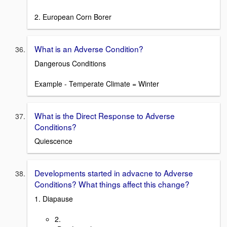
2. European Corn Borer
What is an Adverse Condition?
Dangerous Conditions
Example - Temperate Climate = Winter
What is the Direct Response to Adverse
Conditions?
Quiescence
Developments started in advacne to Adverse
Conditions? What things affect this change?
1. Diapause
2.