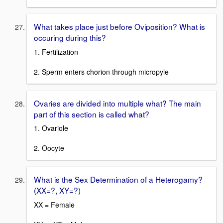
What takes place just before Oviposition? What is
occuring during this?
1. Fertilization
2. Sperm enters chorion through micropyle
Ovaries are divided into multiple what? The main
part of this section is called what?
1. Ovariole
2. Oocyte
What is the Sex Determination of a Heterogamy?
(XX=?, XY=?)
XX = Female