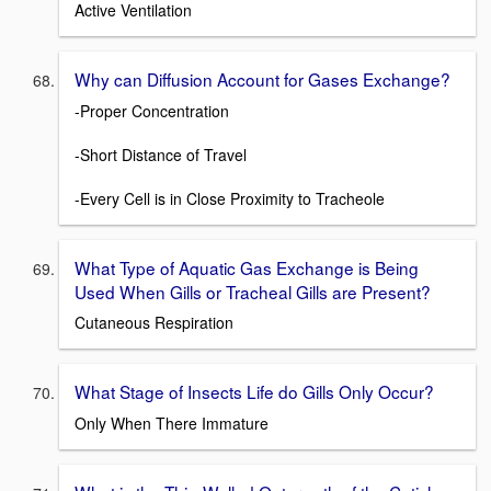
Active Ventilation
Why can Diffusion Account for Gases Exchange?
-Proper Concentration
-Short Distance of Travel
-Every Cell is in Close Proximity to Tracheole
What Type of Aquatic Gas Exchange is Being
Used When Gills or Tracheal Gills are Present?
Cutaneous Respiration
What Stage of Insects Life do Gills Only Occur?
Only When There Immature