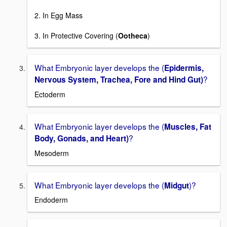
2. In Egg Mass
3. In Protective Covering (
Ootheca
)
What Embryonic layer develops the (
Epidermis,
?
Nervous System, Trachea, Fore and Hind Gut)
Ectoderm
What Embryonic layer develops the (
Muscles, Fat
?
Body, Gonads, and Heart)
Mesoderm
What Embryonic layer develops the (
)?
Midgut
Endoderm