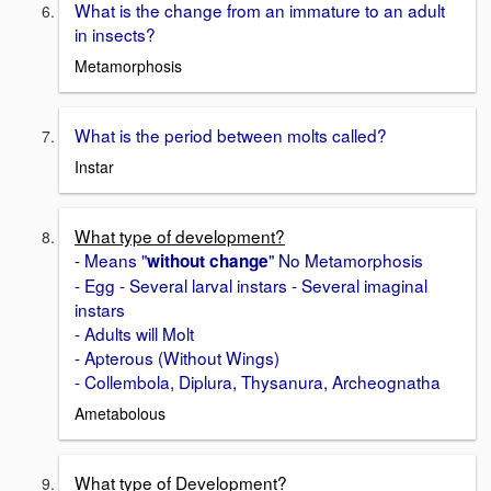
What is the change from an immature to an adult
in insects?
Metamorphosis
What is the period between molts called?
Instar
What type of development?
- Means "
" No Metamorphosis
without change
- Egg - Several larval instars - Several imaginal
instars
- Adults will Molt
- Apterous (Without Wings)
- Collembola, Diplura, Thysanura, Archeognatha
Ametabolous
What type of Development?