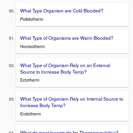
What Type Organism are Cold Blooded?
Poikliotherm
What Type of Organisms are Warm Blooded?
Homeotherm
What Type of Organism Rely on an External
Source to Increase Body Temp?
Ectotherm
What Type of Organism Rely on Internal Source to
Increase Body Temp?
Endotherm
What do most Insects do for Thermoregulation?