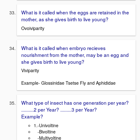
What is it called when the eggs are retained in the
mother, as she gives birth to live young?
Ovoiviparity
What is it called when embryo recieves
nourishment from the mother, may be an egg and
she gives birth to live young?
Viviparity
Example- Glossinidae Tsetse Fly and Aphididae
What type of insect has one generation per year?
..........2 per Year? .........3 per Year?
Example?
1.-Univoltine
-Bivoltine
-Multivoltine