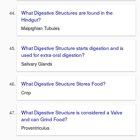
What Digestive Structures are found in the
Hindgut?
Malpighian Tubules
What Digestive Structure starts digestion and is
used for extra-oral digestion?
Salivary Glands
What Digestive Structure Stores Food?
Crop
What Digestive Structure is considered a Valve
and can Grind Food?
Proventriculus