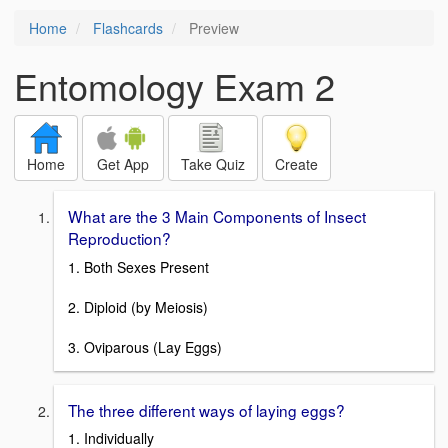
Home
Flashcards
Preview
Entomology Exam 2
Home
Get App
Take Quiz
Create
What are the 3 Main Components of Insect
Reproduction?
1. Both Sexes Present
2. Diploid (by Meiosis)
3. Oviparous (Lay Eggs)
The three different ways of laying eggs?
1. Individually