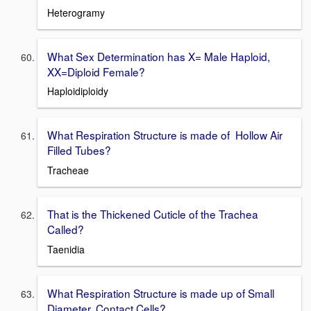
Heterogramy
What Sex Determination has X= Male Haploid,
XX=Diploid Female?
Haploidiploidy
What Respiration Structure is made of Hollow Air
Filled Tubes?
Tracheae
That is the Thickened Cuticle of the Trachea
Called?
Taenidia
What Respiration Structure is made up of Small
Diameter, Contact Cells?