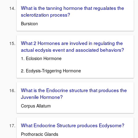
What is the tanning hormone that regualates the
sclerotization process?
Bursicon
What 2 Hormones are involved in regulating the
actual ecdysis event and associated behaviors?
1. Eclosion Hormone
2. Ecdysis-Triggering Hormone
What is the Endocrine structure that produces the
Juvenile Hormone?
Corpus Allatum
What Endocrine Structure produces Ecdysome?
Prothoracic Glands