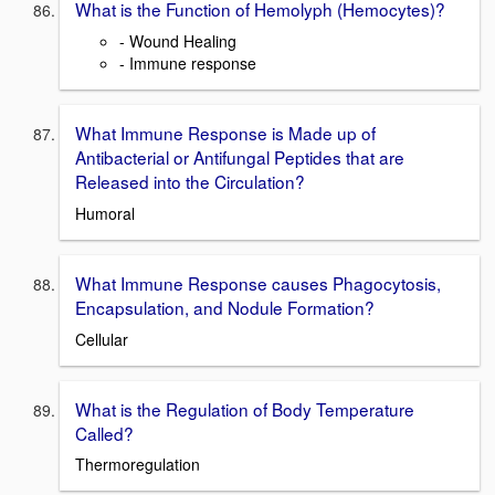
What is the Function of Hemolyph (Hemocytes)?
- Wound Healing
- Immune response
What Immune Response is Made up of
Antibacterial or Antifungal Peptides that are
Released into the Circulation?
Humoral
What Immune Response causes Phagocytosis,
Encapsulation, and Nodule Formation?
Cellular
What is the Regulation of Body Temperature
Called?
Thermoregulation