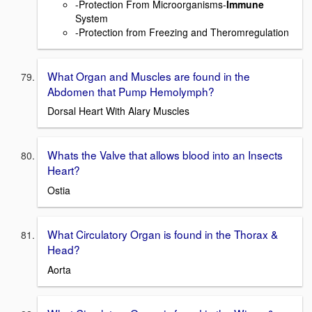
-Protection From Microorganisms-
Immune
System
-Protection from Freezing and Theromregulation
What Organ and Muscles are found in the
Abdomen that Pump Hemolymph?
Dorsal Heart With Alary Muscles
Whats the Valve that allows blood into an Insects
Heart?
Ostia
What Circulatory Organ is found in the Thorax &
Head?
Aorta