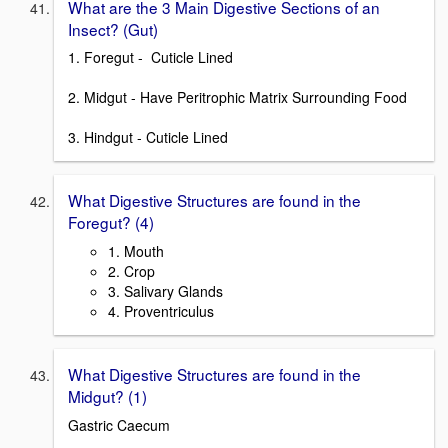
What are the 3 Main Digestive Sections of an
Insect? (Gut)
1. Foregut - Cuticle Lined
2. Midgut - Have Peritrophic Matrix Surrounding Food
3. Hindgut - Cuticle Lined
What Digestive Structures are found in the
Foregut? (4)
1. Mouth
2. Crop
3. Salivary Glands
4. Proventriculus
What Digestive Structures are found in the
Midgut? (1)
Gastric Caecum