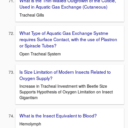
What is the Thin-Walled Outgrowth of the Cuticle,
Used in Aquatic Gas Exchange (Cutaneous)
Tracheal Gills
What Type of Aquatic Gas Exchange Systme
requires Surface Contact, with the use of Plastron
or Spiracle Tubes?
Open Tracheal System
Is Size Limitation of Modern Insects Related to
Oxygen Supply?
Increase in Tracheal Investment with Beetle Size
Supports Hypothesis of Oxygen Limitation on Insect
Gigantism
What is the Insect Equivalent to Blood?
Hemolymph