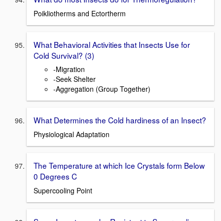
Poikliotherms and Ectortherm
What Behavioral Activities that Insects Use for
Cold Survival? (3)
-Migration
-Seek Shelter
-Aggregation (Group Together)
What Determines the Cold hardiness of an Insect?
Physiological Adaptation
The Temperature at which Ice Crystals form Below
0 Degrees C
Supercooling Point