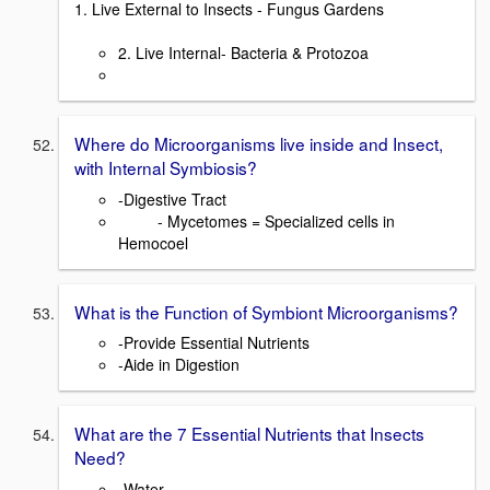
1. Live External to Insects - Fungus Gardens
2. Live Internal- Bacteria & Protozoa
Where do Microorganisms live inside and Insect,
with Internal Symbiosis?
-Digestive Tract
- Mycetomes = Specialized cells in
Hemocoel
What is the Function of Symbiont Microorganisms?
-Provide Essential Nutrients
-Aide in Digestion
What are the 7 Essential Nutrients that Insects
Need?
-Water