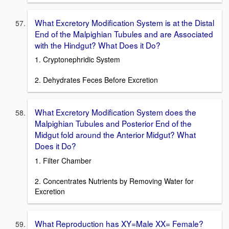
What Excretory Modification System is at the Distal
End of the Malpighian Tubules and are Associated
with the Hindgut? What Does it Do?
1. Cryptonephridic System
2. Dehydrates Feces Before Excretion
What Excretory Modification System does the
Malpighian Tubules and Posterior End of the
Midgut fold around the Anterior Midgut? What
Does it Do?
1. Filter Chamber
2. Concentrates Nutrients by Removing Water for
Excretion
What Reproduction has XY=Male XX= Female?