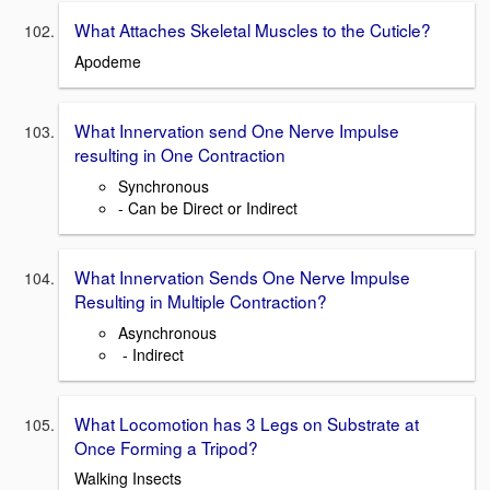
What Attaches Skeletal Muscles to the Cuticle?
Apodeme
What Innervation send One Nerve Impulse
resulting in One Contraction
Synchronous
- Can be Direct or Indirect
What Innervation Sends One Nerve Impulse
Resulting in Multiple Contraction?
Asynchronous
- Indirect
What Locomotion has 3 Legs on Substrate at
Once Forming a Tripod?
Walking Insects