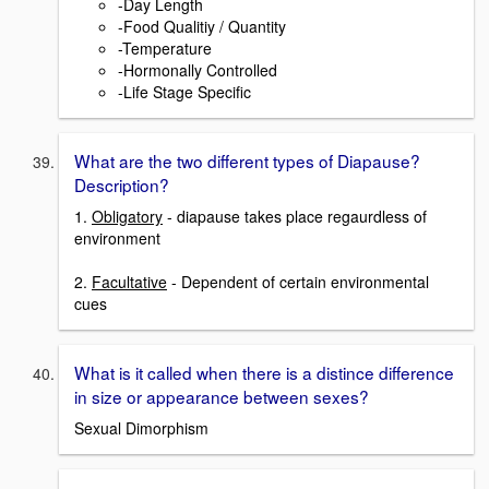
-Day Length
-Food Qualitiy / Quantity
-Temperature
-Hormonally Controlled
-Life Stage Specific
What are the two different types of Diapause?
Description?
1.
Obligatory
- diapause takes place regaurdless of
environment
2.
Facultative
- Dependent of certain environmental
cues
What is it called when there is a distince difference
in size or appearance between sexes?
Sexual Dimorphism