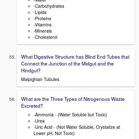
-Carbohydrates
-Lipids
-Proteins
-Vitamins
-Minerals
-Cholesterol
What Digestive Structure has Blind End Tubes that
Connect the Junction of the Midgut and the
Hindgut?
Malpighian Tubules
What are the Three Types of Nitrogenous Waste
Excreted?
-Ammonia - (Water Soluble but Toxic)
-Urea
-Uric Acid - (Not Water Soluble, Crystalize at
Lower pH, Not Toxic)