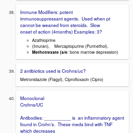
Immune Modifiers: potent
immunosuppressant agents. Used when pt
cannot be weaned from steroids. Slow
onset of action (4months) Examples: 3?
Azathioprine
(Imuran), Mercaptopurine (Purinethol),
Methotrexate (s/e
: bone marrow depression)
2 antibiotics used is Crohns/uc?
Metronidazole (Flagyl), Ciprofloxacin (Cipro)
Monoclonal
Crohns/UC
Antibodies: __________ is an inflammatory agent
found in Crohn’s. These meds bind with TNF
which decreases