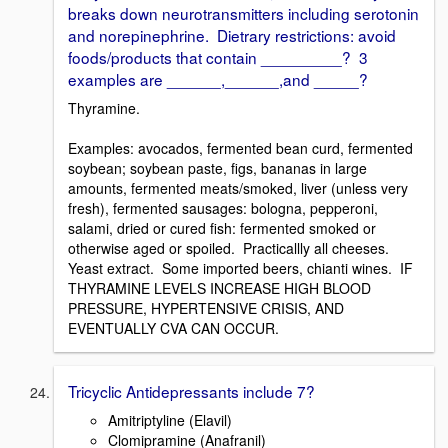
breaks down neurotransmitters including serotonin
and norepinephrine. Dietrary restrictions: avoid
foods/products that contain _________? 3
examples are ______,______,and _____?
Thyramine.
Examples: avocados, fermented bean curd, fermented
soybean; soybean paste, figs, bananas in large
amounts, fermented meats/smoked, liver (unless very
fresh), fermented sausages: bologna, pepperoni,
salami, dried or cured fish: fermented smoked or
otherwise aged or spoiled. Practicallly all cheeses.
Yeast extract. Some imported beers, chianti wines. IF
THYRAMINE LEVELS INCREASE HIGH BLOOD
PRESSURE, HYPERTENSIVE CRISIS, AND
EVENTUALLY CVA CAN OCCUR.
Tricyclic Antidepressants include 7?
Amitriptyline (Elavil)
Clomipramine (Anafranil)