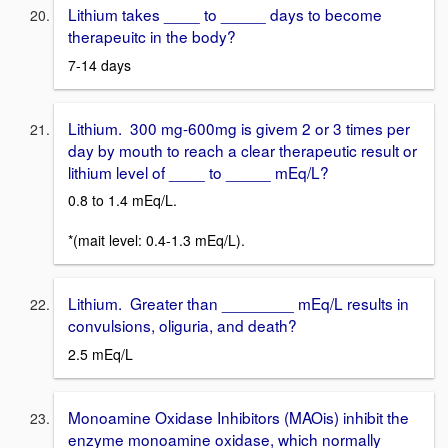
Lithium takes ____ to _____ days to become
therapeuitc in the body?
7-14 days
Lithium. 300 mg-600mg is givem 2 or 3 times per
day by mouth to reach a clear therapeutic result or
lithium level of ____ to _____ mEq/L?
0.8 to 1.4 mEq/L.
*(mait level: 0.4-1.3 mEq/L).
Lithium. Greater than ________ mEq/L results in
convulsions, oliguria, and death?
2.5 mEq/L
Monoamine Oxidase Inhibitors (MAOis) inhibit the
enzyme monoamine oxidase, which normally