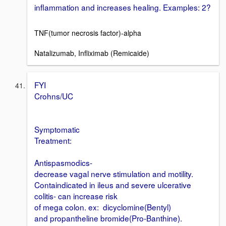
inflammation and increases healing. Examples: 2?
TNF(tumor necrosis factor)-alpha
Natalizumab, Infliximab (Remicaide)
FYI
Crohns/UC
Symptomatic
Treatment:
Antispasmodics-
decrease vagal nerve stimulation and motility.
Containdicated in ileus and severe ulcerative
colitis- can increase risk
of mega colon. ex: dicyclomine(Bentyl)
and propantheline bromide(Pro-Banthine).