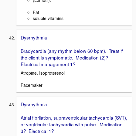
(Lomotil).
Fat
soluble vitamins
Dysrhythmia
Bradycardia (any rhythm below 60 bpm). Treat if
the client is symptomatic. Medication (2)?
Electrical management 1?
Atropine, Isoproterenol
Pacemaker
Dysrhythmia
Atrial fibrilation, supraventricular tachycardia (SVT),
or ventricular tachycardia with pulse. Medication
3? Electrical 1?