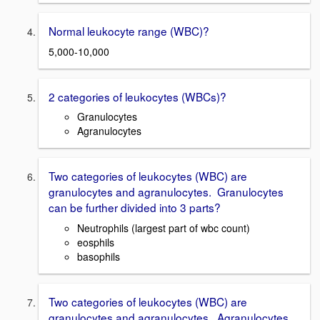
Normal leukocyte range (WBC)?
5,000-10,000
2 categories of leukocytes (WBCs)?
Granulocytes
Agranulocytes
Two categories of leukocytes (WBC) are
granulocytes and agranulocytes. Granulocytes
can be further divided into 3 parts?
Neutrophils (largest part of wbc count)
eosphils
basophils
Two categories of leukocytes (WBC) are
granulocytes and agranulocytes. Agranulocytes