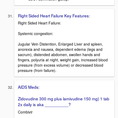
Right Sided Heart Failure Key Features:
Right Sided Heart Failure:
Systemic congestion:
Jugular Vein Distention, Enlarged Liver and spleen,
anorexia and nausea, dependent edema (legs and
sacrum), distended abdomen, swollen hands and
fingers, polyuria at night, weight gain, increased blood
pressure (from excess volume) or decreased blood
pressure (from failure).
AIDS Meds:
Zidovudine 300 mg plus lamivudine 150 mg) 1 tab
2x daily is aka __________?
Combivir