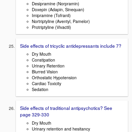
Desipramine (Norpramin)
Doxepin (Adapin, Sinequan)
Imipramine (Tofranil)
Nortriptyline (Aventyl, Pamelor)
Protriptyline (Vivactil)
Side effects of tricyclic antidepressants include 7?
Dry Mouth
Constipation
Urinary Retention
Blurred Vision
Orthostatic Hypotension
Cardiac Toxicity
Sedation
Side effects of traditional antipsychotics? See
page 329-330
Dry Mouth
Urinary retention and hesitancy