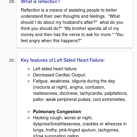
What is reflection?
Reflection is a means of assisting people to better
understand their own thoughts and feelings. "What
should I do about my husband's affair?" what do you
think you should do?" "My brother spends all of my
money and then has the nerve to ask for more." "You
feel angry when this happens?"
Key features of Left Sided Heart Failure:
Left sided heart failure:
Decreased Cardiac Output:
Fatigue, weakness, oliguria during the day
(nocturia at night), angina, confusion,
restlessness, dizziness, tachycardia, palpitations,
pallor, weak peripheral pulses, cool extremeties.
Pulmonary Congestion
:
Hacking cough, worse at night,
dyspnea/breathlessness, crackles or wheezes in
lungs, frothy, pink-tinged sputum, tachypnea,
s3/s4 summation gallop.