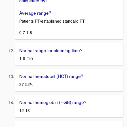
calculated by?
Average range?
Patients PT/established standard PT
0.7-1.8
Normal range for bleeding time?
1-9 min
Normal hematocrit (HCT) range?
37-52%
Normal hemoglobin (HGB) range?
12-18