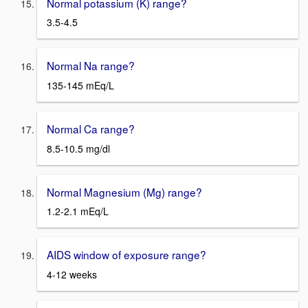
Normal potassium (K) range?
3.5-4.5
Normal Na range?
135-145 mEq/L
Normal Ca range?
8.5-10.5 mg/dl
Normal Magnesium (Mg) range?
1.2-2.1 mEq/L
AIDS window of exposure range?
4-12 weeks