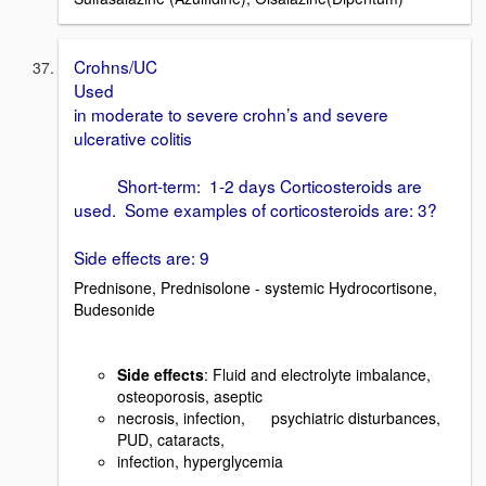
Crohns/UC
Used
in moderate to severe crohn’s and severe
ulcerative colitis
Short-term: 1-2 days Corticosteroids are
used. Some examples of corticosteroids are: 3?
Side effects are: 9
Prednisone, Prednisolone - systemic Hydrocortisone,
Budesonide
Side effects
: Fluid and electrolyte imbalance,
osteoporosis, aseptic
necrosis, infection, psychiatric disturbances,
PUD, cataracts,
infection, hyperglycemia