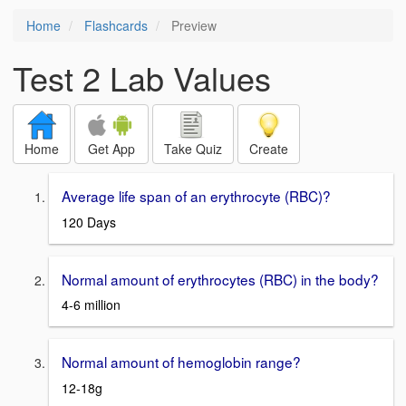
Home
Flashcards
Preview
Test 2 Lab Values
Home
Get App
Take Quiz
Create
Average life span of an erythrocyte (RBC)?
120 Days
Normal amount of erythrocytes (RBC) in the body?
4-6 million
Normal amount of hemoglobin range?
12-18g