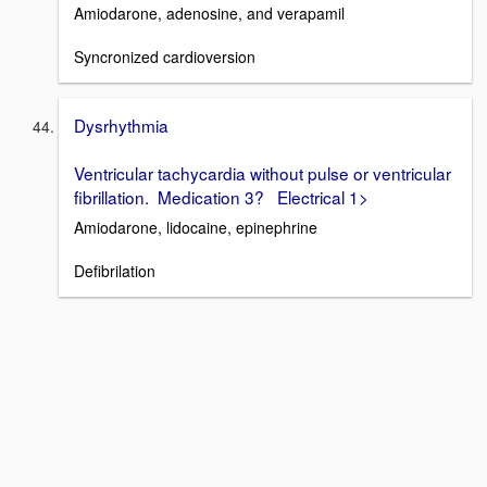
Amiodarone, adenosine, and verapamil
Syncronized cardioversion
Dysrhythmia
Ventricular tachycardia without pulse or ventricular
fibrillation. Medication 3? Electrical 1>
Amiodarone, lidocaine, epinephrine
Defibrilation