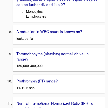
can be further divided into 2?
Monocytes
Lymphocytes
A reduction in WBC count is known as?
leukopenia
Thromobocytes (platelets) normal lab value
range?
150,000-400,000
Prothrombin (PT) range?
11-12.5 sec
Normal International Normalized Ratio (INR) is