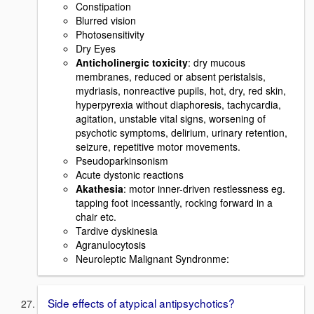
Constipation
Blurred vision
Photosensitivity
Dry Eyes
Anticholinergic toxicity
: dry mucous
membranes, reduced or absent peristalsis,
mydriasis, nonreactive pupils, hot, dry, red skin,
hyperpyrexia without diaphoresis, tachycardia,
agitation, unstable vital signs, worsening of
psychotic symptoms, delirium, urinary retention,
seizure, repetitive motor movements.
Pseudoparkinsonism
Acute dystonic reactions
Akathesia
: motor inner-driven restlessness eg.
tapping foot incessantly, rocking forward in a
chair etc.
Tardive dyskinesia
Agranulocytosis
Neuroleptic Malignant Syndronme:
Side effects of atypical antipsychotics?