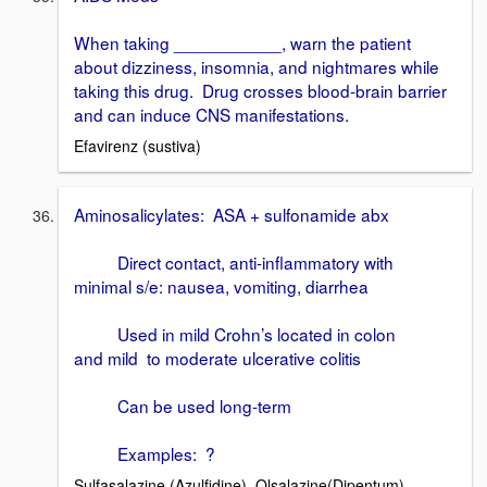
When taking ___________, warn the patient
about dizziness, insomnia, and nightmares while
taking this drug. Drug crosses blood-brain barrier
and can induce CNS manifestations.
Efavirenz (sustiva)
Aminosalicylates: ASA + sulfonamide abx
Direct contact, anti-inflammatory with
minimal s/e: nausea, vomiting, diarrhea
Used in mild Crohn’s located in colon
and mild to moderate ulcerative colitis
Can be used long-term
Examples: ?
Sulfasalazine (Azulfidine), Olsalazine(Dipentum)