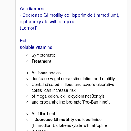
Antidiarrheal
- Decrease GI motility ex: loperimide (Immodium),
diphenoxylate with atropine
(Lomotil).
Fat
soluble vitamins
Symptomatic
Treatment
:
Antispasmodics-
decrease vagal nerve stimulation and motility.
Containdicated in ileus and severe ulcerative
colitis- can increase risk
of mega colon. ex: dicyclomine(Bentyl)
and propantheline bromide(Pro-Banthine).
Antidiarrheal
- Decrease GI motility ex
: loperimide
(Immodium), diphenoxylate with atropine