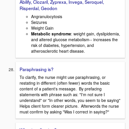
Abilify, Clozaril, Zyprexa, Invega, Seroquel,
Risperdal, Geodon
Angranulocytosis
Seizures
Weight Gain
Metabolic syndrome
: weight gain, dyslipidemia,
and altered glucose metabolism-- increases the
risk of diabetes, hypertension, and
atherosclerotic heart disease.
Paraphrasing is?
To clarify, the nurse might use paraphrasing, or
restating in different (often fewer) words the basic
content of a patient's message. By prefacing
statements with phrase such as: "I'm not sure I
understand" or "In other words, you seem to be saying"
Helps client form clearer picture. Afterwords the nurse
must confirm by asking "Was I correct in saying?"