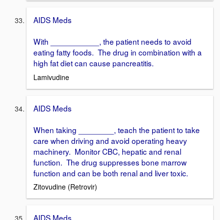
AIDS Meds
With ___________, the patient needs to avoid
eating fatty foods. The drug in combination with a
high fat diet can cause pancreatitis.
Lamivudine
AIDS Meds
When taking ________, teach the patient to take
care when driving and avoid operating heavy
machinery. Monitor CBC, hepatic and renal
function. The drug suppresses bone marrow
function and can be both renal and liver toxic.
Zitovudine (Retrovir)
AIDS Meds