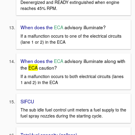
Deenergized and READY extinguished when engine
reaches 45% RPM.
When does the
ECA
advisory illuminate?
If a malfunction occurs to one of the electrical circuits
(lane 1 or 2) in the ECA
When does the
ECA
advisory illuminate along with
the
ECA
caution?
If a malfunction occurs to both electrical circuits (lanes
1 and 2) in the ECA
SIFCU
The sub idle fuel control unit meters a fuel supply to the
fuel spray nozzles during the starting cycle.
Total fuel capacity (gallons)