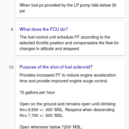
When fuel px provided by the LP pump falls below 35
psi
What does the FCU do?
The fuel control unit schedule FF according to the
selected throttle position and compensates the flow for
changes in altitude and airspeed.
Purpose of the shot of fuel solenoid?
Provides increased FF to reduce engine acceleration
time and provide improved engine surge control.
75 gallons per hour
Open on the ground and remains open until climbing
thru 9,500 +/- 300' MSL. Reopens when descending
thru 7,700 +/- 500' MSL.
Open whenever below 7200' MSL.