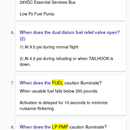
28VDC Essential Services Bus
Low Px Fuel Pump
When does the dual datum fuel relief valve open?
(2)
1) At 9.5 psi during normal flight
2) At 4.0 psi during refueling or when TAILHOOK is
down.
When does the
FUEL
caution illuminate?
When usuable fuel falls below 350 pounds.
Activation is delayed for 10 seconds to minimize
nuisance flickering.
When does the
LP PMP
caution illuminate?