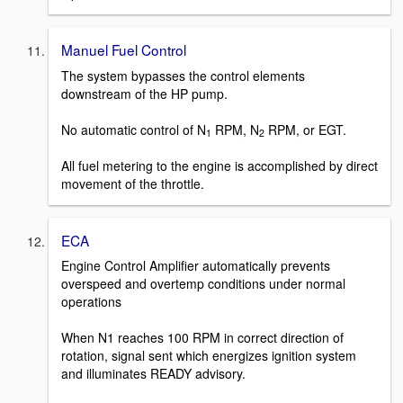
Manuel Fuel Control
The system bypasses the control elements
downstream of the HP pump.
No automatic control of N
RPM, N
RPM, or EGT.
1
2
All fuel metering to the engine is accomplished by direct
movement of the throttle.
ECA
Engine Control Amplifier automatically prevents
overspeed and overtemp conditions under normal
operations
When N1 reaches 100 RPM in correct direction of
rotation, signal sent which energizes ignition system
and illuminates READY advisory.