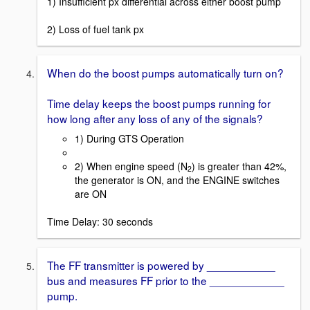
1) Insufficient px differential across either boost pump
2) Loss of fuel tank px
When do the boost pumps automatically turn on?
Time delay keeps the boost pumps running for
how long after any loss of any of the signals?
1) During GTS Operation
2) When engine speed (N
) is greater than 42%,
2
the generator is ON, and the ENGINE switches
are ON
Time Delay: 30 seconds
The FF transmitter is powered by ___________
bus and measures FF prior to the ____________
pump.