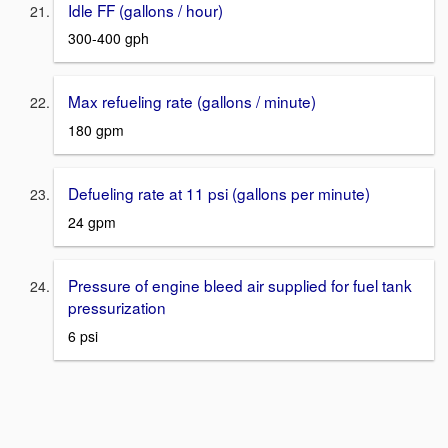
Idle FF (gallons / hour)
300-400 gph
Max refueling rate (gallons / minute)
180 gpm
Defueling rate at 11 psi (gallons per minute)
24 gpm
Pressure of engine bleed air supplied for fuel tank
pressurization
6 psi