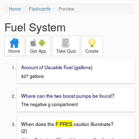
Home
Flashcards
Preview
Fuel System
Home
Get App
Take Quiz
Create
Amount of Usuable Fuel (gallons)
427 gallons
Where can the two boost pumps be found?
The negative g compartment
When does the
F PRES
caution illuminate?
(2)