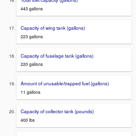
443 gallons
Capacity of wing tank (gallons)
223 gallons
Capacity of fuselage tank (gallons)
220 gallons
Amount of unusable/trapped fuel (gallons)
11 gallons
Capacity of collector tank (pounds)
400 lbs