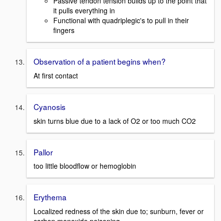
Passive tendon tension builds up to the point that
it pulls everything in
Functional with quadriplegic's to pull in their
fingers
Observation of a patient begins when?
At first contact
Cyanosis
skin turns blue due to a lack of O2 or too much CO2
Pallor
too little bloodflow or hemoglobin
Erythema
Localized redness of the skin due to; sunburn, fever or