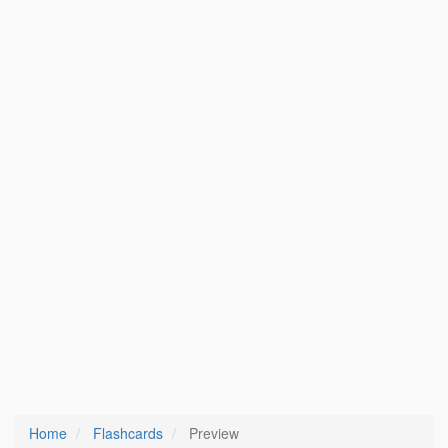
Home
Flashcards
Preview