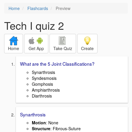
Home
Flashcards
Preview
Tech I quiz 2
Home
Get App
Take Quiz
Create
What are the 5 Joint Classifications?
Synarthrosis
Syndesmosis
Gomphosis
Amphiarthrosis
Diarthrosis
Synarthrosis
Motion
: None
Structure
: Fibrous-Suture