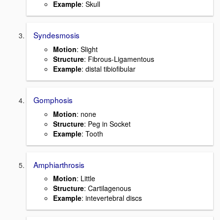
Example
: Skull
Syndesmosis
Motion
: Slight
Structure
: Fibrous-Ligamentous
Example
: distal tibiofibular
Gomphosis
Motion
: none
Structure
: Peg in Socket
Example
: Tooth
Amphiarthrosis
Motion
: Little
Structure
: Cartilagenous
Example
: intevertebral discs