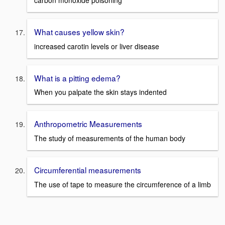
carbon monoxide poisoning
What causes yellow skin?
increased carotin levels or liver disease
What is a pitting edema?
When you palpate the skin stays indented
Anthropometric Measurements
The study of measurements of the human body
Circumferential measurements
The use of tape to measure the circumference of a limb