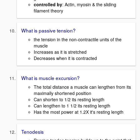
controlled by
: Actin, myosin & the sliding
filament theory
What is passive tension?
the tension in the non-contractile units of the
muscle
Increases as it is stretched
Decreases when it is contracted
What is muscle excursion?
The total distance a muscle can lengthen from its
maximally shortened position
Can shorten to 1/2 its resting length
Can lengthen to 1 1/2 its resting length
Has the most power at 1.2X it's resting length
Tenodesis