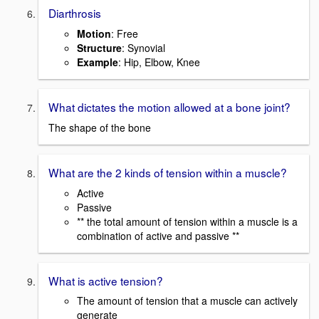
Diarthrosis
Motion
: Free
Structure
: Synovial
Example
: Hip, Elbow, Knee
What dictates the motion allowed at a bone joint?
The shape of the bone
What are the 2 kinds of tension within a muscle?
Active
Passive
** the total amount of tension within a muscle is a
combination of active and passive **
What is active tension?
The amount of tension that a muscle can actively
generate