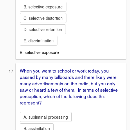
B. selective exposure
C. selective distortion
D. selective retention
E. discrimination
B. selective exposure
When you went to school or work today, you
passed by many billboards and there likely were
many advertisements on the radio, but you only
saw or heard a few of them. In terms of selective
perception, which of the following does this
represent?
A. subliminal processing
B. assimilation