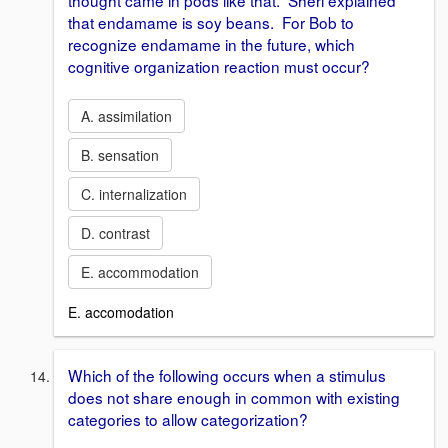
thought came in pods like that. Sheri explained
that endamame is soy beans. For Bob to
recognize endamame in the future, which
cognitive organization reaction must occur?
A. assimilation
B. sensation
C. internalization
D. contrast
E. accommodation
E. accomodation
Which of the following occurs when a stimulus
does not share enough in common with existing
categories to allow categorization?