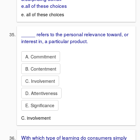
e.all of these choices
e. all of these choices
_____ refers to the personal relevance toward, or
interest in, a particular product.
A. Commitment
B. Contentment
C. Involvement
D. Attentiveness
E. Significance
C. involvement
With which type of learning do consumers simply