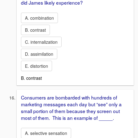
did James likely experience?
A. combination
B. contrast
C. internalization
D. assimilation
E. distortion
B. contrast
Consumers are bombarded with hundreds of
marketing messages each day but “see” only a
small portion of them because they screen out
most of them. This is an example of _____.
A. selective sensation