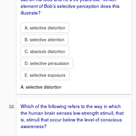
element of Bob’s selective perception does this
illustrate?
A. selective distortion
B. selective attention
C. absolute distortion
D. selective persuasion
E. selective exposure
A. selective distortion
Which of the following refers to the way in which
the human brain senses low-strength stimuli, that
is, stimuli that occur below the level of conscious
awareness?