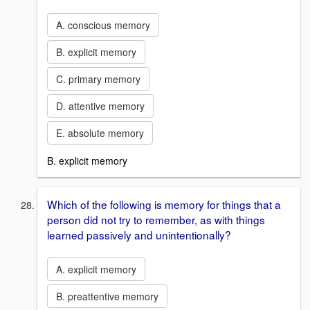
A. conscious memory
B. explicit memory
C. primary memory
D. attentive memory
E. absolute memory
B. explicit memory
Which of the following is memory for things that a
person did not try to remember, as with things
learned passively and unintentionally?
A. explicit memory
B. preattentive memory