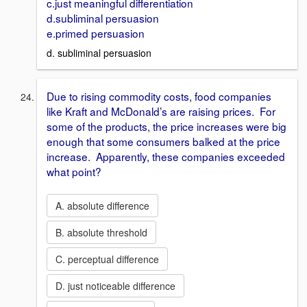
c.just meaningful differentiation
d.subliminal persuasion
e.primed persuasion
d. subliminal persuasion
Due to rising commodity costs, food companies
like Kraft and McDonald’s are raising prices. For
some of the products, the price increases were big
enough that some consumers balked at the price
increase. Apparently, these companies exceeded
what point?
A. absolute difference
B. absolute threshold
C. perceptual difference
D. just noticeable difference