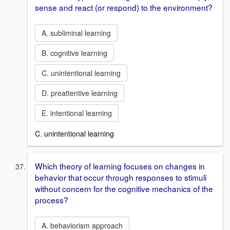
sense and react (or respond) to the environment?
A. subliminal learning
B. cognitive learning
C. unintentional learning
D. preattentive learning
E. intentional learning
C. unintentional learning
Which theory of learning focuses on changes in
behavior that occur through responses to stimuli
without concern for the cognitive mechanics of the
process?
A. behaviorism approach