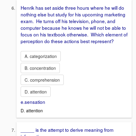
Henrik has set aside three hours where he will do
nothing else but study for his upcoming marketing
exam. He turns off his television, phone, and
computer because he knows he will not be able to
focus on his textbook otherwise. Which element of
perception do these actions best represent?
A. categorization
B. concentration
C. comprehension
D. attention
e.sensation
D. attention
_____ is the attempt to derive meaning from