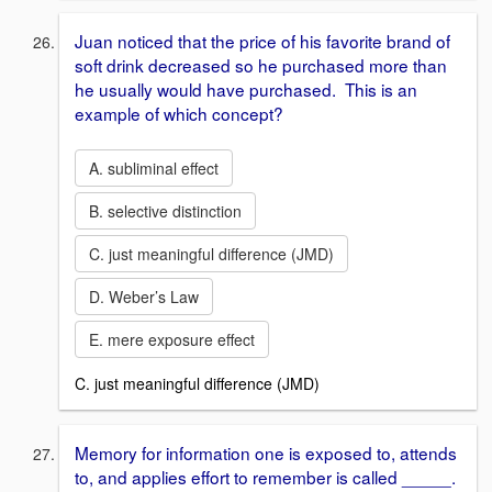
Juan noticed that the price of his favorite brand of
soft drink decreased so he purchased more than
he usually would have purchased. This is an
example of which concept?
A. subliminal effect
B. selective distinction
C. just meaningful difference (JMD)
D. Weber’s Law
E. mere exposure effect
C. just meaningful difference (JMD)
Memory for information one is exposed to, attends
to, and applies effort to remember is called _____.