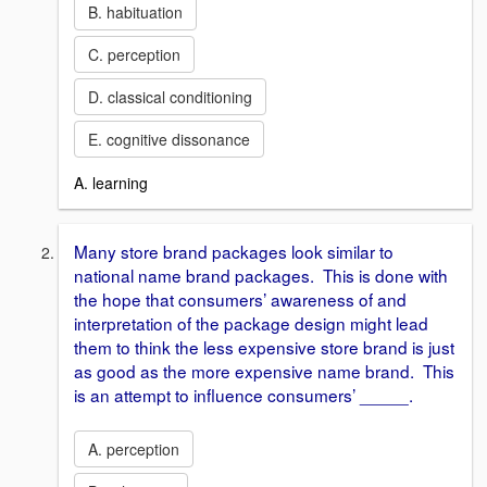
B. habituation
C. perception
D. classical conditioning
E. cognitive dissonance
A. learning
Many store brand packages look similar to
national name brand packages. This is done with
the hope that consumers’ awareness of and
interpretation of the package design might lead
them to think the less expensive store brand is just
as good as the more expensive name brand. This
is an attempt to influence consumers’ _____.
A. perception