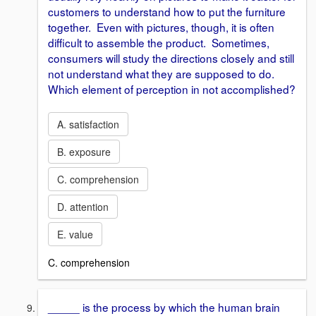
customers to understand how to put the furniture
together. Even with pictures, though, it is often
difficult to assemble the product. Sometimes,
consumers will study the directions closely and still
not understand what they are supposed to do.
Which element of perception in not accomplished?
A. satisfaction
B. exposure
C. comprehension
D. attention
E. value
C. comprehension
_____ is the process by which the human brain