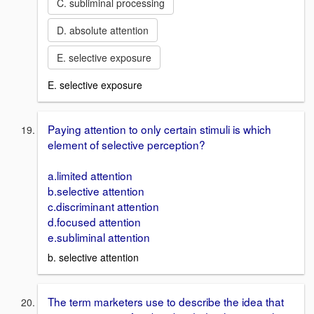
C. subliminal processing
D. absolute attention
E. selective exposure
E. selective exposure
Paying attention to only certain stimuli is which
element of selective perception?
a.limited attention
b.selective attention
c.discriminant attention
d.focused attention
e.subliminal attention
b. selective attention
The term marketers use to describe the idea that