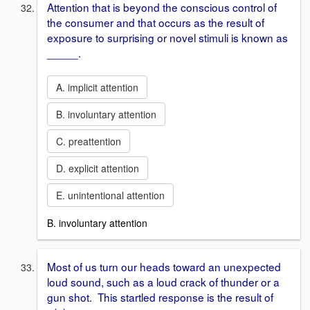
Attention that is beyond the conscious control of
the consumer and that occurs as the result of
exposure to surprising or novel stimuli is known as
_____.
A. implicit attention
B. involuntary attention
C. preattention
D. explicit attention
E. unintentional attention
B. involuntary attention
Most of us turn our heads toward an unexpected
loud sound, such as a loud crack of thunder or a
gun shot. This startled response is the result of