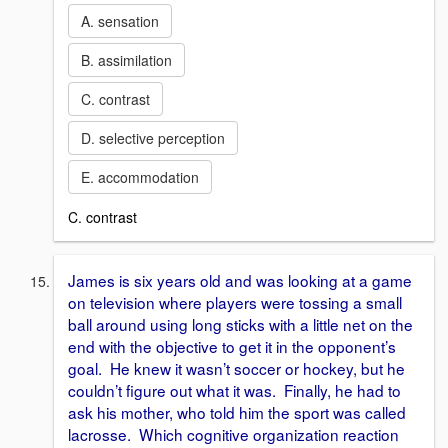
A. sensation
B. assimilation
C. contrast
D. selective perception
E. accommodation
C. contrast
James is six years old and was looking at a game
on television where players were tossing a small
ball around using long sticks with a little net on the
end with the objective to get it in the opponent’s
goal. He knew it wasn’t soccer or hockey, but he
couldn’t figure out what it was. Finally, he had to
ask his mother, who told him the sport was called
lacrosse. Which cognitive organization reaction