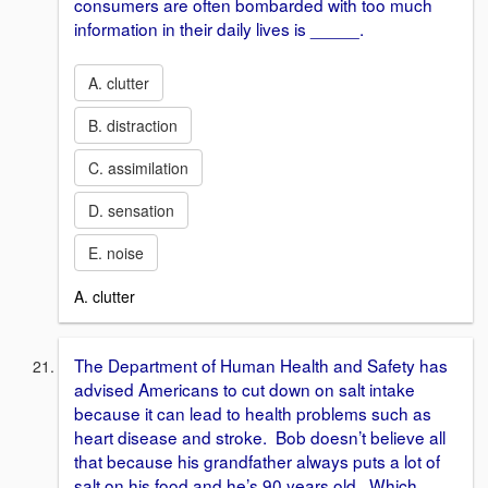
consumers are often bombarded with too much
information in their daily lives is _____.
A. clutter
B. distraction
C. assimilation
D. sensation
E. noise
A. clutter
The Department of Human Health and Safety has
advised Americans to cut down on salt intake
because it can lead to health problems such as
heart disease and stroke. Bob doesn’t believe all
that because his grandfather always puts a lot of
salt on his food and he’s 90 years old. Which