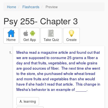
Home
Flashcards
Preview
Psy 255- Chapter 3
Home
Get App
Take Quiz
Create
Mesha read a magazine article and found out that
we are supposed to consume 25 grams a fiber a
day and that fruits, vegetables, and whole grains
are good sources of fiber. The next time she went
to the store, she purchased whole wheat bread
and more fruits and vegetables than she would
have if she hadn’t read that article. This change in
Mesha’s behavior is an example of _____.
A. learning