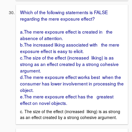
Which of the following statements is FALSE
regarding the mere exposure effect?
a.The mere exposure effect is created in the
absence of attention.
b.The increased liking associated with the mere
exposure effect is easy to elicit.
c.The size of the effect (increased liking) is as
strong as an effect created by a strong cohesive
argument.
d.The mere exposure effect works best when the
consumer has lower involvement in processing the
object.
e.The mere exposure effect has the greatest
effect on novel objects.
c. The size of the effect (increased liking) is as strong
as an effect created by a strong cohesive argument.