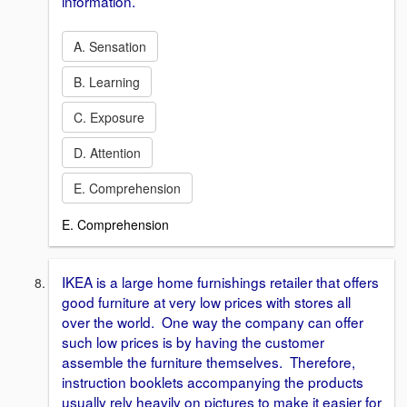
information.
A. Sensation
B. Learning
C. Exposure
D. Attention
E. Comprehension
E. Comprehension
IKEA is a large home furnishings retailer that offers
good furniture at very low prices with stores all
over the world. One way the company can offer
such low prices is by having the customer
assemble the furniture themselves. Therefore,
instruction booklets accompanying the products
usually rely heavily on pictures to make it easier for