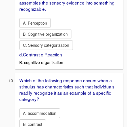
assembles the sensory evidence into something
recognizable.
A. Perception
B. Cognitive organization
C. Sensory categorization
d.Contrast e.Reaction
B. cognitive organization
Which of the following response occurs when a
stimulus has characteristics such that individuals
readily recognize it as an example of a specific
category?
A. accommodation
B. contrast