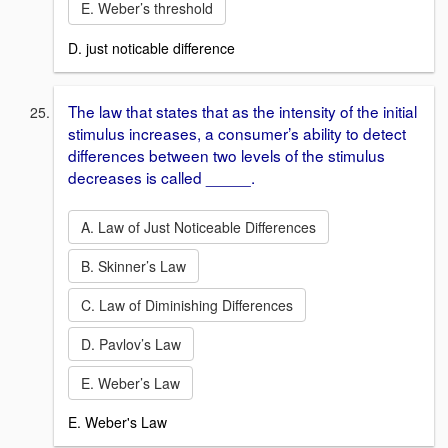
E. Weber’s threshold
D. just noticable difference
The law that states that as the intensity of the initial
stimulus increases, a consumer’s ability to detect
differences between two levels of the stimulus
decreases is called _____.
A. Law of Just Noticeable Differences
B. Skinner’s Law
C. Law of Diminishing Differences
D. Pavlov’s Law
E. Weber’s Law
E. Weber's Law