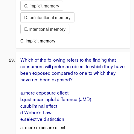
C. implicit memory
D. unintentional memory
E. intentional memory
C. implicit memory
Which of the following refers to the finding that
consumers will prefer an object to which they have
been exposed compared to one to which they
have not been exposed?
a.mere exposure effect
b.just meaningful difference (JMD)
c.subliminal effect
d.Weber’s Law
e.selective distinction
a. mere exposure effect