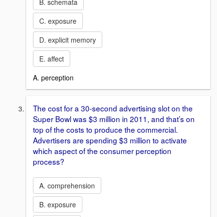
B. schemata
C. exposure
D. explicit memory
E. affect
A. perception
The cost for a 30-second advertising slot on the
Super Bowl was $3 million in 2011, and that’s on
top of the costs to produce the commercial.
Advertisers are spending $3 million to activate
which aspect of the consumer perception
process?
A. comprehension
B. exposure