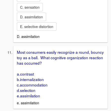
C. sensation
D. assimilation
E. selective distortion
D. assimilation
Most consumers easily recognize a round, bouncy
toy as a ball. What cognitive organization reaction
has occurred?
a.contrast
b.internalization
c.accommodation
d.selection
e.assimilation
e. assimilation