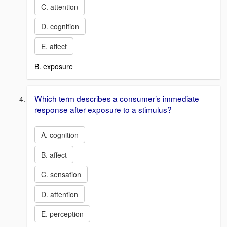
C. attention
D. cognition
E. affect
B. exposure
Which term describes a consumer’s immediate
response after exposure to a stimulus?
A. cognition
B. affect
C. sensation
D. attention
E. perception