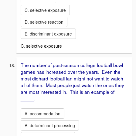
C. selective exposure
D. selective reaction
E. discriminant exposure
C. selective exposure
The number of post-season college football bowl
games has increased over the years. Even the
most diehard football fan might not want to watch
all of them. Most people just watch the ones they
are most interested in. This is an example of
_____.
A. accommodation
B. determinant processing