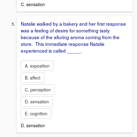
C. sensation
Natalie walked by a bakery and her first response
was a feeling of desire for something tasty
because of the alluring aroma coming from the
store. This immediate response Natalie
experienced is called _____.
A. exposition
B. affect
C. perception
D. sensation
E. cognition
D. sensation