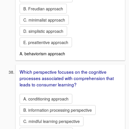
B. Freudian approach
C. minimalist approach
D. simplistic approach
E. preattentive approach
A. behaviorism approach
Which perspective focuses on the cognitive
processes associated with comprehension that
leads to consumer learning?
A. conditioning approach
B. information processing perspective
C. mindful learning perspective