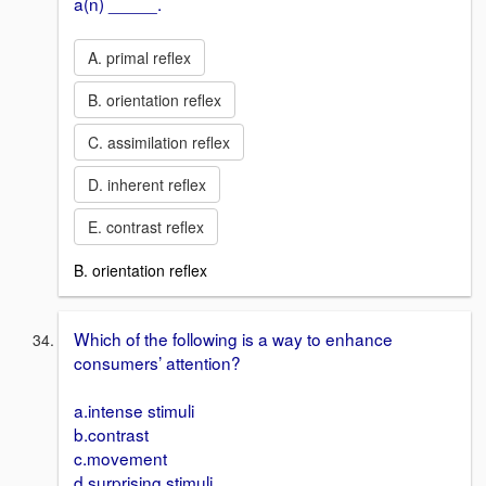
a(n) _____.
A. primal reflex
B. orientation reflex
C. assimilation reflex
D. inherent reflex
E. contrast reflex
B. orientation reflex
Which of the following is a way to enhance
consumers’ attention?
a.intense stimuli
b.contrast
c.movement
d.surprising stimuli