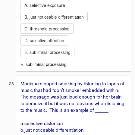
A. selective exposure
B. just noticeable differentiation
C. threshold processing
D. selective attention
E. subliminal processing
E. subliminal processing
Monique stopped smoking by listening to tapes of
music that had “don’t smoke” embedded within.
The message was just loud enough for her brain
to perceive it but it was not obvious when listening
to the music. This is an example of _____.
a.selective distortion
b.just noticeable differentiation