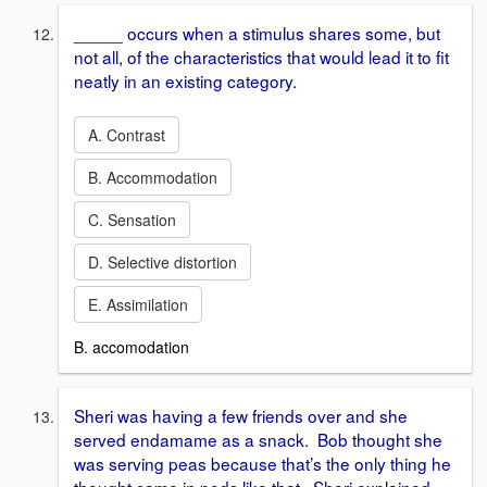
_____ occurs when a stimulus shares some, but
not all, of the characteristics that would lead it to fit
neatly in an existing category.
A. Contrast
B. Accommodation
C. Sensation
D. Selective distortion
E. Assimilation
B. accomodation
Sheri was having a few friends over and she
served endamame as a snack. Bob thought she
was serving peas because that’s the only thing he