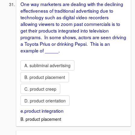
One way marketers are dealing with the declining
effectiveness of traditional advertising due to
technology such as digital video recorders
allowing viewers to zoom past commercials is to
get their products integrated into television
programs. In some shows, actors are seen driving
a Toyota Prius or drinking Pepsi. This is an
example of _____.
A. subliminal advertising
B. product placement
C. product creep
D. product orientation
e.product integration
B. product placement