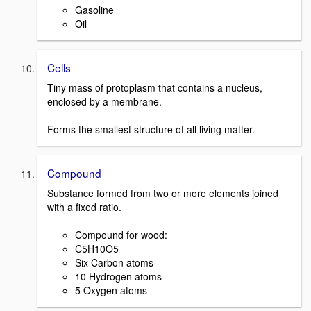
Gasoline
Oil
Cells
Tiny mass of protoplasm that contains a nucleus,
enclosed by a membrane.
Forms the smallest structure of all living matter.
Compound
Substance formed from two or more elements joined
with a fixed ratio.
Compound for wood:
C5H10O5
Six Carbon atoms
10 Hydrogen atoms
5 Oxygen atoms