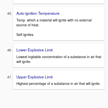
Auto-ignition Temperature
Temp. which a material will ignite with no external
source of heat.
Self-ignites.
Lower Explosive Limit
Lowest ingitable concentration of a substance in air that
will ignite.
Upper Explosive Limit
Highest percentage of a substance in air that will ignite.