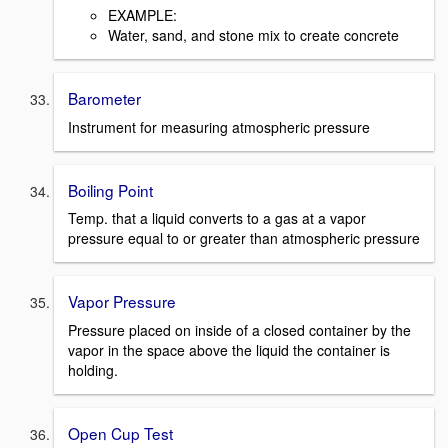
EXAMPLE:
Water, sand, and stone mix to create concrete
Barometer
Instrument for measuring atmospheric pressure
Boiling Point
Temp. that a liquid converts to a gas at a vapor
pressure equal to or greater than atmospheric pressure
Vapor Pressure
Pressure placed on inside of a closed container by the
vapor in the space above the liquid the container is
holding.
Open Cup Test