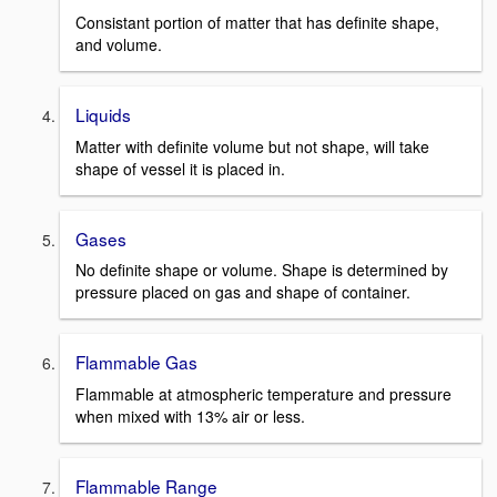
Consistant portion of matter that has definite shape,
and volume.
Liquids
Matter with definite volume but not shape, will take
shape of vessel it is placed in.
Gases
No definite shape or volume. Shape is determined by
pressure placed on gas and shape of container.
Flammable Gas
Flammable at atmospheric temperature and pressure
when mixed with 13% air or less.
Flammable Range