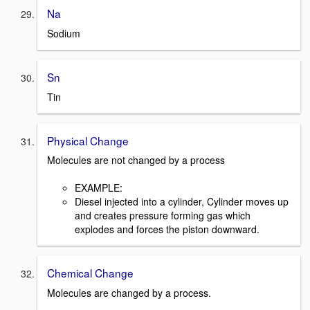
Na
Sodium
Sn
Tin
Physical Change
Molecules are not changed by a process
EXAMPLE:
Diesel injected into a cylinder, Cylinder moves up
and creates pressure forming gas which
explodes and forces the piston downward.
Chemical Change
Molecules are changed by a process.