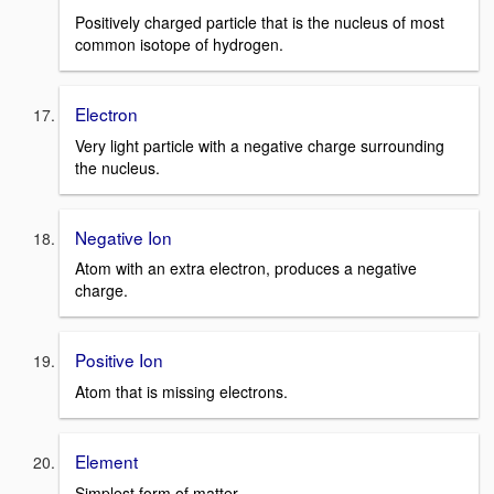
Positively charged particle that is the nucleus of most
common isotope of hydrogen.
Electron
Very light particle with a negative charge surrounding
the nucleus.
Negative Ion
Atom with an extra electron, produces a negative
charge.
Positive Ion
Atom that is missing electrons.
Element
Simplest form of matter.