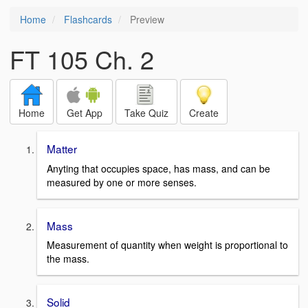
Home
Flashcards
Preview
FT 105 Ch. 2
Home
Get App
Take Quiz
Create
Matter
Anyting that occupies space, has mass, and can be
measured by one or more senses.
Mass
Measurement of quantity when weight is proportional to
the mass.
Solid