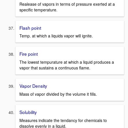
Realease of vapors in terms of pressure exerted at a
specific temperature.
Flash point
Temp. at which a liquids vapor will ignite.
Fire point
The lowest tempurature at which a liquid produces a
vapor that sustains a continuous flame.
Vapor Density
Mass of vapor divided by the volume it fills.
Solubility
Measures indicate the tendancy for chemicals to
dissolve evenly in a liquid.