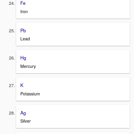
Fe
Iron
Pb
Lead
Hg
Mercury
K
Potassium
Ag
Silver