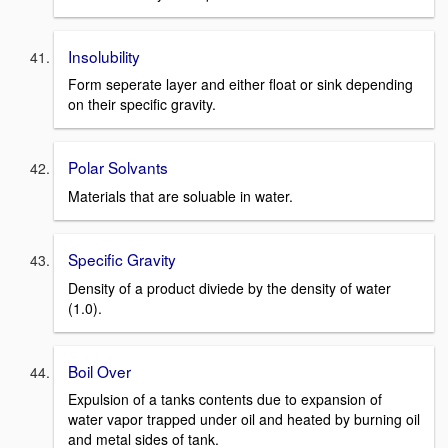
Insolubility
Form seperate layer and either float or sink depending
on their specific gravity.
Polar Solvants
Materials that are soluable in water.
Specific Gravity
Density of a product diviede by the density of water
(1.0).
Boil Over
Expulsion of a tanks contents due to expansion of
water vapor trapped under oil and heated by burning oil
and metal sides of tank.