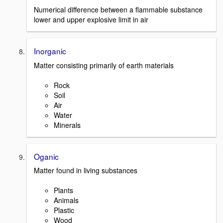
Numerical difference between a flammable substance
lower and upper explosive limit in air
Inorganic
Matter consisting primarily of earth materials
Rock
Soil
Air
Water
Minerals
Oganic
Matter found in living substances
Plants
Animals
Plastic
Wood