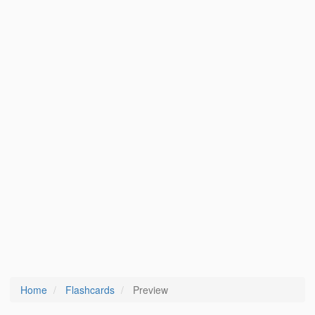
Home
Flashcards
Preview