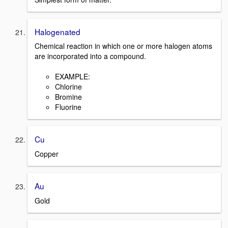
Halogenated
Chemical reaction in which one or more halogen atoms
are incorporated into a compound.
EXAMPLE:
Chlorine
Bromine
Fluorine
Cu
Copper
Au
Gold