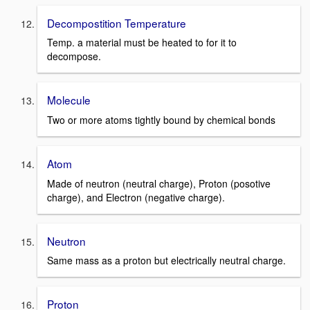
Decompostition Temperature
Temp. a material must be heated to for it to
decompose.
Molecule
Two or more atoms tightly bound by chemical bonds
Atom
Made of neutron (neutral charge), Proton (posotive
charge), and Electron (negative charge).
Neutron
Same mass as a proton but electrically neutral charge.
Proton