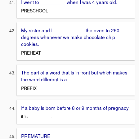
I went to _________ when I was 4 years old.
PRESCHOOL
My sister and I ___________ the oven to 250
degrees whenever we make chocolate chip
cookies.
PREHEAT
The part of a word that is in front but which makes
the word different is a ________.
PREFIX
If a baby is born before 8 or 9 months of pregnacy
it is _________.
PREMATURE