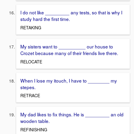
I do not like _________ any tests, so that is why I
study hard the first time.
RETAKING
My sisters want to __________ our house to
Crozet because many of their friends live there.
RELOCATE
When I lose my itouch, I have to ________ my
stepes.
RETRACE
My dad likes to fix things. He is _________ an old
wooden table.
REFINISHING