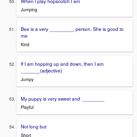
When I play hopscotch I am
Jumping
Bee is a very _________ person. She is good to
me
Kind
If I am hopping up and down, then I am
_______(adjective)
Jumpy
My puppy is very sweet and ________
Playful
Not long but
Short