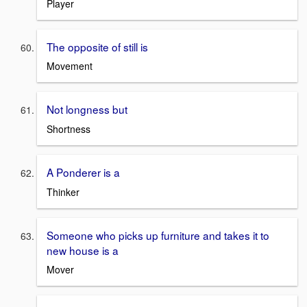
Player
The opposite of still is
Movement
Not longness but
Shortness
A Ponderer is a
Thinker
Someone who picks up furniture and takes it to
new house is a
Mover