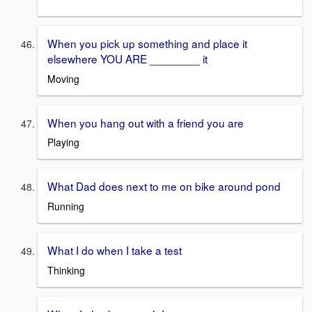
When you pick up something and place it
elsewhere YOU ARE ________ it
Moving
When you hang out with a friend you are
Playing
What Dad does next to me on bike around pond
Running
What I do when I take a test
Thinking