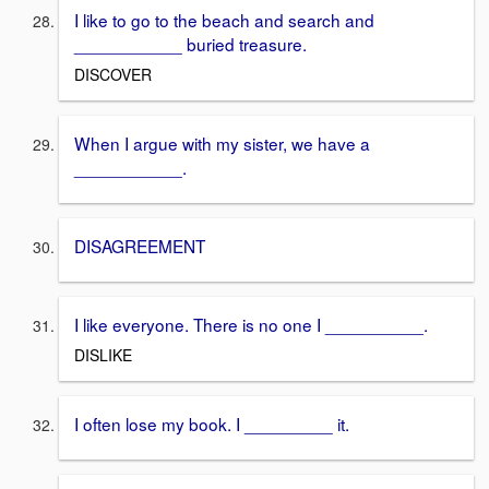
I like to go to the beach and search and
___________ buried treasure.
DISCOVER
When I argue with my sister, we have a
___________.
DISAGREEMENT
I like everyone. There is no one I __________.
DISLIKE
I often lose my book. I _________ it.