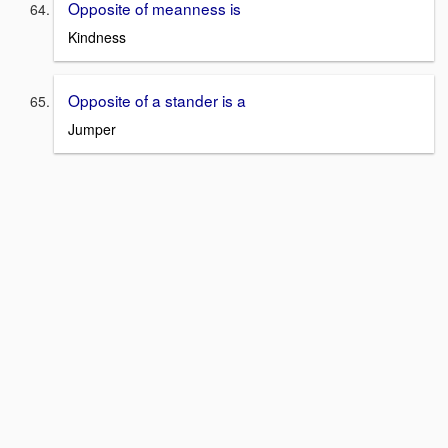
Opposite of meanness is
Kindness
Opposite of a stander is a
Jumper