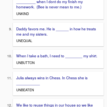
_________ when I dont do my finish my
homework. (Bee is never mean to me.)
UNKIND
Daddy favors me. He is ______ in how he treats
me and my sisters.
UNEQUAL
When I take a bath, I need to ________ my shirt.
UNBUTTON
Julia always wins in Chess. In Chess she is
___________
UNBEATEN
We like to reuse things in our house so we like