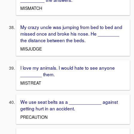
MISMATCH
My crazy uncle was jumping from bed to bed and
missed once and broke his nose. He ________
the distance between the beds.
MISJUDGE
I love my animals. I would hate to see anyone
________ them.
MISTREAT
We use seat belts as a ____________ against
getting hurt in an accident.
PRECAUTION