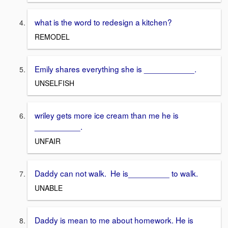
what is the word to redesign a kitchen?
REMODEL
Emily shares everything she is ___________.
UNSELFISH
wriley gets more ice cream than me he is
__________.
UNFAIR
Daddy can not walk. He is_________ to walk.
UNABLE
Daddy is mean to me about homework. He is