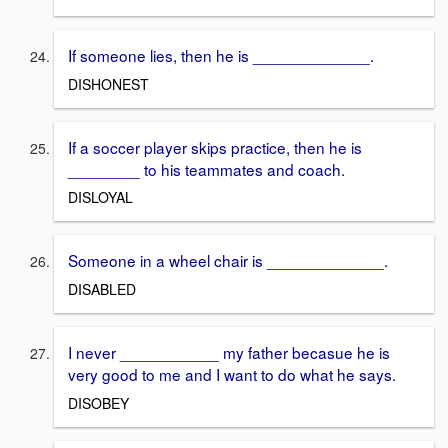
If someone lies, then he is _____________.
DISHONEST
If a soccer player skips practice, then he is
________ to his teammates and coach.
DISLOYAL
Someone in a wheel chair is _____________.
DISABLED
I never ___________ my father becasue he is
very good to me and I want to do what he says.
DISOBEY