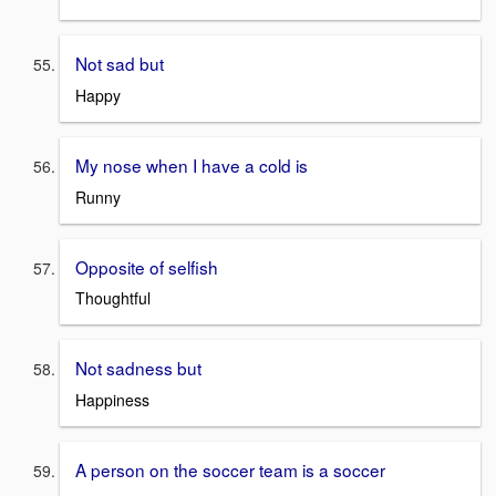
Not sad but
Happy
My nose when I have a cold is
Runny
Opposite of selfish
Thoughtful
Not sadness but
Happiness
A person on the soccer team is a soccer