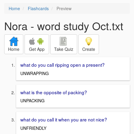
Home
Flashcards
Preview
Nora - word study Oct.txt
Home
Get App
Take Quiz
Create
what do you call ripping open a present?
UNWRAPPING
what is the opposite of packing?
UNPACKING
what do you call it when you are not nice?
UNFRIENDLY