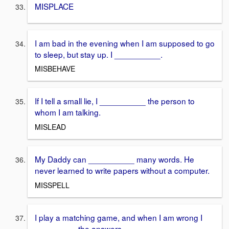
MISPLACE
I am bad in the evening when I am supposed to go
to sleep, but stay up. I __________.
MISBEHAVE
If I tell a small lie, I __________ the person to
whom I am talking.
MISLEAD
My Daddy can __________ many words. He
never learned to write papers without a computer.
MISSPELL
I play a matching game, and when I am wrong I
_________ the answers.