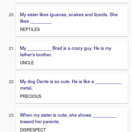
My sister likes iguanas, snakes and lizards. She
likes ________
REPTILES
My _________ Brad is a crazy guy. He is my
father's brother.
UNCLE
My dog Dante is so cute. He is like a __________
metal.
PRECIOUS
When my sister is rude, she shows _________
toward her parents.
DISRESPECT