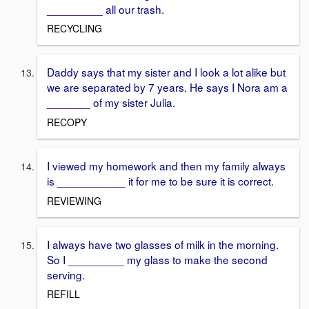
_________ all our trash.
RECYCLING
Daddy says that my sister and I look a lot alike but
we are separated by 7 years. He says I Nora am a
_______ of my sister Julia.
RECOPY
I viewed my homework and then my family always
is ___________ it for me to be sure it is correct.
REVIEWING
I always have two glasses of milk in the morning.
So I _________ my glass to make the second
serving.
REFILL