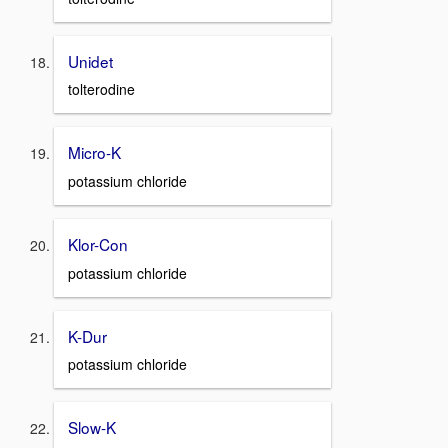
Unidet
tolterodine
Micro-K
potassium chloride
Klor-Con
potassium chloride
K-Dur
potassium chloride
Slow-K