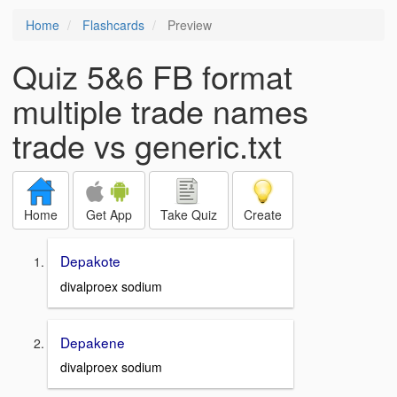
Home
Flashcards
Preview
Quiz 5&6 FB format
multiple trade names
trade vs generic.txt
Home
Get App
Take Quiz
Create
Depakote
divalproex sodium
Depakene
divalproex sodium