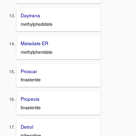
Daytrana
methylphedidate
Metadate ER
methylphenidate
Proscar
finasteride
Propecia
finasteride
Detrol
tolterodine