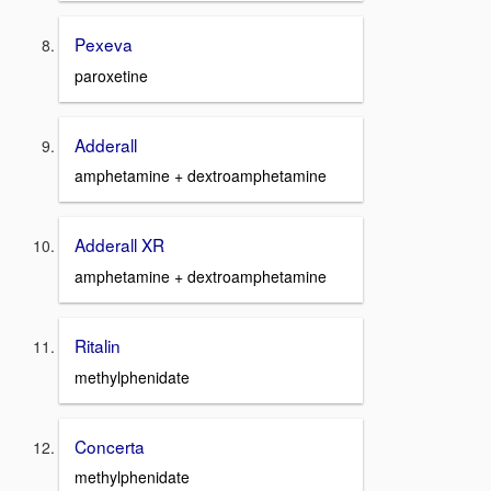
Pexeva
paroxetine
Adderall
amphetamine + dextroamphetamine
Adderall XR
amphetamine + dextroamphetamine
Ritalin
methylphenidate
Concerta
methylphenidate