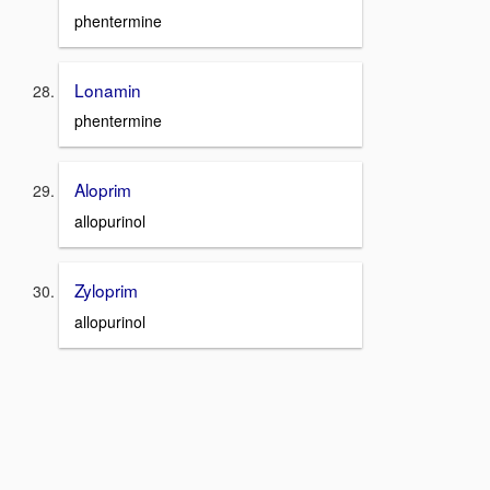
phentermine
Lonamin
phentermine
Aloprim
allopurinol
Zyloprim
allopurinol