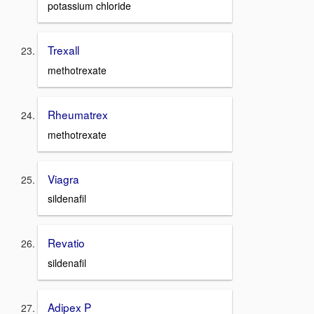
potassium chloride
Trexall
methotrexate
Rheumatrex
methotrexate
Viagra
sildenafil
Revatio
sildenafil
Adipex P