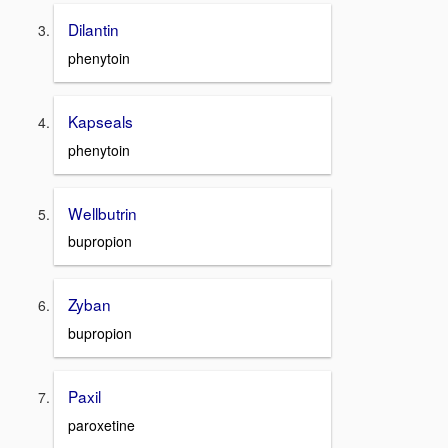
Dilantin
phenytoin
Kapseals
phenytoin
Wellbutrin
bupropion
Zyban
bupropion
Paxil
paroxetine