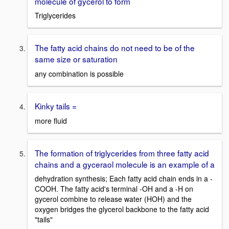
molecule of gycerol to form
Triglycerides
The fatty acid chains do not need to be of the
same size or saturation
any combination is possible
Kinky tails =
more fluid
The formation of triglycerides from three fatty acid
chains and a gyceraol molecule is an example of a
dehydration synthesis; Each fatty acid chain ends in a -
COOH. The fatty acid's terminal -OH and a -H on
gycerol combine to release water (HOH) and the
oxygen bridges the glycerol backbone to the fatty acid
"tails"