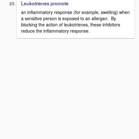
Leukotrienes promote
an inflammatory response (for example, swelling) when
a sensitive person is exposed to an allergen. By
blocking the action of leukotrienes, these inhibitors
reduce the inflammatory response.