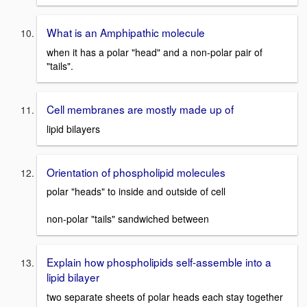
What is an Amphipathic molecule
when it has a polar "head" and a non-polar pair of
"tails".
Cell membranes are mostly made up of
lipid bilayers
Orientation of phospholipid molecules
polar "heads" to inside and outside of cell
non-polar "tails" sandwiched between
Explain how phospholipids self-assemble into a
lipid bilayer
two separate sheets of polar heads each stay together