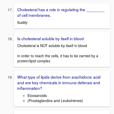
Cholesteral has a role in regulating the ________
of cell membranes.
fluidity
Is cholesteral soluble by itself in blood
Cholesteral is NOT soluble by itself in blood
in order to reach the cells, it has to be carried by a
protein/lipid complex
What type of lipids derive from arachidonic acid
and are key chemicals in immune defense and
inflammation?
Eicosanoids
(Prostaglandins and Leukotrienes)