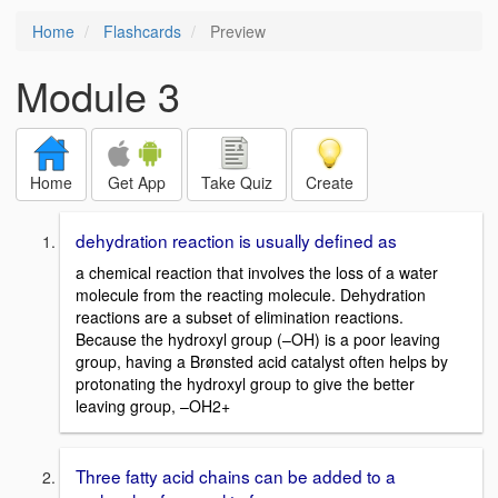
Home
Flashcards
Preview
Module 3
Home
Get App
Take Quiz
Create
dehydration reaction is usually defined as
a chemical reaction that involves the loss of a water
molecule from the reacting molecule. Dehydration
reactions are a subset of elimination reactions.
Because the hydroxyl group (–OH) is a poor leaving
group, having a Brønsted acid catalyst often helps by
protonating the hydroxyl group to give the better
leaving group, –OH2+
Three fatty acid chains can be added to a