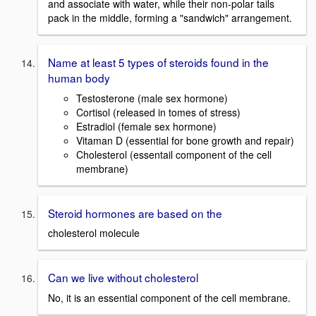
and associate with water, while their non-polar tails
pack in the middle, forming a "sandwich" arrangement.
Name at least 5 types of steroids found in the
human body
Testosterone (male sex hormone)
Cortisol (released in tomes of stress)
Estradiol (female sex hormone)
Vitaman D (essential for bone growth and repair)
Cholesterol (essentail component of the cell
membrane)
Steroid hormones are based on the
cholesterol molecule
Can we live without cholesterol
No, it is an essential component of the cell membrane.