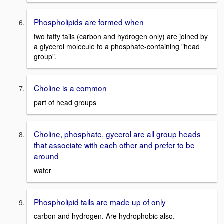
Phospholipids are formed when
two fatty tails (carbon and hydrogen only) are joined by
a glycerol molecule to a phosphate-containing "head
group".
Choline is a common
part of head groups
Choline, phosphate, gycerol are all group heads
that associate with each other and prefer to be
around
water
Phospholipid tails are made up of only
carbon and hydrogen. Are hydrophobic also.