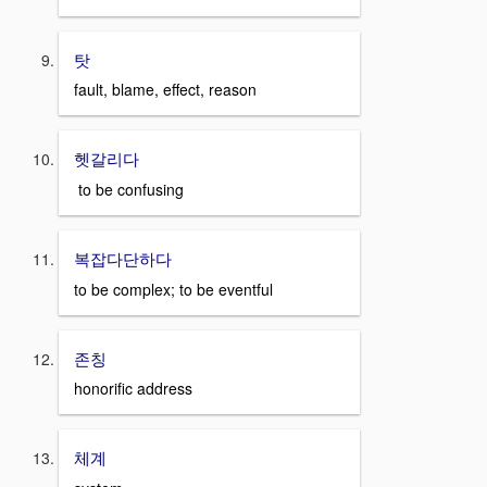
탓
fault, blame, effect, reason
헷갈리다
to be confusing
복잡다단하다
to be complex; to be eventful
존칭
honorific address
체계