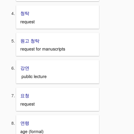
청탁
request
원고 청탁
request for manuscripts
강연
public lecture
요청
request
연령
age (formal)