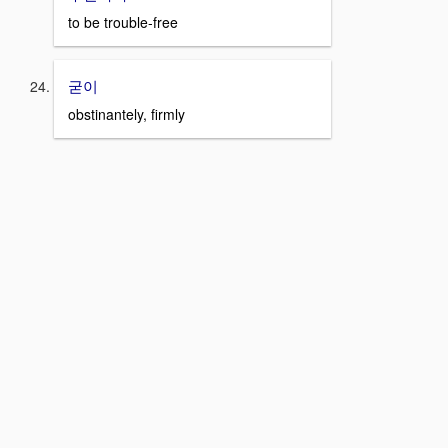
to be trouble-free
굳이
obstinantely, firmly