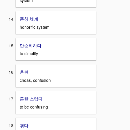
system
존칭 체계
honorific system
단순화하다
to simplify
혼란
choas, confusion
혼란 스럽다
to be confusing
겪다