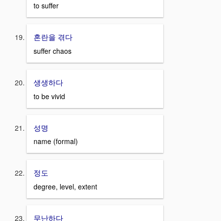
to suffer
혼란을 겪다
suffer chaos
생생하다
to be vivid
성명
name (formal)
정도
degree, level, extent
무난하다