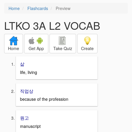
Home
Flashcards
Preview
LTKO 3A L2 VOCAB
Home
Get App
Take Quiz
Create
삶
life, living
직업상
because of the profession
원고
manuscript