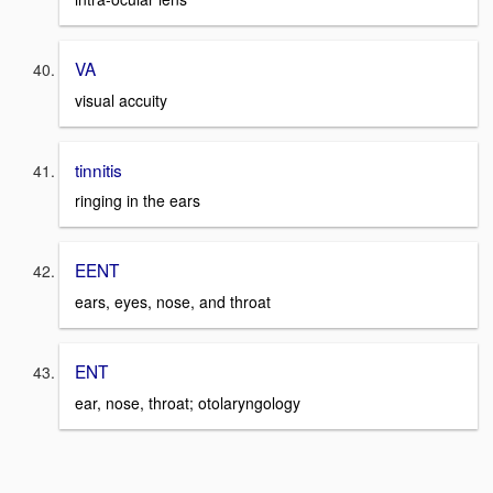
VA
visual accuity
tinnitis
ringing in the ears
EENT
ears, eyes, nose, and throat
ENT
ear, nose, throat; otolaryngology