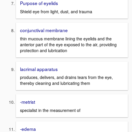
Purpose of eyelids
Shield eye from light, dust, and trauma
conjunctival membrane
thin mucous membrane lining the eyelids and the
anterior part of the eye exposed to the air, providing
protection and lubrication
lacrimal apparatus
produces, delivers, and drains tears from the eye,
thereby cleaning and lubricating them
-metrist
specialist in the measurement of
-edema