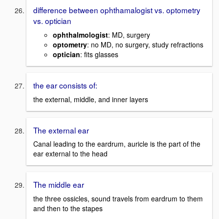
difference between ophthamalogist vs. optometry
vs. optician
ophthalmologist
: MD, surgery
optometry
: no MD, no surgery, study refractions
optician
: fits glasses
the ear consists of:
the external, middle, and inner layers
The external ear
Canal leading to the eardrum, auricle is the part of the
ear external to the head
The middle ear
the three ossicles, sound travels from eardrum to them
and then to the stapes