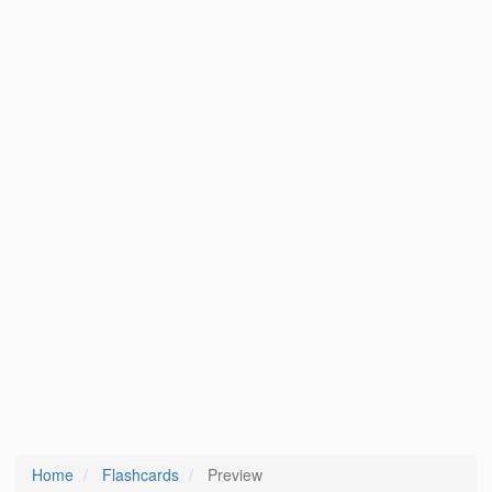
Home
Flashcards
Preview