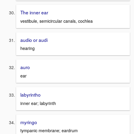
The inner ear
vestibule, semicircular canals, cochlea
audio or audi
hearing
auro
ear
labyrintho
inner ear; labyrinth
myringo
tympanic membrane; eardrum