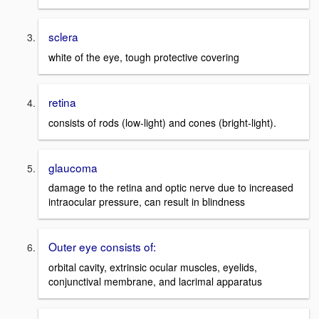
sclera
white of the eye, tough protective covering
retina
consists of rods (low-light) and cones (bright-light).
glaucoma
damage to the retina and optic nerve due to increased
intraocular pressure, can result in blindness
Outer eye consists of:
orbital cavity, extrinsic ocular muscles, eyelids,
conjunctival membrane, and lacrimal apparatus