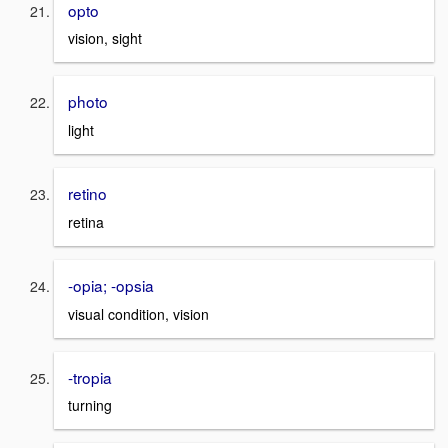
opto
vision, sight
photo
light
retino
retina
-opia; -opsia
visual condition, vision
-tropia
turning