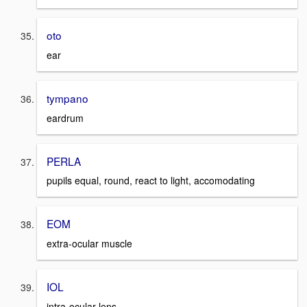
oto
ear
tympano
eardrum
PERLA
pupils equal, round, react to light, accomodating
EOM
extra-ocular muscle
IOL
intra-ocular lens