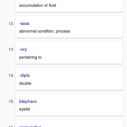
accumulation of fluid
-iasis
abnormal condition; process
-ory
pertaining to
-diplo
double
blepharo
eyelid
conjunctivo