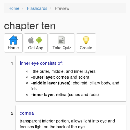
Home
Flashcards
Preview
chapter ten
Home
Get App
Take Quiz
Create
Inner eye consists of:
-the outer, middle, and inner layers.
-outer layer
: cornea and sclera
-middle layer (uvea)
: choiroid, ciliary body, and
iris
-inner layer
: retina (cones and rods)
cornea
transparent interior portion, allows light into eye and
focuses light on the back of the eye