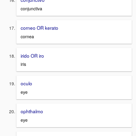
conjunctiva
corneo OR kerato
cornea
irido OR iro
iris
oculo
eye
ophthalmo
eye