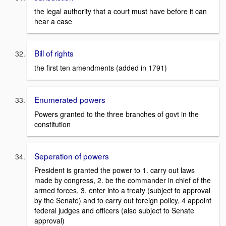
the legal authority that a court must have before it can
hear a case
Bill of rights
the first ten amendments (added in 1791)
Enumerated powers
Powers granted to the three branches of govt in the
constitution
Seperation of powers
President is granted the power to 1. carry out laws
made by congress, 2. be the commander in chief of the
armed forces, 3. enter into a treaty (subject to approval
by the Senate) and to carry out foreign policy, 4 appoint
federal judges and officers (also subject to Senate
approval)