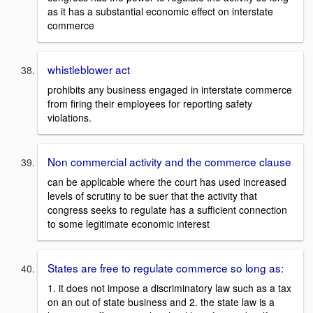
as it has a substantial economic effect on interstate
commerce
whistleblower act
prohibits any business engaged in interstate commerce
from firing their employees for reporting safety
violations.
Non commercial activity and the commerce clause
can be applicable where the court has used increased
levels of scrutiny to be suer that the activity that
congress seeks to regulate has a sufficient connection
to some legitimate economic interest
States are free to regulate commerce so long as:
1. it does not impose a discriminatory law such as a tax
on an out of state business and 2. the state law is a