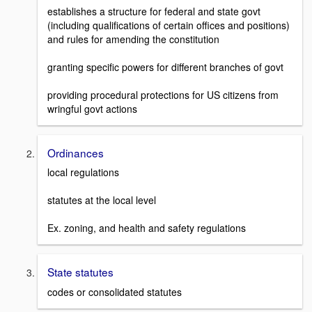
establishes a structure for federal and state govt
(including qualifications of certain offices and positions)
and rules for amending the constitution
granting specific powers for different branches of govt
providing procedural protections for US citizens from
wringful govt actions
Ordinances
local regulations
statutes at the local level
Ex. zoning, and health and safety regulations
State statutes
codes or consolidated statutes