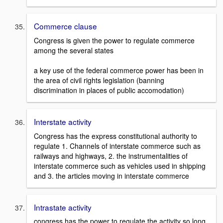
Commerce clause
Congress is given the power to regulate commerce
among the several states
a key use of the federal commerce power has been in
the area of civil rights legislation (banning
discrimination in places of public accomodation)
Interstate activity
Congress has the express constitutional authority to
regulate 1. Channels of interstate commerce such as
railways and highways, 2. the instrumentalities of
interstate commerce such as vehicles used in shipping
and 3. the articles moving in interstate commerce
Intrastate activity
congress has the power to regulate the activity so long