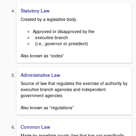
Statutory Law
Created by a legislative body
Approved or disapproved by the
executive branch
(i.e., governor or president)
Also known as “codes”
Administrative Law
Source of law that regulates the exercise of authority by
executive branch agencies and independent
government agencies
Also known as “regulations”
Common Law
Made by appellate courts (law that has not specifically