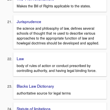
Makes the Bill of Rights applicable to the states.
Jurisprudence
the science and philosophy of law, defines several
schools of thought that re used to describe various
approaches to the appropriate function of law and
howlegal doctrines should be developed and applied.
Law
body of rules of action or conduct prescribed by
controlling authority, and having legal binding force.
Blacks Law Dictionary
authoritative source for legal terms
Statute of limitations