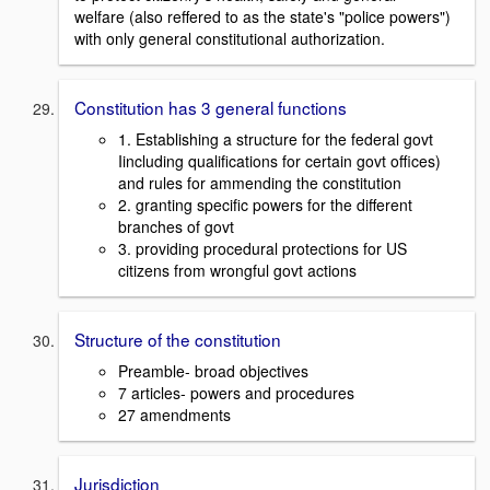
welfare (also reffered to as the state's "police powers")
with only general constitutional authorization.
Constitution has 3 general functions
1. Establishing a structure for the federal govt
Iincluding qualifications for certain govt offices)
and rules for ammending the constitution
2. granting specific powers for the different
branches of govt
3. providing procedural protections for US
citizens from wrongful govt actions
Structure of the constitution
Preamble- broad objectives
7 articles- powers and procedures
27 amendments
Jurisdiction