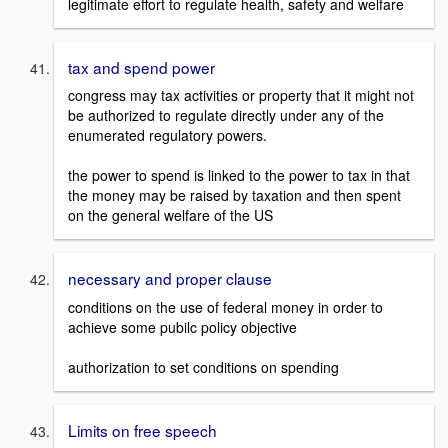
legitimate effort to regulate health, safety and welfare
tax and spend power
congress may tax activities or property that it might not
be authorized to regulate directly under any of the
enumerated regulatory powers.
the power to spend is linked to the power to tax in that
the money may be raised by taxation and then spent
on the general welfare of the US
necessary and proper clause
conditions on the use of federal money in order to
achieve some pubilc policy objective
authorization to set conditions on spending
Limits on free speech