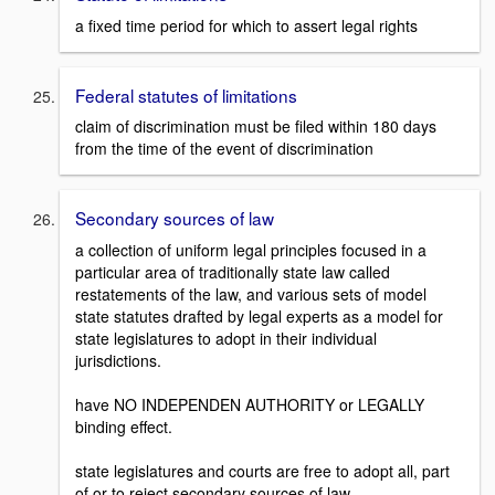
a fixed time period for which to assert legal rights
Federal statutes of limitations
claim of discrimination must be filed within 180 days
from the time of the event of discrimination
Secondary sources of law
a collection of uniform legal principles focused in a
particular area of traditionally state law called
restatements of the law, and various sets of model
state statutes drafted by legal experts as a model for
state legislatures to adopt in their individual
jurisdictions.
have NO INDEPENDEN AUTHORITY or LEGALLY
binding effect.
state legislatures and courts are free to adopt all, part
of or to reject secondary sources of law.