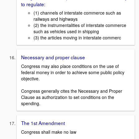
to regulate:
(1) channels of interstate commerce such as
railways and highways
(2) the instrumentalities of interstate commerce
such as vehicles used in shipping
(3) the articles moving in interstate commerc
Necessary and proper clause
Congress may also place conditions on the use of
federal money in order to achieve some public policy
objective.
Congress generally cites the Necessary and Proper
Clause as authorization to set conditions on the
spending.
The 1st Amendment
Congress shall make no law