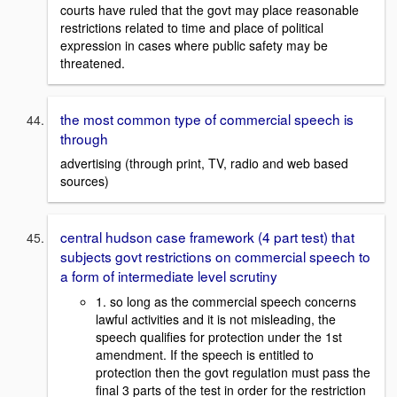
courts have ruled that the govt may place reasonable
restrictions related to time and place of political
expression in cases where public safety may be
threatened.
the most common type of commercial speech is
through
advertising (through print, TV, radio and web based
sources)
central hudson case framework (4 part test) that
subjects govt restrictions on commercial speech to
a form of intermediate level scrutiny
1. so long as the commercial speech concerns
lawful activities and it is not misleading, the
speech qualifies for protection under the 1st
amendment. If the speech is entitled to
protection then the govt regulation must pass the
final 3 parts of the test in order for the restriction