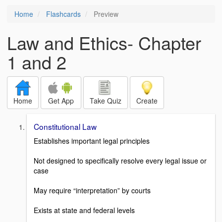
Home
Flashcards
Preview
Law and Ethics- Chapter
1 and 2
Home
Get App
Take Quiz
Create
Constitutional Law
Establishes important legal principles
Not designed to specifically resolve every legal issue or
case
May require “interpretation” by courts
Exists at state and federal levels