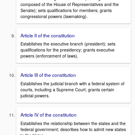
composed of the House of Representatives and the
Senate); sets qualifications for members; grants
congressional powers (lawmaking).
Article II of the constitution
Establishes the executive branch (president); sets
qualifications for the presidency; grants executive
powers (enforcement of laws).
Article III of the constitution
Establishes the judicial branch with a federal system of
courts, including a Supreme Court; grants certain
judicial powers.
Article IV of the constitution
Establishes the relationship between the states and the
federal government; describes how to admit new states