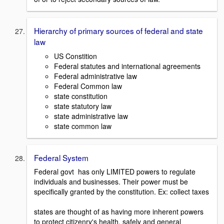
Hierarchy of primary sources of federal and state
law
US Constition
Federal statutes and international agreements
Federal administrative law
Federal Common law
state constitution
state statutory law
state administrative law
state common law
Federal System
Federal govt has only LIMITED powers to regulate
individuals and businesses. Their power must be
specifically granted by the constitution. Ex: collect taxes
states are thought of as having more inherent powers
to protect citizenry's health, safely and general