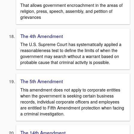
That allows government encroachment in the areas of
religion, press, speech, assembly, and petition of
grievances
The 4th Amendment
The U.S. Supreme Court has systematically applied a
reasonableness test to define the limits of when the
government may search without a warrant based on
probable cause that criminal activity is possible.
The 5th Amendment
This amendment does not apply to corporate entities
when the government is seeking certain business
records, individual corporate officers and employees
are entitled to Fifth Amendment protection when facing
a criminal investigation.
The 14th Amendment