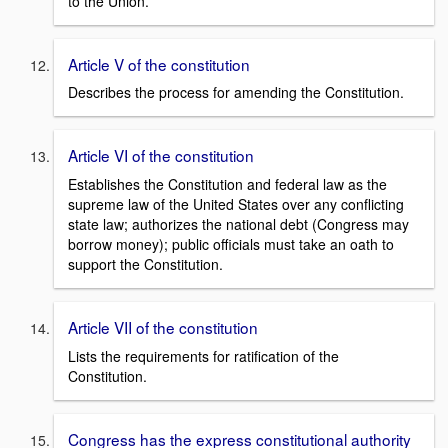
to the Union.
Article V of the constitution
Describes the process for amending the Constitution.
Article VI of the constitution
Establishes the Constitution and federal law as the
supreme law of the United States over any conflicting
state law; authorizes the national debt (Congress may
borrow money); public officials must take an oath to
support the Constitution.
Article VII of the constitution
Lists the requirements for ratification of the
Constitution.
Congress has the express constitutional authority