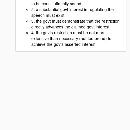
to be constitutionally sound
2. a substantial govt interest in regulating the
speech must exist
3. the govt must demonstrate that the restriction
directly advances the claimed govt interest
4. the govts restriction must be not more
extensive than necessary (not too broad) to
achieve the govts asserted interest.