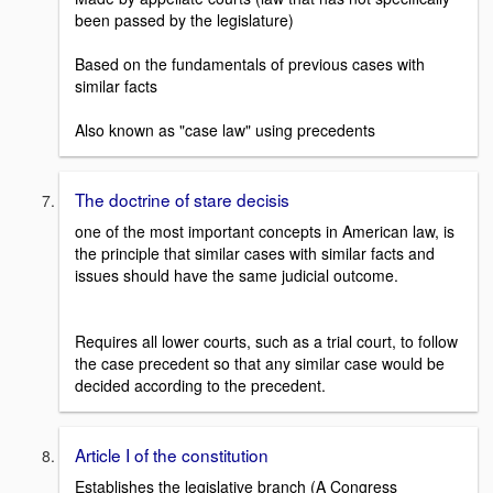
been passed by the legislature)
Based on the fundamentals of previous cases with
similar facts
Also known as "case law" using precedents
The doctrine of stare decisis
one of the most important concepts in American law, is
the principle that similar cases with similar facts and
issues should have the same judicial outcome.
Requires all lower courts, such as a trial court, to follow
the case precedent so that any similar case would be
decided according to the precedent.
Article I of the constitution
Establishes the legislative branch (A Congress