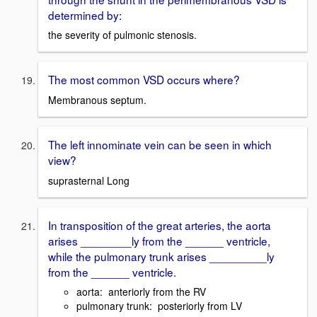
determined by:
the severity of pulmonic stenosis.
The most common VSD occurs where?
Membranous septum.
The left innominate vein can be seen in which
view?
suprasternal Long
In transposition of the great arteries, the aorta
arises ________ly from the ______ ventricle,
while the pulmonary trunk arises _________ly
from the ______ ventricle.
aorta: anteriorly from the RV
pulmonary trunk: posteriorly from LV