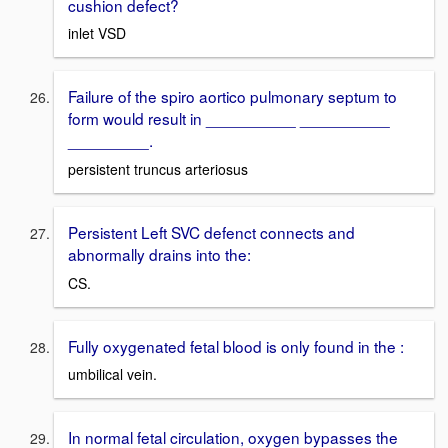
cushion defect?
inlet VSD
Failure of the spiro aortico pulmonary septum to
form would result in __________ __________
_________.
persistent truncus arteriosus
Persistent Left SVC defenct connects and
abnormally drains into the:
CS.
Fully oxygenated fetal blood is only found in the :
umbilical vein.
In normal fetal circulation, oxygen bypasses the