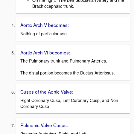
On the right: The Left Subclavian Artery and the
Brachiocephalic trunk.
Aortic Arch V becomes:
Nothing of particular use.
Aortic Arch VI becomes:
The Pulmonary trunk and Pulmonary Arteries.
The distal portion becomes the Ductus Arteriosus.
Cusps of the Aortic Valve:
Right Coronary Cusp, Left Coronary Cusp, and Non
Coronary Cusp
Pulmonic Valve Cusps:
Posterior (anterior), Right, and Left