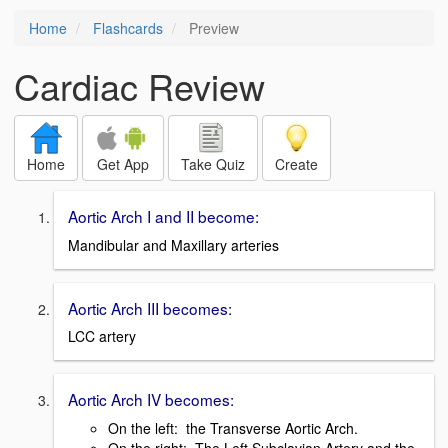
Home
Flashcards
Preview
Cardiac Review
Home
Get App
Take Quiz
Create
Aortic Arch I and II become:
Mandibular and Maxillary arteries
Aortic Arch III becomes:
LCC artery
Aortic Arch IV becomes:
On the left: the Transverse Aortic Arch.