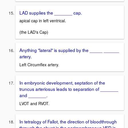
LAD supplies the _______ cap.
apical cap in left ventrical.
(the LAD's Cap)
Anything "lateral" is supplied by the _____ ______
artery.
Left Circumflex artery.
In embryonic development, septation of the
truncus arteriosus leads to separation of _______
and _______.
LVOT and RVOT.
In tetralogy of Fallot, the direction of bloodthrough
through the shunt in the perimembranous VSD is