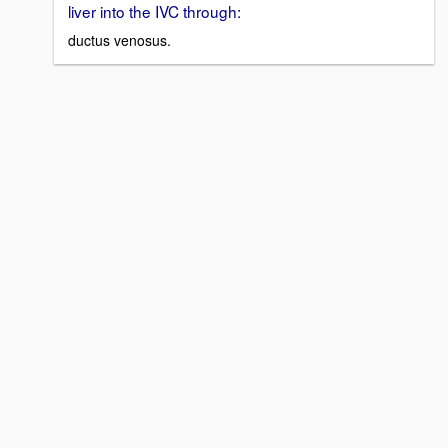
liver into the IVC through:
ductus venosus.