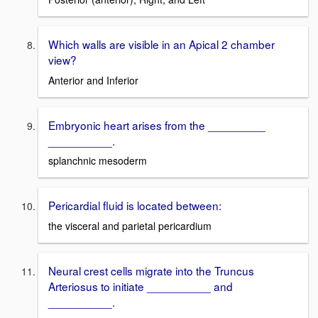
Which walls are visible in an Apical 2 chamber
view?
Anterior and Inferior
Embryonic heart arises from the _________
__________.
splanchnic mesoderm
Pericardial fluid is located between:
the visceral and parietal pericardium
Neural crest cells migrate into the Truncus
Arteriosus to initiate __________ and
__________.