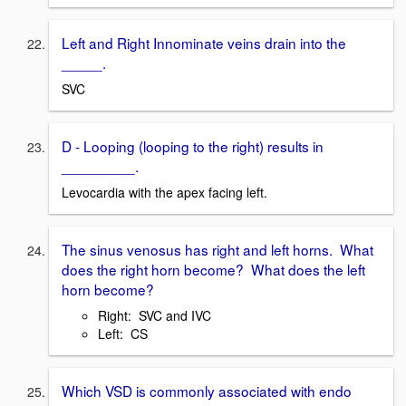
Left and Right Innominate veins drain into the
_____.
SVC
D - Looping (looping to the right) results in
_________.
Levocardia with the apex facing left.
The sinus venosus has right and left horns. What
does the right horn become? What does the left
horn become?
Right: SVC and IVC
Left: CS
Which VSD is commonly associated with endo