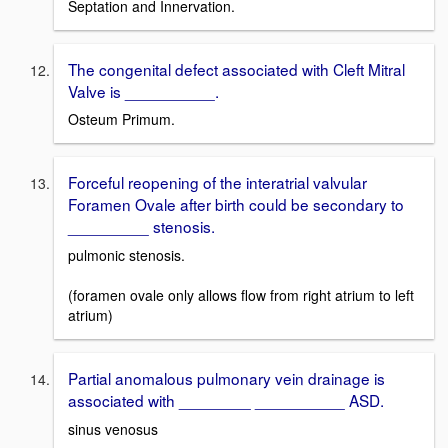
Septation and Innervation.
The congenital defect associated with Cleft Mitral
Valve is __________.
Osteum Primum.
Forceful reopening of the interatrial valvular
Foramen Ovale after birth could be secondary to
_________ stenosis.
pulmonic stenosis.
(foramen ovale only allows flow from right atrium to left
atrium)
Partial anomalous pulmonary vein drainage is
associated with ________ __________ ASD.
sinus venosus