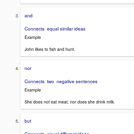
and
Connects equal similar ideas
Example
John likes to fish and hunt.
nor
Connects two negative sentences
Example
She does not eat meat, nor does she drink milk.
but
Connects equal different ideas