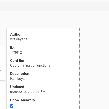
Author
yitsidayana
ID
173612
Card Set
Coordinating conjunctions
,
Description
Fan boys
Updated
9/26/2012, 7:29:09 PM
Show Answers