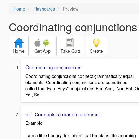
Home
Flashcards
Preview
Coordinating conjunctions
Home
Get App
Take Quiz
Create
Coordinating conjunctions
Coordinating conjunctions connect grammatically equal
elements. Coordinating conjunctions are sometimes
called the "Fan Boys" conjunctions-For, And, Nor, But, Or
Yet, So.
for Connects a reason to a result
Example
I am a little hungry, for I didn't eat breakfast this morning.