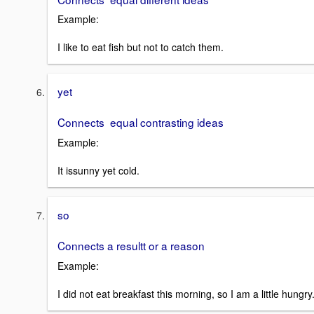
Example:
I like to eat fish but not to catch them.
yet
Connects equal contrasting ideas
Example:
It issunny yet cold.
so
Connects a resultt or a reason
Example:
I did not eat breakfast this morning, so I am a little hungry