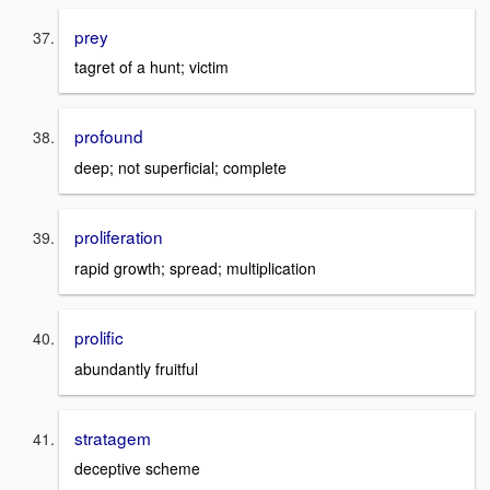
prey
tagret of a hunt; victim
profound
deep; not superficial; complete
proliferation
rapid growth; spread; multiplication
prolific
abundantly fruitful
stratagem
deceptive scheme