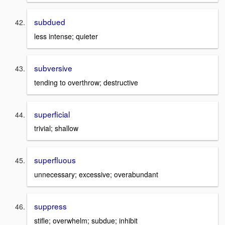
subdued
less intense; quieter
subversive
tending to overthrow; destructive
superficial
trivial; shallow
superfluous
unnecessary; excessive; overabundant
suppress
stifle; overwhelm; subdue; inhibit