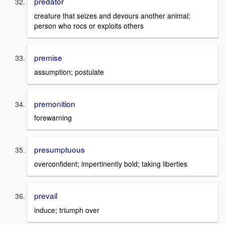
predator
creature that seizes and devours another animal;
person who rocs or exploits others
premise
assumption; postulate
premonition
forewarning
presumptuous
overconfident; impertinently bold; taking liberties
prevail
induce; triumph over