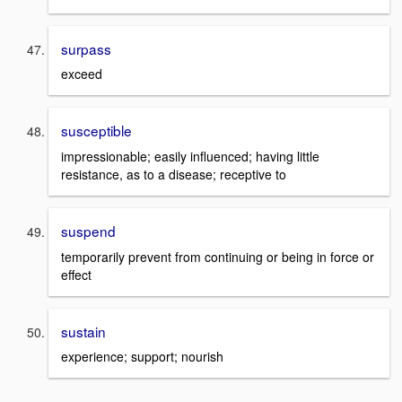
surpass
exceed
susceptible
impressionable; easily influenced; having little
resistance, as to a disease; receptive to
suspend
temporarily prevent from continuing or being in force or
effect
sustain
experience; support; nourish