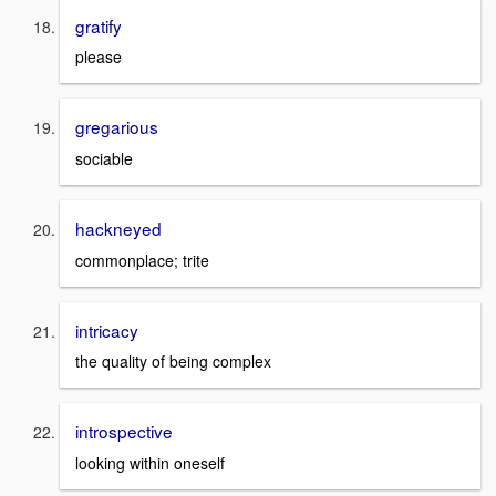
gratify
please
gregarious
sociable
hackneyed
commonplace; trite
intricacy
the quality of being complex
introspective
looking within oneself