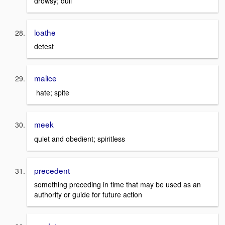
drowsy; dull
loathe
detest
malice
hate; spite
meek
quiet and obedient; spiritless
precedent
something preceding in time that may be used as an
authority or guide for future action