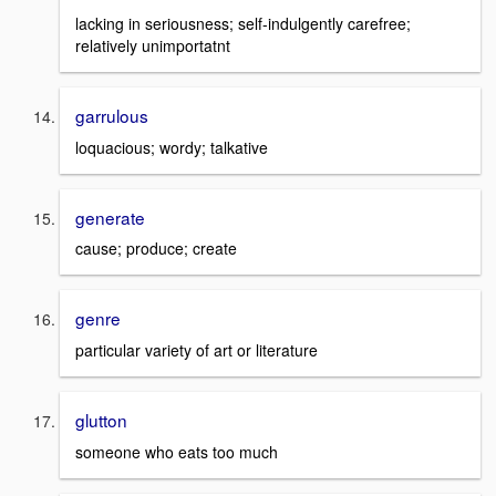
lacking in seriousness; self-indulgently carefree;
relatively unimportatnt
garrulous
loquacious; wordy; talkative
generate
cause; produce; create
genre
particular variety of art or literature
glutton
someone who eats too much