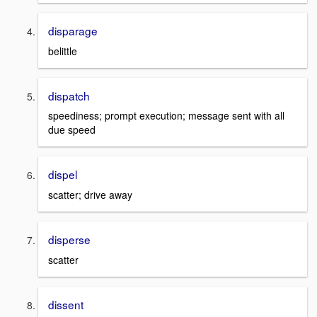
disparage
belittle
dispatch
speediness; prompt execution; message sent with all
due speed
dispel
scatter; drive away
disperse
scatter
dissent