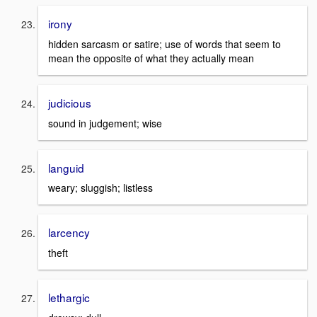
irony
hidden sarcasm or satire; use of words that seem to
mean the opposite of what they actually mean
judicious
sound in judgement; wise
languid
weary; sluggish; listless
larcency
theft
lethargic