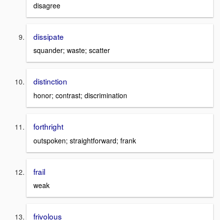
disagree
dissipate
squander; waste; scatter
distinction
honor; contrast; discrimination
forthright
outspoken; straightforward; frank
frail
weak
frivolous