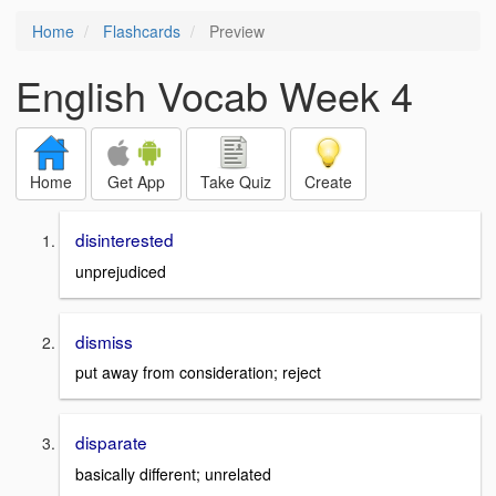
Home
Flashcards
Preview
English Vocab Week 4
Home
Get App
Take Quiz
Create
disinterested
unprejudiced
dismiss
put away from consideration; reject
disparate
basically different; unrelated