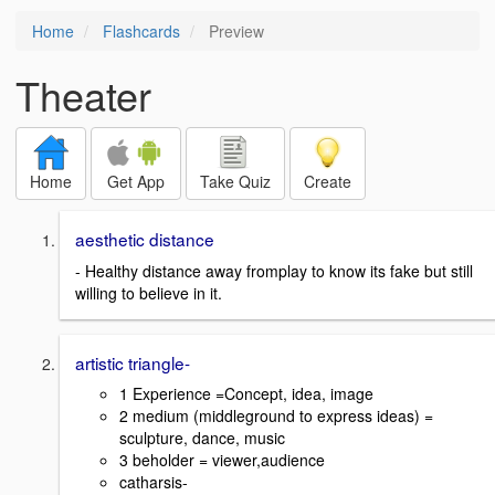
Home
Flashcards
Preview
Theater
Home
Get App
Take Quiz
Create
aesthetic distance
- Healthy distance away fromplay to know its fake but still
willing to believe in it.
artistic triangle-
1 Experience =Concept, idea, image
2 medium (middleground to express ideas) =
sculpture, dance, music
3 beholder = viewer,audience
catharsis-