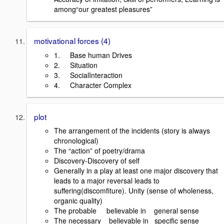
among“our greatest pleasures”
motivational forces (4)
1. Base human Drives
2. Situation
3. SocialInteraction
4. Character Complex
plot
The arrangement of the incidents (story is always
chronological)
The “action” of poetry/drama
Discovery-Discovery of self
Generally in a play at least one major discovery that
leads to a major reversal leads to
suffering(discomfiture). Unity (sense of wholeness,
organic quality)
The probable believable in general sense
The necessary believable in specific sense