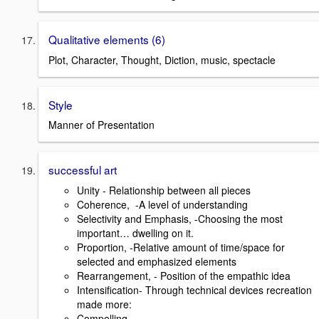
Qualitative elements (6)
Plot, Character, Thought, Diction, music, spectacle
Style
Manner of Presentation
successful art
Unity - Relationship between all pieces
Coherence, -A level of understanding
Selectivity and Emphasis, -Choosing the most
important… dwelling on it.
Proportion, -Relative amount of time/space for
selected and emphasized elements
Rearrangement, - Position of the empathic idea
Intensification- Through technical devices recreation
made more:
Compelling