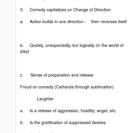
3. Comedy capitalizes on Change of Direction
a. Action builds in one direction-- then reverses itself
b. Quickly, unexpectedly, but logically (in the world of
play)
c. Sense of preparation and release
Freud on comedy (Catharsis through sublimation)
Laughter
a. Is a release of aggression, hostility, anger, etc.
b. Is the gratification of suppressed desires