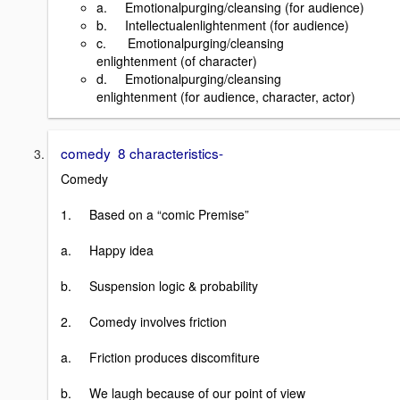
a. Emotionalpurging/cleansing (for audience)
b. Intellectualenlightenment (for audience)
c. Emotionalpurging/cleansing
enlightenment (of character)
d. Emotionalpurging/cleansing
enlightenment (for audience, character, actor)
comedy 8 characteristics-
Comedy
1. Based on a “comic Premise”
a. Happy idea
b. Suspension logic & probability
2. Comedy involves friction
a. Friction produces discomfiture
b. We laugh because of our point of view