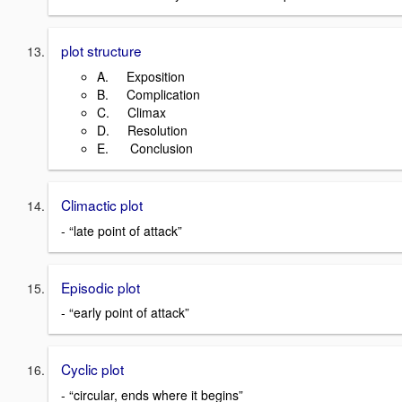
plot structure
A. Exposition
B. Complication
C. Climax
D. Resolution
E. Conclusion
Climactic plot
- “late point of attack”
Episodic plot
- “early point of attack”
Cyclic plot
- “circular, ends where it begins”