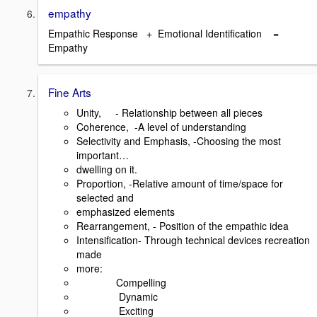
empathy
Empathic Response + Emotional Identification =
Empathy
Fine Arts
Unity, - Relationship between all pieces
Coherence, -A level of understanding
Selectivity and Emphasis, -Choosing the most
important…
dwelling on it.
Proportion, -Relative amount of time/space for
selected and
emphasized elements
Rearrangement, - Position of the empathic idea
Intensification- Through technical devices recreation
made
more:
Compelling
Dynamic
Exciting