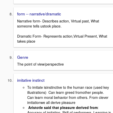
form -- narrative/dramatic
Narrative form- Describes action, Virtual past, What
someone tells ustook place.
Dramatic Form- Represents action,Virtual Present, What
takes place
Genre
The point of view/perspective
imitative instinct
To imitate isinstinctive to the human race (used key
illustrations) Can learn greed fromother people.
Can learn moral behavior from others. From clever
imitationwe all derive pleasure
Aristotle said that pleasure derived from
:
Accuracy of imitation, Skill of performers, Learning is