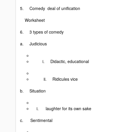
5. Comedy deal of unification
Worksheet
6. 3 types of comedy
a. Judicious
i. Didactic, educational
ii. Ridicules vice
b. Situation
i. laughter for its own sake
c. Sentimental