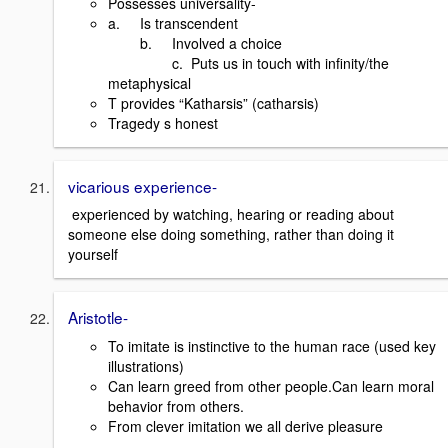
Possesses universality-
a. Is transcendent
b. Involved a choice
c. Puts us in touch with infinity/the
metaphysical
T provides “Katharsis” (catharsis)
Tragedy s honest
vicarious experience-
experienced by watching, hearing or reading about
someone else doing something, rather than doing it
yourself
Aristotle-
To imitate is instinctive to the human race (used key
illustrations)
Can learn greed from other people.Can learn moral
behavior from others.
From clever imitation we all derive pleasure