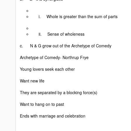
i. Whole is greater than the sum of parts
ii. Sense of wholeness
c. N & G grow out of the Archetype of Comedy
Archetype of Comedy- Northrup Frye
Young lovers seek each other
Want new life
They are separated by a blocking force(s)
Want to hang on to past
Ends with marriage and celebration