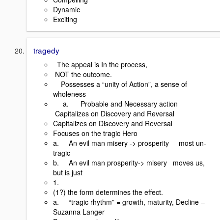
Dynamic
Exciting
tragedy
The appeal is In the process,
NOT the outcome.
Possesses a “unity of Action”, a sense of
wholeness
a. Probable and Necessary action
Capitalizes on Discovery and Reversal
Capitalizes on Discovery and Reversal
Focuses on the tragic Hero
a. An evil man misery -> prosperity most un-
tragic
b. An evil man prosperity-> misery moves us,
but is just
1.
(1?) the form determines the effect.
a. “tragic rhythm” = growth, maturity, Decline –
Suzanna Langer