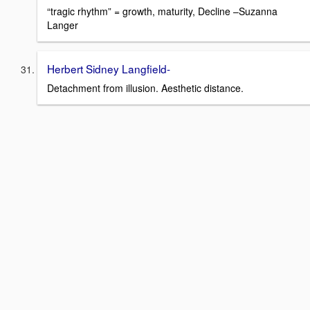
“tragic rhythm” = growth, maturity, Decline –Suzanna
Langer
Herbert Sidney Langfield-
Detachment from illusion. Aesthetic distance.