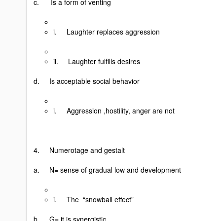
c. Is a form of venting
i. Laughter replaces aggression
ii. Laughter fulfills desires
d. Is acceptable social behavior
i. Aggression ,hostility, anger are not
4. Numerotage and gestalt
a. N= sense of gradual low and development
i. The “snowball effect”
b. G= it is synergistic