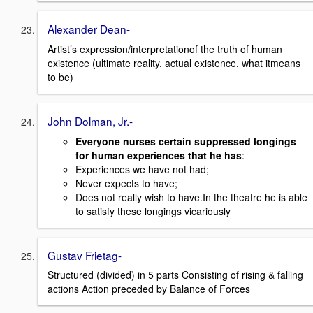
Alexander Dean-
Artist’s expression/interpretationof the truth of human
existence (ultimate reality, actual existence, what itmeans
to be)
John Dolman, Jr.-
Everyone nurses certain suppressed longings
for human experiences that he has
:
Experiences we have not had;
Never expects to have;
Does not really wish to have.In the theatre he is able
to satisfy these longings vicariously
Gustav Frietag-
Structured (divided) in 5 parts Consisting of rising & falling
actions Action preceded by Balance of Forces