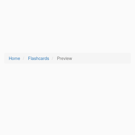
Home
Flashcards
Preview