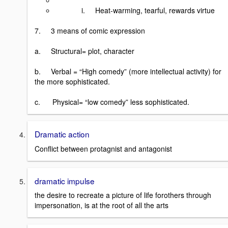
i. Heat-warming, tearful, rewards virtue
7. 3 means of comic expression
a. Structural= plot, character
b. Verbal = “High comedy” (more intellectual activity) for
the more sophisticated.
c. Physical= “low comedy” less sophisticated.
Dramatic action
Conflict between protagnist and antagonist
dramatic impulse
the desire to recreate a picture of life forothers through
impersonation, is at the root of all the arts