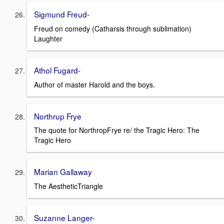
Sigmund Freud-
Freud on comedy (Catharsis through sublimation)
Laughter
Athol Fugard-
Author of master Harold and the boys.
Northrup Frye
The quote for NorthropFrye re/ the Tragic Hero: The
Tragic Hero
Marian Gallaway
The AestheticTriangle
Suzanne Langer-