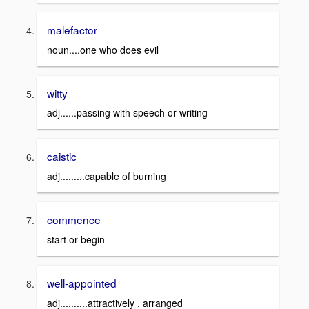
malefactor
noun....one who does evil
witty
adj......passing with speech or writing
caistic
adj.........capable of burning
commence
start or begin
well-appointed
adj..........attractively , arranged