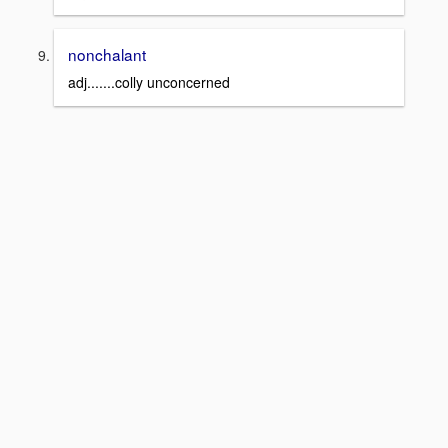
nonchalant
adj.......colly unconcerned