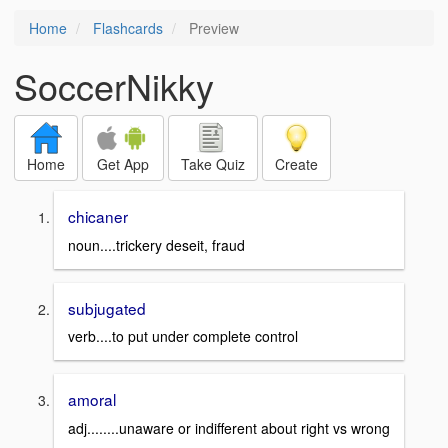
Home
Flashcards
Preview
SoccerNikky
Home
Get App
Take Quiz
Create
chicaner
noun....trickery deseit, fraud
subjugated
verb....to put under complete control
amoral
adj........unaware or indifferent about right vs wrong