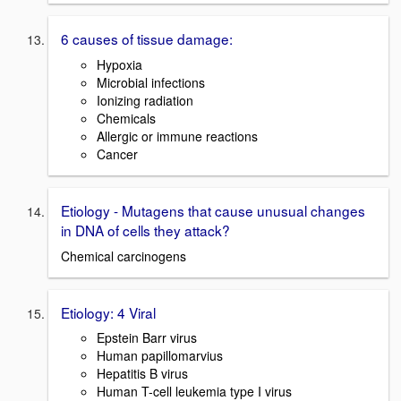
6 causes of tissue damage:
Hypoxia
Microbial infections
Ionizing radiation
Chemicals
Allergic or immune reactions
Cancer
Etiology - Mutagens that cause unusual changes
in DNA of cells they attack?
Chemical carcinogens
Etiology: 4 Viral
Epstein Barr virus
Human papillomarvius
Hepatitis B virus
Human T-cell leukemia type I virus