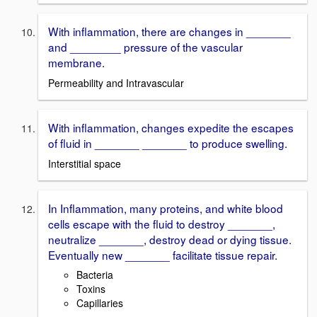
With inflammation, there are changes in _______
and ________ pressure of the vascular
membrane.
Permeability and Intravascular
With inflammation, changes expedite the escapes
of fluid in _______ _______ to produce swelling.
Interstitial space
In Inflammation, many proteins, and white blood
cells escape with the fluid to destroy _______,
neutralize _______, destroy dead or dying tissue.
Eventually new _______ facilitate tissue repair.
Bacteria
Toxins
Capillaries