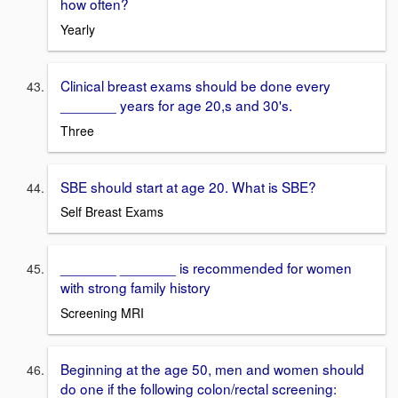
how often?
Yearly
Clinical breast exams should be done every
_______ years for age 20,s and 30's.
Three
SBE should start at age 20. What is SBE?
Self Breast Exams
_______ _______ is recommended for women
with strong family history
Screening MRI
Beginning at the age 50, men and women should
do one if the following colon/rectal screening: