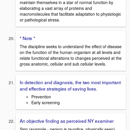
maintain themselves in a star of normal function by
elaborating a vast array of proteins and
macromolecules that facilitate adaptation to physiologic
or pathological stress.
* Note *
The discipline seeks to understand the effect of disease
on the function of the human organism at all levels and
relate functional alterations to changes perceived at the
gross anatomic, cellular and sub cellular levels.
In detection and diagnosis, the two most important
and effective strategies of saving lives.
Prevention
Early screening
An objective finding as perceived NY examiner
Sign (example - person is jaundice, physically seen)