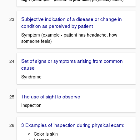
Subjective indication of a disease or change in
condition as perceived by patient
Symptom (example - patient has headache, how
someone feels)
Set of signs or symptoms arising from common
cause
Syndrome
The use of sight to observe
Inspection
3 Examples of inspection during physical exam:
Color is skin
Lesions