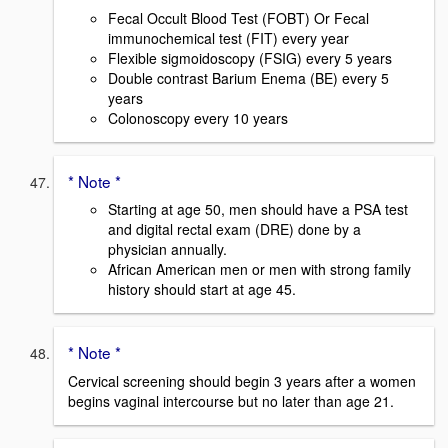
Fecal Occult Blood Test (FOBT) Or Fecal
immunochemical test (FIT) every year
Flexible sigmoidoscopy (FSIG) every 5 years
Double contrast Barium Enema (BE) every 5
years
Colonoscopy every 10 years
* Note *
Starting at age 50, men should have a PSA test
and digital rectal exam (DRE) done by a
physician annually.
African American men or men with strong family
history should start at age 45.
* Note *
Cervical screening should begin 3 years after a women
begins vaginal intercourse but no later than age 21.