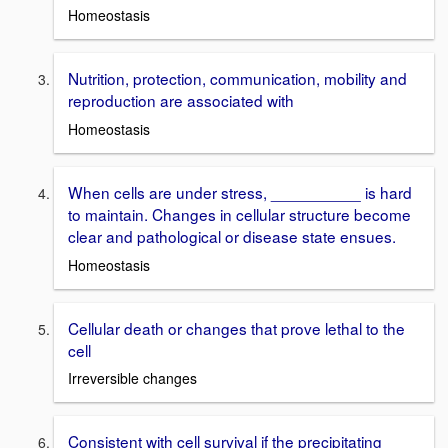
Homeostasis
Nutrition, protection, communication, mobility and
reproduction are associated with
Homeostasis
When cells are under stress, __________ is hard
to maintain. Changes in cellular structure become
clear and pathological or disease state ensues.
Homeostasis
Cellular death or changes that prove lethal to the
cell
Irreversible changes
Consistent with cell survival if the precipitating