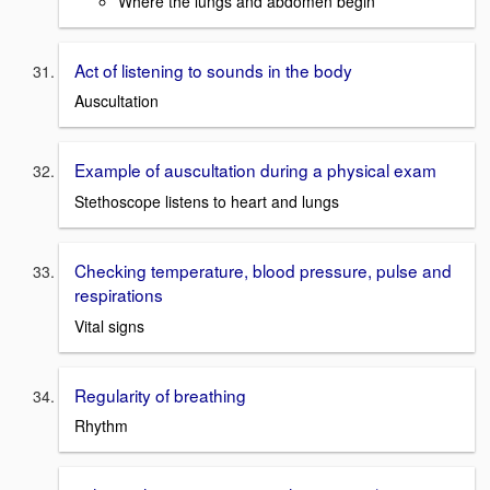
Where the lungs and abdomen begin
Act of listening to sounds in the body
Auscultation
Example of auscultation during a physical exam
Stethoscope listens to heart and lungs
Checking temperature, blood pressure, pulse and
respirations
Vital signs
Regularity of breathing
Rhythm