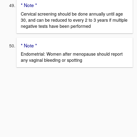
* Note *
Cervical screening should be done annually until age
30, and can be reduced to every 2 to 3 years if multiple
negative tests have been performed
* Note *
Endometrial: Women after menopause should report
any vaginal bleeding or spotting