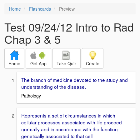
Home
Flashcards
Preview
Test 09/24/12 Intro to Rad
Chap 3 & 5
Home
Get App
Take Quiz
Create
The branch of medicine devoted to the study and
understanding of the disease.
Pathology
Represents a set of circumstances in which
cellular processes associated with life proceed
normally and in accordance with the function
genetically associated to that cell