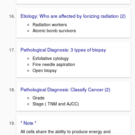
Etiology: Who are affected by Ionizing radiation (2)
Radiation workers
Atomic bomb survivors
Pathological Diagnosis: 3 types of biopsy
Exfoliative cytology
Fine needle aspiration
Open biopsy
Pathological Diagnosis: Classify Cancer (2)
Grade
Stage ( TNM and AJCC)
* Note *
All cells share the ability to produce energy and