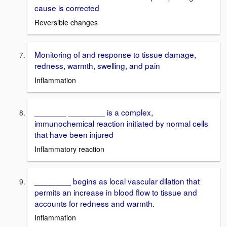
cause is corrected
Reversible changes
Monitoring of and response to tissue damage,
redness, warmth, swelling, and pain
Inflammation
_______ ________ is a complex,
immunochemical reaction initiated by normal cells
that have been injured
Inflammatory reaction
________ begins as local vascular dilation that
permits an increase in blood flow to tissue and
accounts for redness and warmth.
Inflammation