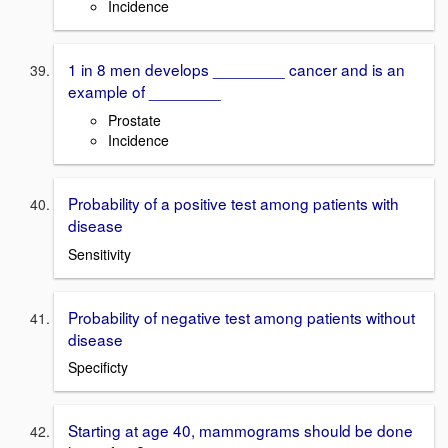
Incidence
1 in 8 men develops ________ cancer and is an
example of ________
Prostate
Incidence
Probability of a positive test among patients with
disease
Sensitivity
Probability of negative test among patients without
disease
Specificty
Starting at age 40, mammograms should be done