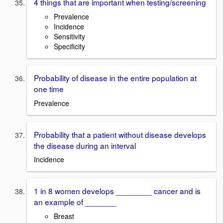
4 things that are important when testing/screening
Prevalence
Incidence
Sensitivity
Specificity
Probability of disease in the entire population at
one time
Prevalence
Probability that a patient without disease develops
the disease during an interval
Incidence
1 in 8 women develops ________ cancer and is
an example of _______
Breast