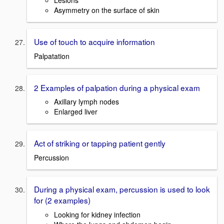
Asymmetry on the surface of skin
Use of touch to acquire information
Palpatation
2 Examples of palpation during a physical exam
Axillary lymph nodes
Enlarged liver
Act of striking or tapping patient gently
Percussion
During a physical exam, percussion is used to look
for (2 examples)
Looking for kidney infection