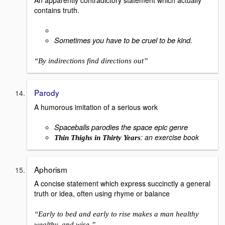
contains truth.
Sometimes you have to be cruel to be kind.
“By indirections find directions out”
Parody
A humorous imitation of a serious work
Spaceballs parodies the space epic genre
: an exercise book
Thin Thighs in Thirty Years
Aphorism
A concise statement which express succinctly a general
truth or idea, often using rhyme or balance
“Early to bed and early to rise makes a man healthy
wealthy, and wise.”