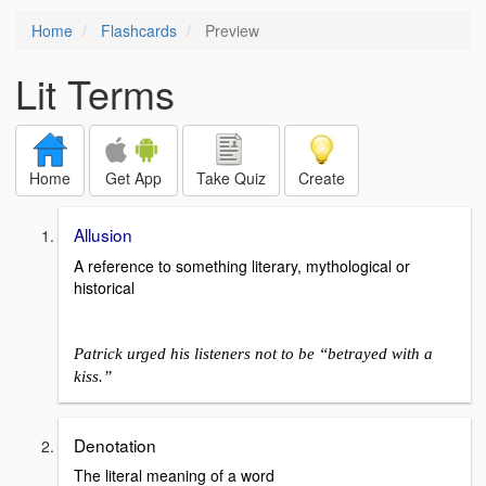
Home
Flashcards
Preview
Lit Terms
Home
Get App
Take Quiz
Create
Allusion
A reference to something literary, mythological or
historical
Patrick urged his listeners not to be “betrayed with a
kiss.”
Denotation
The literal meaning of a word