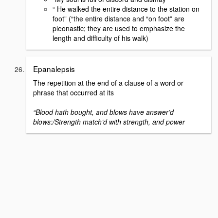
“ He walked the entire distance to the station on
foot” (“the entire distance and “on foot” are
pleonastic; they are used to emphasize the
length and difficulty of his walk)
Epanalepsis
The repetition at the end of a clause of a word or
phrase that occurred at its
“Blood hath bought, and blows have answer’d
blows:/Strength match’d with strength, and power