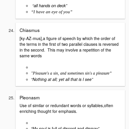
“all hands on deck”
“I have an eye of you”
Chiasmus
[ky-AZ-mus],a figure of speech by which the order of
the terms in the first of two parallel clauses is reversed
in the second. This may involve a repetition of the
same words
"Pleasure's a sin, and sometimes sin's a pleasure”
“Nothing at all; yet all that is I see”
Pleonasm
Use of similar or redundant words or syllables,often
enriching thought for emphasis.
“My soul is full of discord and dismay”