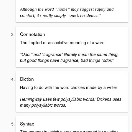
Although the word “home” may suggest safety and
comfort, it’s really simply “one’s residence.”
Connotation
The implied or associative meaning of a word
“Odor” and “fragrance” literally mean the same thing,
but good things have fragrance, bad things “odor.”
Diction
Having to do with the word choices made by a writer
Hemingway uses few polysyllabic words; Dickens uses
many polysyllabic words.
Syntax
The manner in which words are arranged by a writer