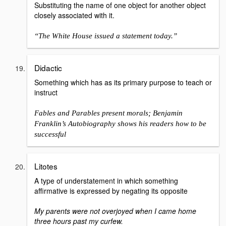
Substituting the name of one object for another object
closely associated with it.
“The White House issued a statement today.”
Didactic
Something which has as its primary purpose to teach or
instruct
Fables and Parables present morals; Benjamin
Franklin’s Autobiography shows his readers how to be
successful
Litotes
A type of understatement in which something
affirmative is expressed by negating its opposite
My parents were not overjoyed when I came home
three hours past my curfew.