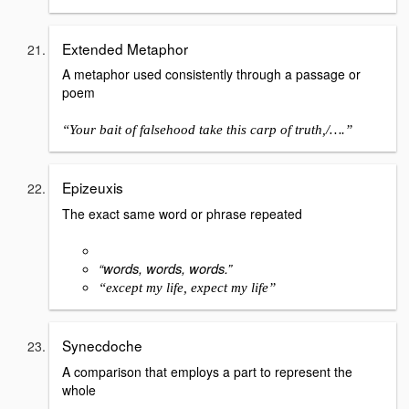
Extended Metaphor
A metaphor used consistently through a passage or
poem
“Your bait of falsehood take this carp of truth,/….”
Epizeuxis
The exact same word or phrase repeated
“words, words, words.”
“except my life, expect my life”
Synecdoche
A comparison that employs a part to represent the
whole