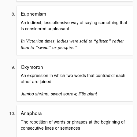
Euphemism
An indirect, less offensive way of saying something that
is considered unpleasant
In Victorian times, ladies were said to “glisten” rather
than to “sweat” or perspire.”
Oxymoron
An expression in which two words that contradict each
other are joined
Jumbo shrimp, sweet sorrow, little giant
Anaphora
The repetition of words or phrases at the beginning of
consecutive lines or sentences