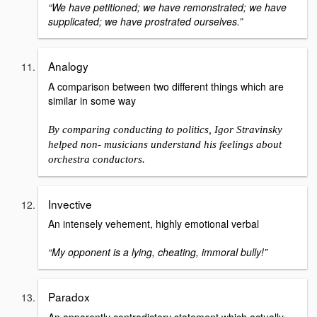
“We have petitioned; we have remonstrated; we have
supplicated; we have prostrated ourselves.”
Analogy
A comparison between two different things which are
similar in some way
By comparing conducting to politics, Igor Stravinsky
helped non- musicians understand his feelings about
orchestra conductors.
Invective
An intensely vehement, highly emotional verbal
“My opponent is a lying, cheating, immoral bully!”
Paradox
An apparently contradictory statement which actually