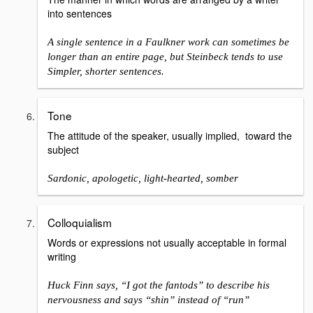
into sentences
A single sentence in a Faulkner work can sometimes be
longer than an entire page, but Steinbeck tends to use
Simpler, shorter sentences.
Tone
The attitude of the speaker, usually implied, toward the
subject
Sardonic, apologetic, light-hearted, somber
Colloquialism
Words or expressions not usually acceptable in formal
writing
Huck Finn says, “I got the fantods” to describe his
nervousness and says “shin” instead of “run”