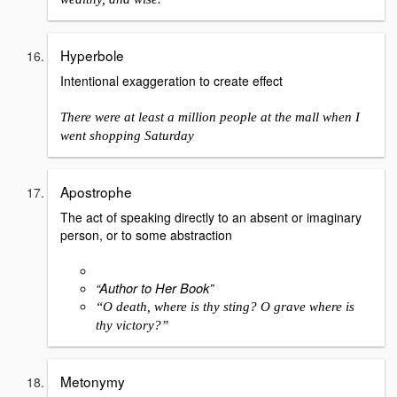
Hyperbole
Intentional exaggeration to create effect
There were at least a million people at the mall when I
went shopping Saturday
Apostrophe
The act of speaking directly to an absent or imaginary
person, or to some abstraction
“Author to Her Book”
“O death, where is thy sting? O grave where is
thy victory?”
Metonymy