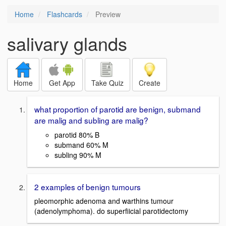
Home
Flashcards
Preview
salivary glands
Home
Get App
Take Quiz
Create
what proportion of parotid are benign, submand
are malig and subling are malig?
parotid 80% B
submand 60% M
subling 90% M
2 examples of benign tumours
pleomorphic adenoma and warthins tumour
(adenolymphoma). do superfiicial parotidectomy