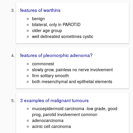
features of warthins
benign
bilateral, only in PAROTID
older age group
well delineated sometimes cystic
features of pleomorphic adenoma?
commonest
slowly grow, painless no nerve involvement
firm solitary smooth
both mesenchymal and epithelial elements
3 examples of malignant tumours
mucoepidermoid carcinoma -low grade, good
prog, parotid involvement common
adenocarcinoma
acinic cell carcinoma