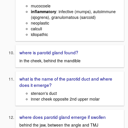
mucocoele
inflammatory
: infective (mumps), autoimmune
(sjogrens), granulomatous (sarcoid)
neoplastic
calculi
idiopathic
where is parotid gland found?
in the cheek, behind the mandible
what is the name of the parotid duct and where
does it emerge?
stenson's duct
inner cheek opposite 2nd upper molar
where does parotid gland emerge if swollen
behind the jaw, between the angle and TMJ