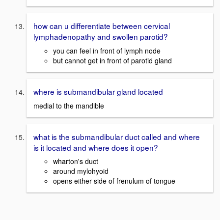
how can u differentiate between cervical
lymphadenopathy and swollen parotid?
you can feel in front of lymph node
but cannot get in front of parotid gland
where is submandibular gland located
medial to the mandible
what is the submandibular duct called and where
is it located and where does it open?
wharton's duct
around mylohyoid
opens either side of frenulum of tongue