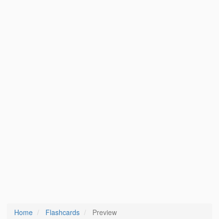
Home
Flashcards
Preview