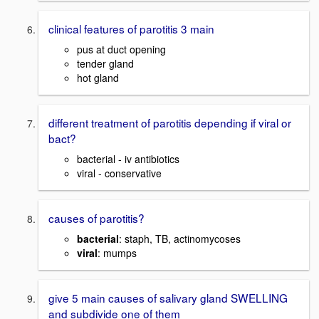
clinical features of parotitis 3 main
pus at duct opening
tender gland
hot gland
different treatment of parotitis depending if viral or
bact?
bacterial - iv antibiotics
viral - conservative
causes of parotitis?
bacterial
: staph, TB, actinomycoses
viral
: mumps
give 5 main causes of salivary gland SWELLING
and subdivide one of them