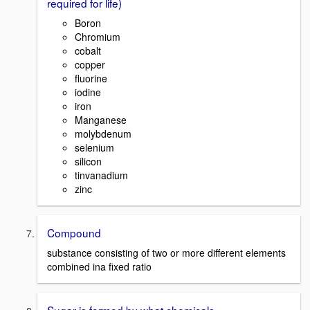
required for life)
Boron
Chromium
cobalt
copper
fluorine
iodine
iron
Manganese
molybdenum
selenium
silicon
tinvanadium
zinc
Compound
substance consisting of two or more different elements
combined ina fixed ratio
Sugar is formed by what chemicals