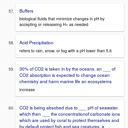
Buffers
biological fluids that minimize changes in pH by
accepting or releaseing H+ as needed
Acid Precipitation
refers to rain, snow, or fog with a pH lower than 5.6
30% of CO2 is taken in by the oceans. an ___ of
CO2 absorption is expected to change ocean
chemistry and harm marine life an ecosystems
increase
CO2 is being absobed due to ___ pH of seawater.
which then ___ the concentrationof carbonate ions
which are used by coral to protect themselves and
by default protect fish and sea creatures. a