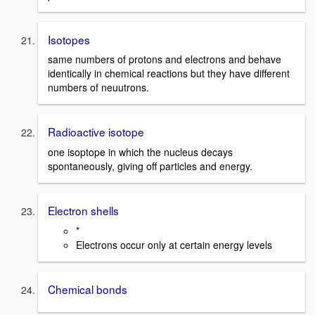
Isotopes
same numbers of protons and electrons and behave
identically in chemical reactions but they have different
numbers of neuutrons.
Radioactive isotope
one isoptope in which the nucleus decays
spontaneously, giving off particles and energy.
Electron shells
*
Electrons occur only at certain energy levels
Chemical bonds