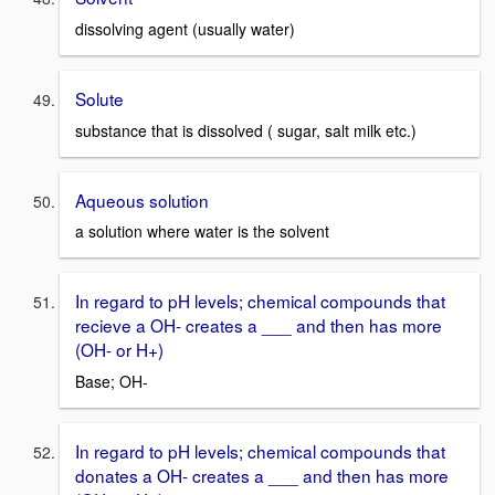
dissolving agent (usually water)
Solute
substance that is dissolved ( sugar, salt milk etc.)
Aqueous solution
a solution where water is the solvent
In regard to pH levels; chemical compounds that
recieve a OH- creates a ___ and then has more
(OH- or H+)
Base; OH-
In regard to pH levels; chemical compounds that
donates a OH- creates a ___ and then has more