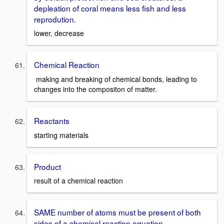
depleation of coral means less fish and less
reprodution.
lower, decrease
Chemical Reaction
making and breaking of chemical bonds, leading to
changes into the compositon of matter.
Reactants
starting materials
Product
result of a chemical reaction
SAME number of atoms must be present of both
sides of a chemical reaction equation