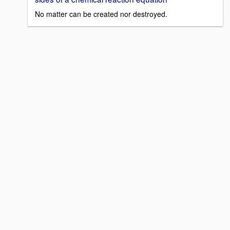
No matter can be created nor destroyed.