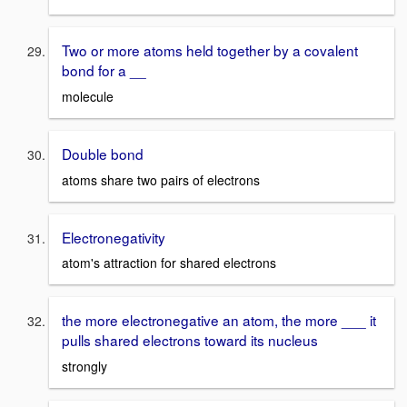
Two or more atoms held together by a covalent
bond for a __
molecule
Double bond
atoms share two pairs of electrons
Electronegativity
atom's attraction for shared electrons
the more electronegative an atom, the more ___ it
pulls shared electrons toward its nucleus
strongly