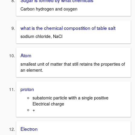
Carbon hydrogen and oxygen
what is the chemical compostition of table salt
sodium chloride, NaCl
Atom
smallest unit of matter that still retains the properties of
an element.
proton
subatomic particle wiith a single positive
Electrical charge
+
Electron