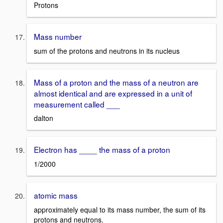
Protons
Mass number
sum of the protons and neutrons in its nucleus
Mass of a proton and the mass of a neutron are
almost identical and are expressed in a unit of
measurement called ___
dalton
Electron has ____ the mass of a proton
1/2000
atomic mass
approximately equal to its mass number, the sum of its
protons and neutrons.