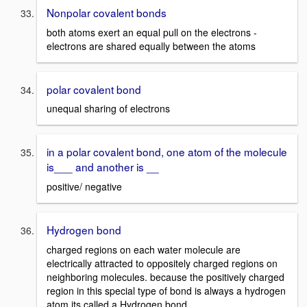
Nonpolar covalent bonds
both atoms exert an equal pull on the electrons -
electrons are shared equally between the atoms
polar covalent bond
unequal sharing of electrons
in a polar covalent bond, one atom of the molecule
is___ and another is __
positive/ negative
Hydrogen bond
charged regions on each water molecule are
electrically attracted to oppositely charged regions on
neighboring molecules. because the positively charged
region in this special type of bond is always a hydrogen
atom its called a Hydrogen bond