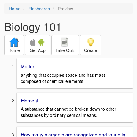
Home
Flashcards
Preview
Biology 101
Home
Get App
Take Quiz
Create
Matter
anything that occupies space and has mass -
composed of chemical elements
Element
A substance that cannot be broken down to other
substances by ordinary cemical means.
How many elements are recognized and found in