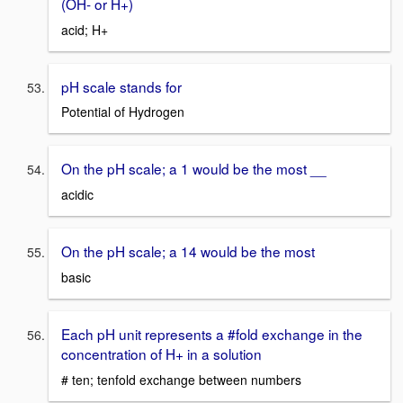
(OH- or H+)
acid; H+
pH scale stands for
Potential of Hydrogen
On the pH scale; a 1 would be the most __
acidic
On the pH scale; a 14 would be the most
basic
Each pH unit represents a #fold exchange in the
concentration of H+ in a solution
# ten; tenfold exchange between numbers