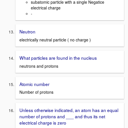
subatomic particle with a single Negatice
electrical charge
-
Neutron
electrically neutral particle ( no charge )
What particles are found in the nucleus
neutrons and protons
Atomic number
Number of protons
Unless otherwise indicated, an atom has an equal
number of protons and ___ and thus its net
electrical charge is zero