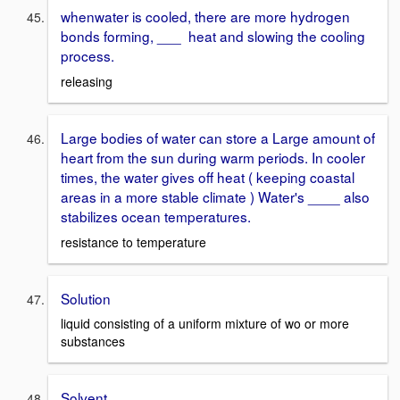
whenwater is cooled, there are more hydrogen
bonds forming, ___ heat and slowing the cooling
process.
releasing
Large bodies of water can store a Large amount of
heart from the sun during warm periods. In cooler
times, the water gives off heat ( keeping coastal
areas in a more stable climate ) Water's ____ also
stabilizes ocean temperatures.
resistance to temperature
Solution
liquid consisting of a uniform mixture of wo or more
substances
Solvent