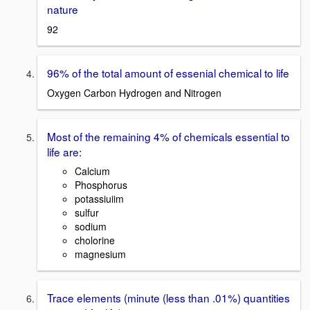
nature
92
96% of the total amount of essenial chemical to life
Oxygen Carbon Hydrogen and Nitrogen
Most of the remaining 4% of chemicals essential to
life are:
Calcium
Phosphorus
potassiuiim
sulfur
sodium
cholorine
magnesium
Trace elements (minute (less than .01%) quantities