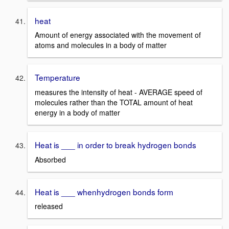
heat
Amount of energy associated with the movement of
atoms and molecules in a body of matter
Temperature
measures the intensity of heat - AVERAGE speed of
molecules rather than the TOTAL amount of heat
energy in a body of matter
Heat is ___ in order to break hydrogen bonds
Absorbed
Heat is ___ whenhydrogen bonds form
released