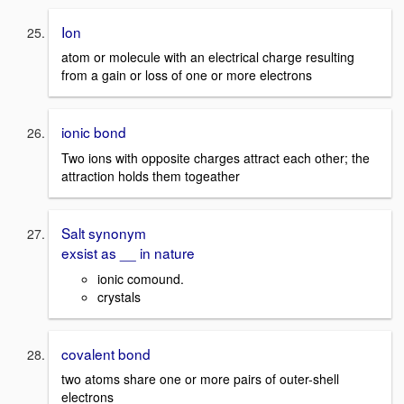
Ion
atom or molecule with an electrical charge resulting
from a gain or loss of one or more electrons
ionic bond
Two ions with opposite charges attract each other; the
attraction holds them togeather
Salt synonym
exsist as __ in nature
ionic comound.
crystals
covalent bond
two atoms share one or more pairs of outer-shell
electrons