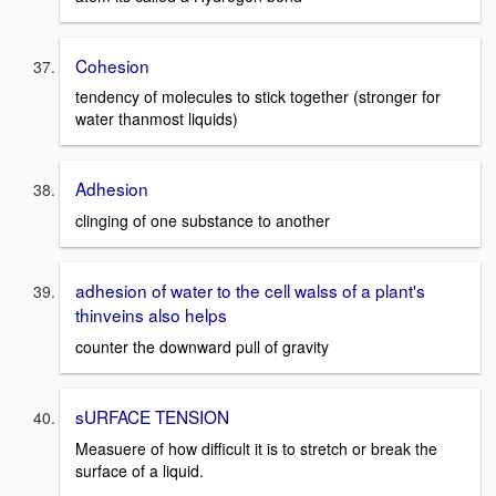
Cohesion
tendency of molecules to stick together (stronger for
water thanmost liquids)
Adhesion
clinging of one substance to another
adhesion of water to the cell walss of a plant's
thinveins also helps
counter the downward pull of gravity
sURFACE TENSION
Measuere of how difficult it is to stretch or break the
surface of a liquid.