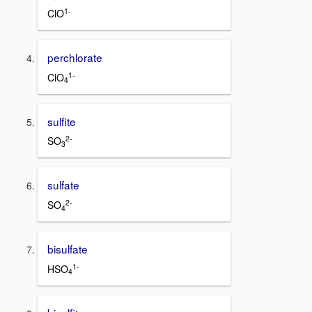
1-
ClO
perchlorate
1-
ClO
4
sulfite
2-
SO
3
sulfate
2-
SO
4
bisulfate
1-
HSO
4