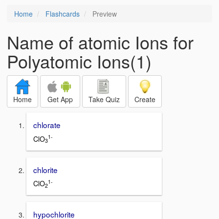
Home
Flashcards
Preview
Name of atomic Ions for
Polyatomic Ions(1)
Home
Get App
Take Quiz
Create
chlorate
1-
ClO
3
chlorite
1-
ClO
2
hypochlorite