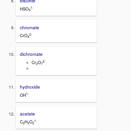
bisulfite
1-
HSO
3
chromate
2-
CrO
4
dichromate
2-
Cr
O
2
7
hydroxide
1-
OH
acetate
1-
C
H
O
2
3
2