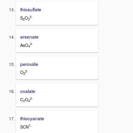
thiosulfate
2-
S
O
2
3
arsenate
3-
AsO
4
peroxide
2-
O
2
oxalate
2-
C
O
2
4
thiocyanate
1-
SCN