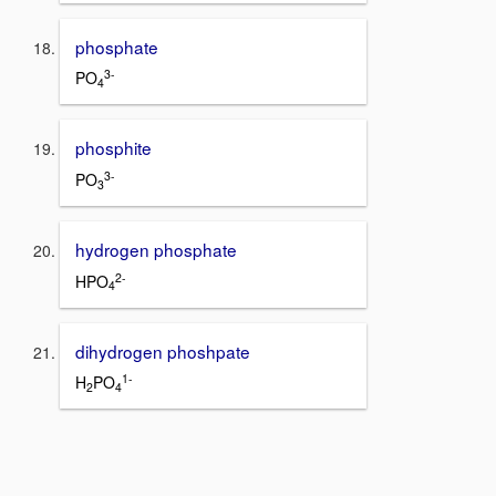
phosphate
3-
PO
4
phosphite
3-
PO
3
hydrogen phosphate
2-
HPO
4
dihydrogen phoshpate
1-
H
PO
2
4