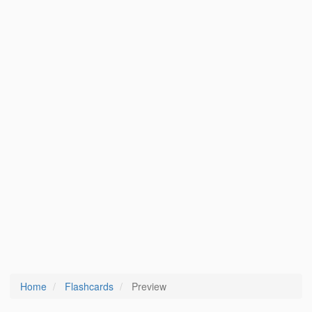
Home
Flashcards
Preview