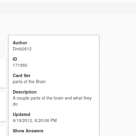
Author
Dmb2612
ID
171950
Card Set
parts of the Brain
Description
A couple parts of the brain and what they
do
Updated
9/19/2012, 8:20:08 PM
Show Answers