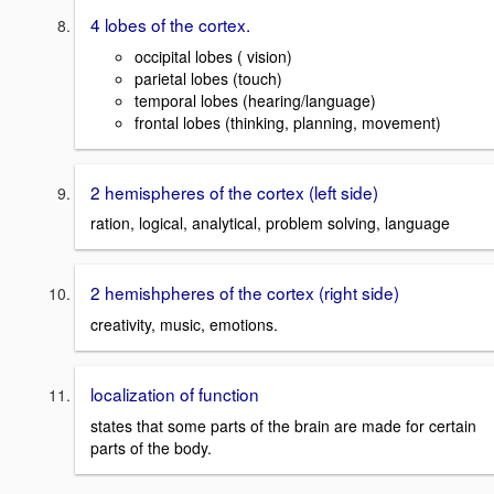
4 lobes of the cortex.
occipital lobes ( vision)
parietal lobes (touch)
temporal lobes (hearing/language)
frontal lobes (thinking, planning, movement)
2 hemispheres of the cortex (left side)
ration, logical, analytical, problem solving, language
2 hemishpheres of the cortex (right side)
creativity, music, emotions.
localization of function
states that some parts of the brain are made for certain
parts of the body.