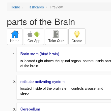
Home
Flashcards
Preview
parts of the Brain
Home
Get App
Take Quiz
Create
Brain stem (hind brain)
is located right above the spinal region. bottom inside part
of the brain
reticular activating system
located inside of the brain stem. controls arousel and
sleep
Cerebellum