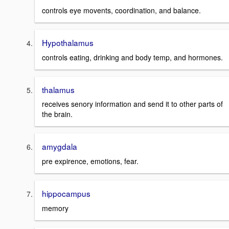
controls eye movents, coordination, and balance.
Hypothalamus
controls eating, drinking and body temp, and hormones.
thalamus
receives senory information and send it to other parts of
the brain.
amygdala
pre expirence, emotions, fear.
hippocampus
memory