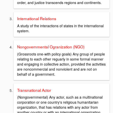
order, and justice transcends regions and continents.
International Relations
A study of the interactions of states in the international
system.
Nongovernmental Ogranization (NGO)
(Grossroots one-with policy goals) Any group of people
relating to each other reguarly in some formal manner
and engaging in collective action, provided the activities
are noncommercial and nonviolent and are not on
behalf of a government.
Transnational Actor
(Nongovernmental) Any actor, such as a multinational
corporation or one country's religious humanitarian
organization, that has relations with any actor from
another country or with an international organization.