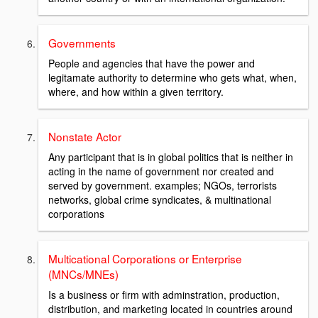
Governments
People and agencies that have the power and
legitamate authority to determine who gets what, when,
where, and how within a given territory.
Nonstate Actor
Any participant that is in global politics that is neither in
acting in the name of government nor created and
served by government. examples; NGOs, terrorists
networks, global crime syndicates, & multinational
corporations
Multicational Corporations or Enterprise
(MNCs/MNEs)
Is a business or firm with adminstration, production,
distribution, and marketing located in countries around