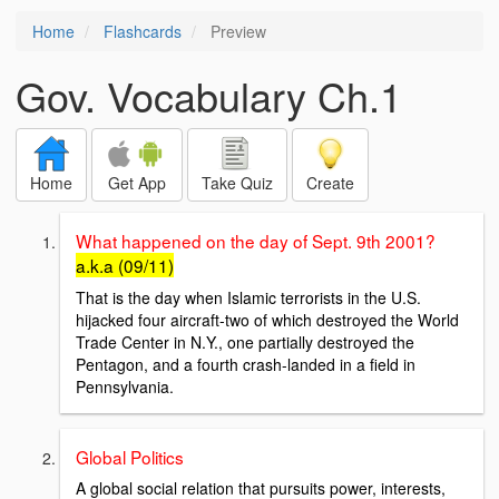
Home
Flashcards
Preview
Gov. Vocabulary Ch.1
Home
Get App
Take Quiz
Create
What happened on the day of Sept. 9th 2001?
a.k.a (09/11)
That is the day when Islamic terrorists in the U.S.
hijacked four aircraft-two of which destroyed the World
Trade Center in N.Y., one partially destroyed the
Pentagon, and a fourth crash-landed in a field in
Pennsylvania.
Global Politics
A global social relation that pursuits power, interests,