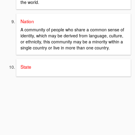
the world.
Nation
A community of people who share a common sense of
identity, which may be derived from language, culture,
or ethnicity, this community may be a minority within a
single country or live in more than one country.
State