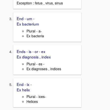
Exception : fetus , virus, sinus
End - um -
Ex bacterium
Plural - a-
Ex bacteria
Ends - is - or - ex
Ex diagnosis , index
Plural - es -
Ex diagnoses , indices
End - ix -
Ex helix
Plural - ices-
Helices