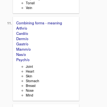
Tonsil
Vein
Combining forms - meaning
Arthr/o
Cardi/o
Derm/o
Gastr/o
Mamm/o
Nas/o
Psych/o
Joint
Heart
Skin
Stomach
Breast
Nose
Mind