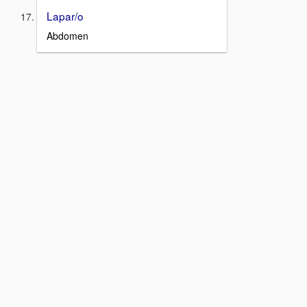
Lapar/o
Abdomen