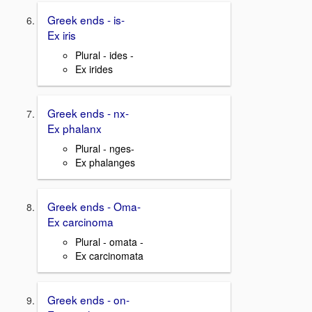
Greek ends - is-
Ex iris
Plural - ides -
Ex irides
Greek ends - nx-
Ex phalanx
Plural - nges-
Ex phalanges
Greek ends - Oma-
Ex carcinoma
Plural - omata -
Ex carcinomata
Greek ends - on-