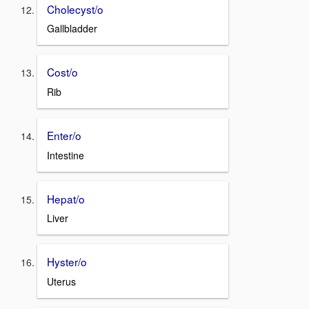
Cholecyst/o
Gallbladder
Cost/o
Rib
Enter/o
Intestine
Hepat/o
Liver
Hyster/o
Uterus