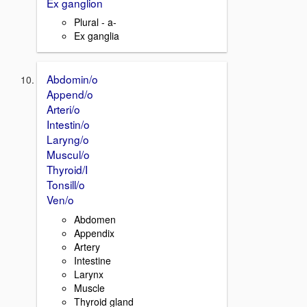
Ex ganglion
Plural - a-
Ex ganglia
Abdomin/o
Append/o
Arteri/o
Intestin/o
Laryng/o
Muscul/o
Thyroid/I
Tonsill/o
Ven/o
Abdomen
Appendix
Artery
Intestine
Larynx
Muscle
Thyroid gland