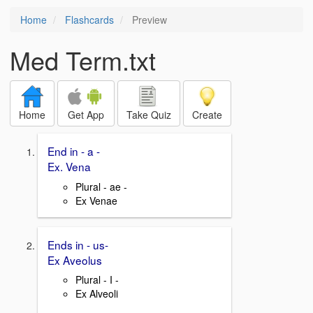
Home
Flashcards
Preview
Med Term.txt
Home
Get App
Take Quiz
Create
End in - a -
Ex. Vena
Plural - ae -
Ex Venae
Ends in - us-
Ex Aveolus
Plural - I -
Ex Alveoli