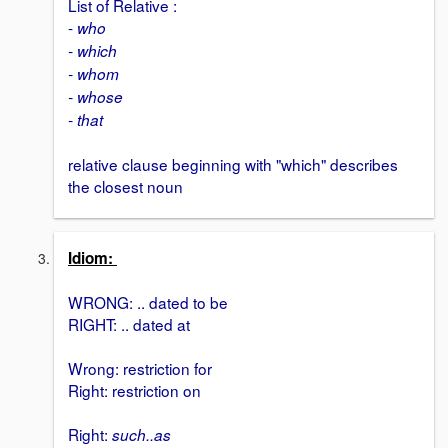
List of Relative :
-
who
- which
- whom
- whose
- that
relative clause beginning with "which" describes
the closest noun
Idiom:
WRONG: .. dated to be
RIGHT: .. dated at
Wrong: restriction for
Right: restriction on
Right:
such..as