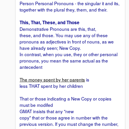
Person Personal Pronouns - the singular it and its,
together with the plural they, them, and their.
This, That, These, and Those
Demonstrative Pronouns are this, that,
these, and those. You may use any of these
pronouns as adjectives in front of nouns, as we
have already seen; New Copy.
In contrast, when you use, they or other personal
pronouns, you mean the same actual as the
antecedent
The money spent by her parents
is
less THAT spent by her children
That or those indicating a New Copy or copies
must be modifed
GMAT insists that any "new
copy" that or those agree in number with the
previous version. If you must change the number,