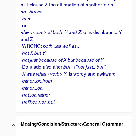
of 1 clause & the affirmation of another is
not
as...but as
-and
-or
-
. of is distribute to Y
the <noun> of both Y and Z
and Z
-WRONG:
both...as well as..
-not X but Y
-not just because of X but because of Y
Dont add
after
in "
"
-
also
but
not just.. but
-
is wordy and awkward
X was what <verb> Y
-
either..or..from
-
either...or..
-not..or..rather
-
neither..nor..but
Meaing/Concision/Structure/General Grammar