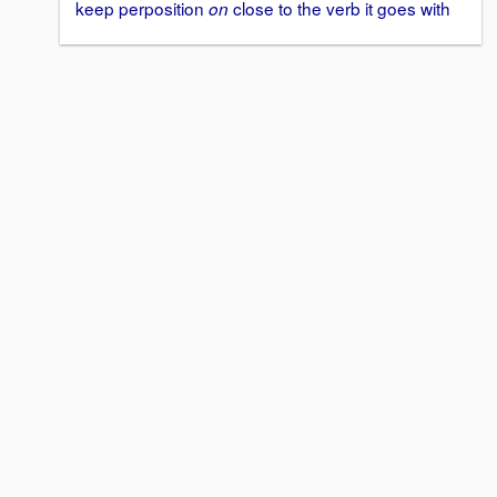
keep perposition
close to the verb it goes with
on