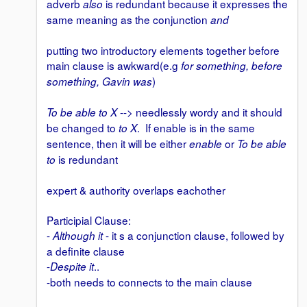
adverb
is redundant because it expresses the
also
same meaning as the conjunction
and
putting two introductory elements together before
main clause is awkward(e.g
for something, before
)
something, Gavin was
--> needlessly wordy and it should
To be able to X
be changed to
. If enable is in the same
to X
sentence, then it will be either
or
enable
To be able
is redundant
to
expert & authority overlaps eachother
Participial Clause:
-
- it s a conjunction clause, followed by
Although it
a definite clause
-
..
Despite it
-both needs to connects to the main clause