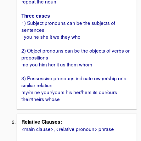
repeat the noun
Three cases
1) Subject pronouns can be the subjects of
sentences
I you he she it we they who
2) Object pronouns can be the objects of verbs or
prepositions
me you him her it us them whom
3) Possessive pronouns indicate ownership or a
smiliar relation
my/mine your/yours his her/hers its our/ours
their/theirs whose
Relative Clauses:
<main clause>, <relative pronoun> phrase