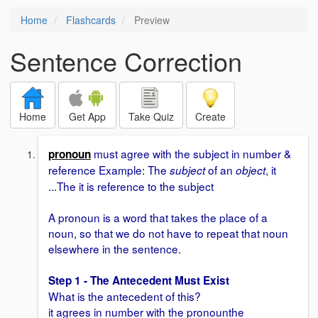
Home
Flashcards
Preview
Sentence Correction
Home
Get App
Take Quiz
Create
must agree with the subject in number &
pronoun
reference Example: The
of an
, it
subject
object
...The it is reference to the subject
A pronoun is a word that takes the place of a
noun, so that we do not have to repeat that noun
elsewhere in the sentence.
Step 1 - The Antecedent Must Exist
What is the antecedent of this?
it agrees in number with the pronounthe