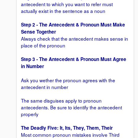
antecedent to which you want to refer must
actually exist in the sentence as a noun
Step 2 - The Antecedent & Pronoun Must Make
Sense
Together
Always check that the antecedent makes sense in
place of the pronoun
Step 3 - The Antecedent & Pronoun Must Agree
in Number
Ask you wether the pronoun agrees with the
antecedent in number
The same disguises apply to pronoun
antecedents. Be sure to identify the antecedent
properly
The Deadly Five: It, Its, They, Them, Their
Most common pronoun mistakes involve Third