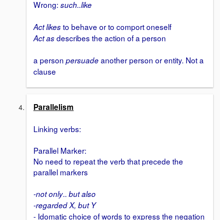
Wrong:
such..like
to behave or to comport oneself
Act likes
describes the action of a person
Act as
a person
another person or entity. Not a
persuade
clause
Parallelism
Linking verbs:
Parallel Marker:
No need to repeat the verb that precede the
parallel markers
..
-not only
but also
-regarded X, but Y
- Idomatic choice of words to express the negation