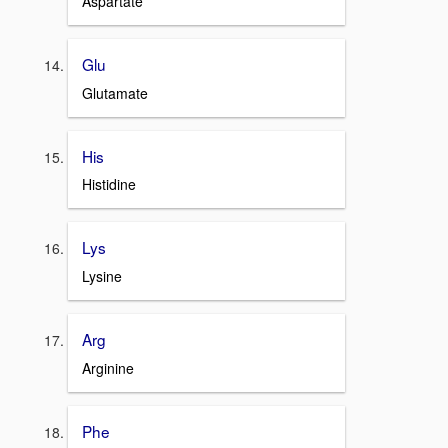
Aspartate
Glu
Glutamate
His
Histidine
Lys
Lysine
Arg
Arginine
Phe