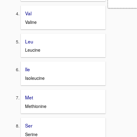
Val
Valine
Leu
Leucine
Ile
Isoleucine
Met
Methionine
Ser
Serine