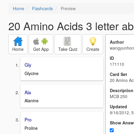
Home
Flashcards
Preview
20 Amino Acids 3 letter ab
Author
wangyunhon
Home
Get App
Take Quiz
Create
ID
171110
Gly
Glycine
Card Set
20 Amino Aci
Description
Ala
MCB 250
Alanine
Updated
9/16/2012, 
Pro
Show Answ
Proline