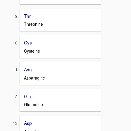
Thr
Threonine
Cys
Cysteine
Asn
Asparagine
Gln
Glutamine
Asp