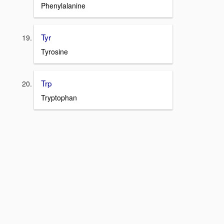
Phenylalanine
Tyr
Tyrosine
Trp
Tryptophan