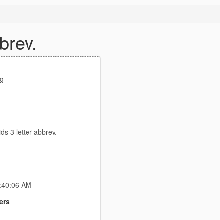
brev.
g
ds 3 letter abbrev.
5:40:06 AM
ers