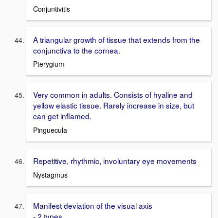
Conjuntivitis
A triangular growth of tissue that extends from the
conjunctiva to the cornea.
Pterygium
Very common in adults. Consists of hyaline and
yellow elastic tissue. Rarely increase in size, but
can get inflamed.
Pinguecula
Repetitive, rhythmic, involuntary eye movements
Nystagmus
Manifest deviation of the visual axis
- 2 types