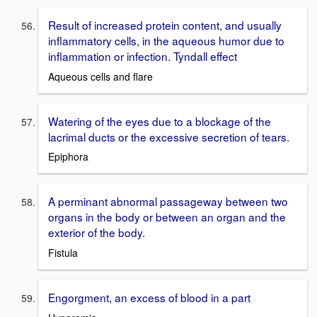
Result of increased protein content, and usually
inflammatory cells, in the aqueous humor due to
inflammation or infection. Tyndall effect
Aqueous cells and flare
Watering of the eyes due to a blockage of the
lacrimal ducts or the excessive secretion of tears.
Epiphora
A perminant abnormal passageway between two
organs in the body or between an organ and the
exterior of the body.
Fistula
Engorgment, an excess of blood in a part