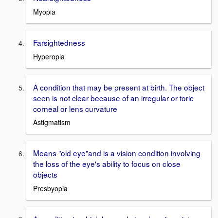
Myopia
Farsightedness
Hyperopia
A condition that may be present at birth. The object
seen is not clear because of an irregular or toric
corneal or lens curvature
Astigmatism
Means "old eye"and is a vision condition involving
the loss of the eye's ability to focus on close
objects
Presbyopia