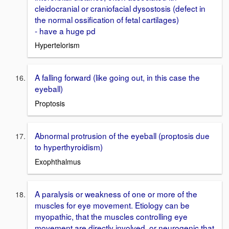
cleidocranial or craniofacial dysostosis (defect in
the normal ossification of fetal cartilages)
- have a huge pd
Hypertelorism
A falling forward (like going out, in this case the
eyeball)
Proptosis
Abnormal protrusion of the eyeball (proptosis due
to hyperthyroidism)
Exophthalmus
A paralysis or weakness of one or more of the
muscles for eye movement. Etiology can be
myopathic, that the muscles controlling eye
movement are directly involved, or neurogenic that