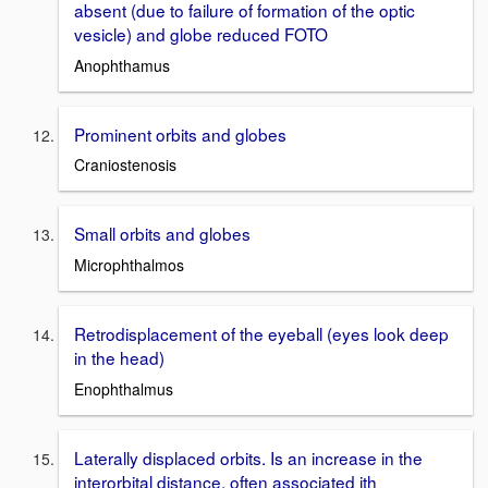
absent (due to failure of formation of the optic
vesicle) and globe reduced FOTO
Anophthamus
Prominent orbits and globes
Craniostenosis
Small orbits and globes
Microphthalmos
Retrodisplacement of the eyeball (eyes look deep
in the head)
Enophthalmus
Laterally displaced orbits. Is an increase in the
interorbital distance, often associated ith