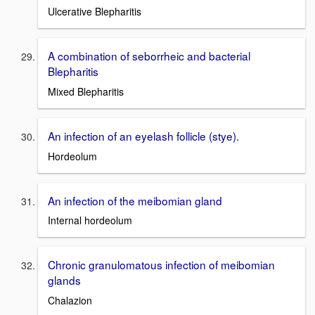
Ulcerative Blepharitis
A combination of seborrheic and bacterial
Blepharitis
Mixed Blepharitis
An infection of an eyelash follicle (stye).
Hordeolum
An infection of the meibomian gland
Internal hordeolum
Chronic granulomatous infection of meibomian
glands
Chalazion