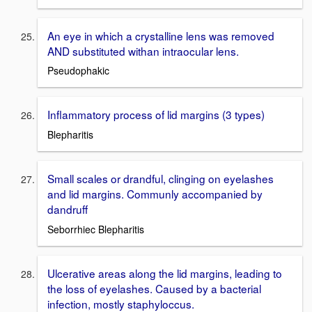
An eye in which a crystalline lens was removed
AND substituted withan intraocular lens.
Pseudophakic
Inflammatory process of lid margins (3 types)
Blepharitis
Small scales or drandful, clinging on eyelashes
and lid margins. Communly accompanied by
dandruff
Seborrhiec Blepharitis
Ulcerative areas along the lid margins, leading to
the loss of eyelashes. Caused by a bacterial
infection, mostly staphyloccus.