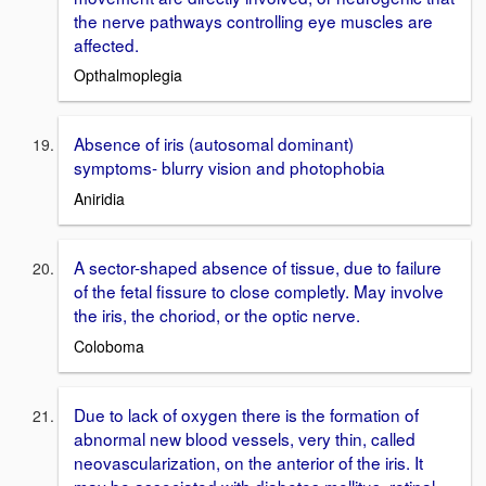
the nerve pathways controlling eye muscles are
affected.
Opthalmoplegia
Absence of iris (autosomal dominant)
symptoms- blurry vision and photophobia
Aniridia
A sector-shaped absence of tissue, due to failure
of the fetal fissure to close completly. May involve
the iris, the choriod, or the optic nerve.
Coloboma
Due to lack of oxygen there is the formation of
abnormal new blood vessels, very thin, called
neovascularization, on the anterior of the iris. It
may be associated with diabetes mellitus, retinal