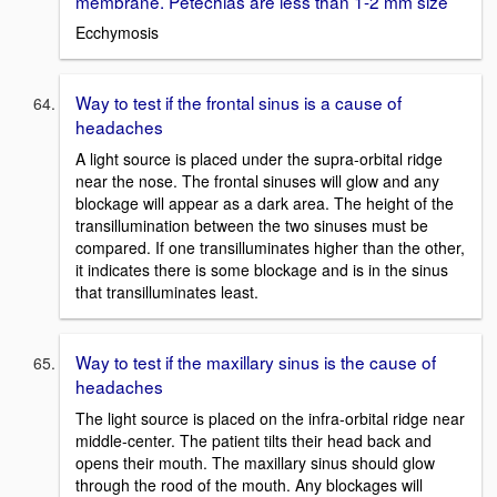
membrane. Petechias are less than 1-2 mm size
Ecchymosis
Way to test if the frontal sinus is a cause of
headaches
A light source is placed under the supra-orbital ridge
near the nose. The frontal sinuses will glow and any
blockage will appear as a dark area. The height of the
transillumination between the two sinuses must be
compared. If one transilluminates higher than the other,
it indicates there is some blockage and is in the sinus
that transilluminates least.
Way to test if the maxillary sinus is the cause of
headaches
The light source is placed on the infra-orbital ridge near
middle-center. The patient tilts their head back and
opens their mouth. The maxillary sinus should glow
through the rood of the mouth. Any blockages will