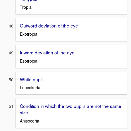
Tropia
Outword deviation of the eye
Exotropia
Inward deviation of the eye
Esotropia
White pupil
Leucokoria
Condition in which the two pupils are not the same
size.
Anisocoria