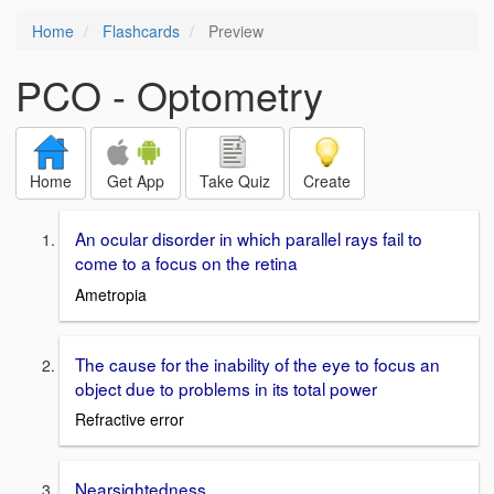
Home
Flashcards
Preview
PCO - Optometry
Home
Get App
Take Quiz
Create
An ocular disorder in which parallel rays fail to
come to a focus on the retina
Ametropia
The cause for the inability of the eye to focus an
object due to problems in its total power
Refractive error
Nearsightedness