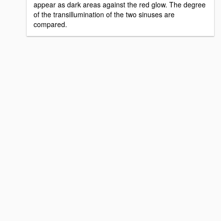
appear as dark areas against the red glow. The degree
of the transillumination of the two sinuses are
compared.