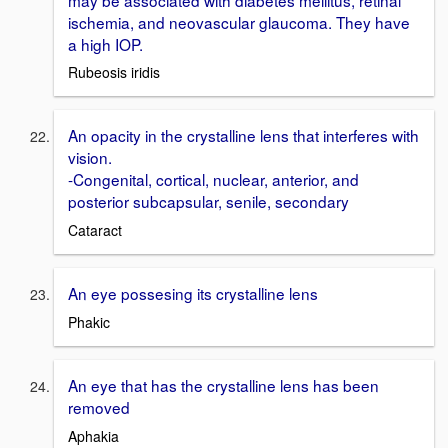
ischemia, and neovascular glaucoma. They have
a high IOP.
Rubeosis iridis
An opacity in the crystalline lens that interferes with
vision.
-Congenital, cortical, nuclear, anterior, and
posterior subcapsular, senile, secondary
Cataract
An eye possesing its crystalline lens
Phakic
An eye that has the crystalline lens has been
removed
Aphakia