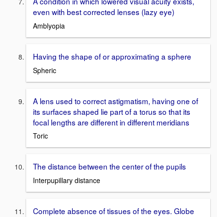
A condition in which lowered visual acuity exists,
even with best corrected lenses (lazy eye)
Amblyopia
Having the shape of or approximating a sphere
Spheric
A lens used to correct astigmatism, having one of
its surfaces shaped lie part of a torus so that its
focal lengths are different in different meridians
Toric
The distance between the center of the pupils
Interpupillary distance
Complete absence of tissues of the eyes. Globe