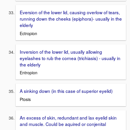
Eversion of the lower lid, causing overlow of tears,
running down the cheeks (epiphora)- usually in the
elderly
Ectropion
Inversion of the lower lid, usually allowing
eyelashes to rub the cornea (trichiasis) - usually in
the elderly
Entropion
A sinking down (in this case of superior eyelid)
Ptosis
An excess of skin, redundant and lax eyelid skin
and muscle. Could be aquired or conjenital