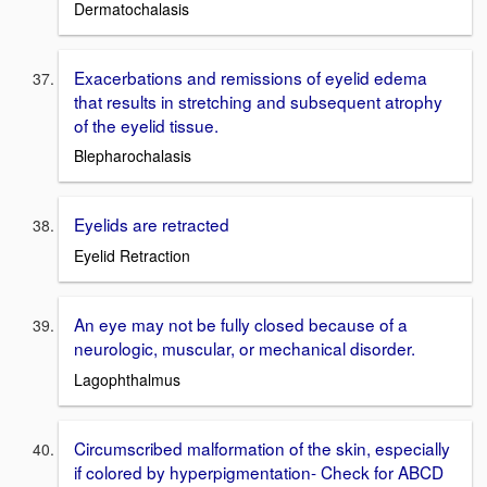
Dermatochalasis
Exacerbations and remissions of eyelid edema
that results in stretching and subsequent atrophy
of the eyelid tissue.
Blepharochalasis
Eyelids are retracted
Eyelid Retraction
An eye may not be fully closed because of a
neurologic, muscular, or mechanical disorder.
Lagophthalmus
Circumscribed malformation of the skin, especially
if colored by hyperpigmentation- Check for ABCD