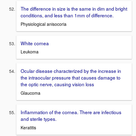
The difference in size is the same in dim and bright
conditions, and less than 1mm of difference.
Physiological anisocoria
White cornea
Leukoma
Ocular disease characterized by the increase in
the intraocular pressure that causes damage to
the optic nerve, causing vision loss
Glaucoma
Inflammation of the cornea. There are infectious
and sterile types.
Keratitis