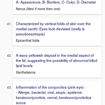
A- Appearance, B- Borders, C- Color, D- Diameter
Nevus (Nevi if more then one)
Characterized by vertical folds of skin over the
medial canthi. Eyes look deviated (really is
pseudoesotropia)
Epicanthal folds
A waxy yellowish deposit in the medial aspect of
the lid, suggesting the possibility of abnormal bllod
lipid levels.
Xanthelasma
Inflammation of the conjunctiva (pink eye)
- Allergic, bacterial, viral, atopic, epidemic
keratoconjunctivis, vernal, keratoconjunctivitus
succa