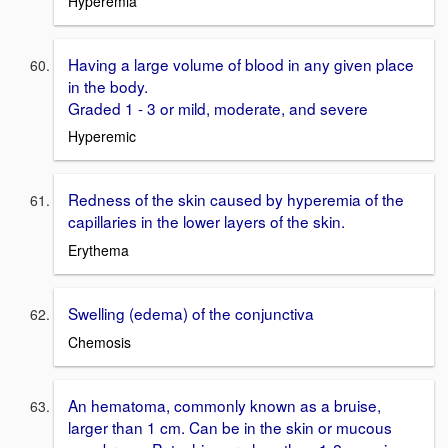
Hyperemia
Having a large volume of blood in any given place
in the body.
Graded 1 - 3 or mild, moderate, and severe
Hyperemic
Redness of the skin caused by hyperemia of the
capillaries in the lower layers of the skin.
Erythema
Swelling (edema) of the conjunctiva
Chemosis
An hematoma, commonly known as a bruise,
larger than 1 cm. Can be in the skin or mucous