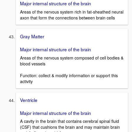
Major internal structure of the brain
Areas of the nervous system rich in fat-sheathed neural
axon that form the connections between brain cells
Gray Matter
Major internal structure of the brain
Areas of the nervous system composed of cell bodies &
blood vessels
Function: collect & modify information or support this
activity
Ventricle
Major internal structure of the brain
A cavity in the brain that contains cerebral spinal fluid
(CSF) that cushions the brain and may maintain brain