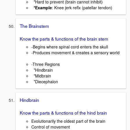
*Hard to prevent (brain cannot inhibit)
*Example
: Knee jerk reflx (patellar tendon)
The Brainstem
Know the parts & functions of the brain stem
-Begins where spinal cord enters the skull
-Produces movement & creates a sensory world
-Three Regions
*Hindbrain
*Midbrain
*Diecephalon
Hindbrain
Know the parts & functions of the hind brain
Evolutionarily the oldest part of the brain
Control of movement