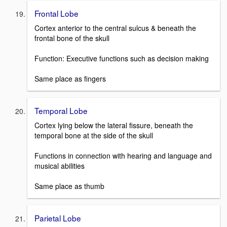
Frontal Lobe
Cortex anterior to the central sulcus & beneath the
frontal bone of the skull
Function: Executive functions such as decision making
Same place as fingers
Temporal Lobe
Cortex lying below the lateral fissure, beneath the
temporal bone at the side of the skull
Functions in connection with hearing and language and
musical abilities
Same place as thumb
Parietal Lobe