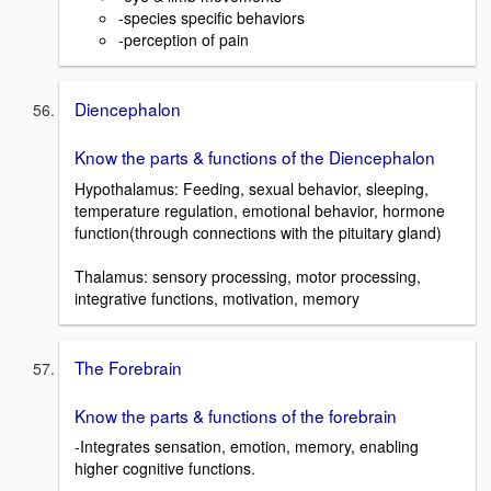
-species specific behaviors
-perception of pain
Diencephalon
Know the parts & functions of the Diencephalon
Hypothalamus: Feeding, sexual behavior, sleeping,
temperature regulation, emotional behavior, hormone
function(through connections with the pituitary gland)
Thalamus: sensory processing, motor processing,
integrative functions, motivation, memory
The Forebrain
Know the parts & functions of the forebrain
-Integrates sensation, emotion, memory, enabling
higher cognitive functions.