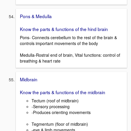
Pons & Medulla
Know the parts & functions of the hind brain
Pons- Connects cerebellum to the rest of the brain &
controls important movements of the body
Medulla-Rostral end of brain, Vital functions: control of
breathing & heart rate
Midbrain
Know the parts & functions of the midbrain
Tectum (roof of midbrain)
-Sensory processing
-Produces orienting movements
Tegmentum (floor of midbrain)
-eye & limb movements