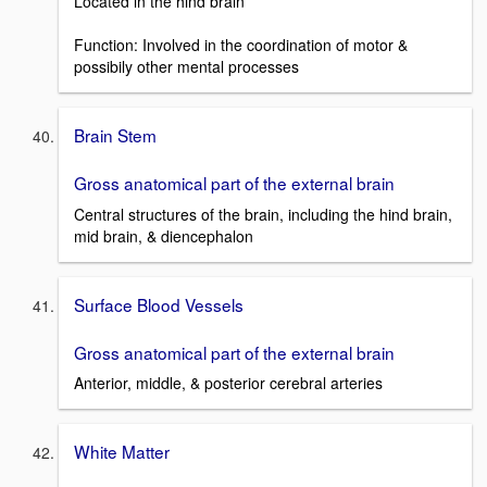
Located in the hind brain
Function: Involved in the coordination of motor &
possibily other mental processes
Brain Stem
Gross anatomical part of the external brain
Central structures of the brain, including the hind brain,
mid brain, & diencephalon
Surface Blood Vessels
Gross anatomical part of the external brain
Anterior, middle, & posterior cerebral arteries
White Matter