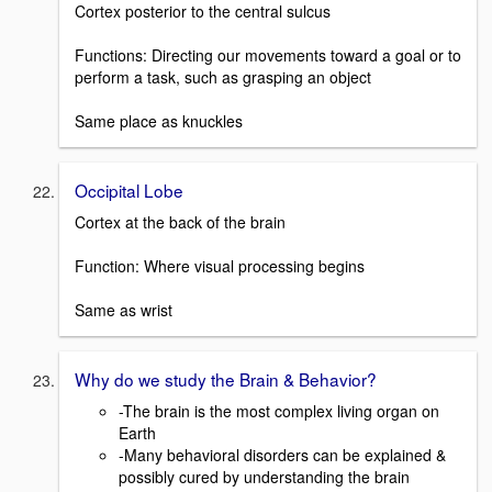
Cortex posterior to the central sulcus
Functions: Directing our movements toward a goal or to
perform a task, such as grasping an object
Same place as knuckles
Occipital Lobe
Cortex at the back of the brain
Function: Where visual processing begins
Same as wrist
Why do we study the Brain & Behavior?
-The brain is the most complex living organ on
Earth
-Many behavioral disorders can be explained &
possibly cured by understanding the brain