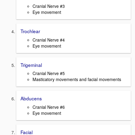
Cranial Nerve #3
Eye movement
Trochlear
Cranial Nerve #4
Eye movement
Trigeminal
Cranial Nerve #5
Masticatory movements and facial movements
Abducens
Cranial Nerve #6
Eye movement
Facial