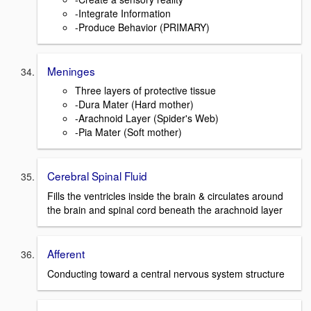
-Integrate Information
-Produce Behavior (PRIMARY)
Meninges
Three layers of protective tissue
-Dura Mater (Hard mother)
-Arachnoid Layer (Spider's Web)
-Pia Mater (Soft mother)
Cerebral Spinal Fluid
Fills the ventricles inside the brain & circulates around
the brain and spinal cord beneath the arachnoid layer
Afferent
Conducting toward a central nervous system structure