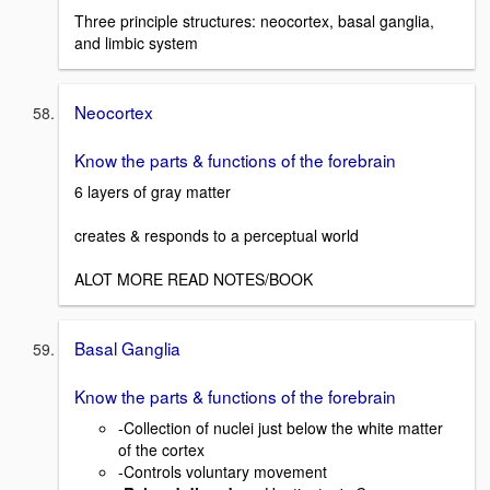
Three principle structures: neocortex, basal ganglia,
and limbic system
Neocortex
Know the parts & functions of the forebrain
6 layers of gray matter
creates & responds to a perceptual world
ALOT MORE READ NOTES/BOOK
Basal Ganglia
Know the parts & functions of the forebrain
-Collection of nuclei just below the white matter
of the cortex
-Controls voluntary movement