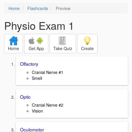
Home
Flashcards
Preview
Physio Exam 1
Home
Get App
Take Quiz
Create
Olfactory
Cranial Nerve #1
Smell
Optic
Cranial Nerve #2
Vision
Oculomotor