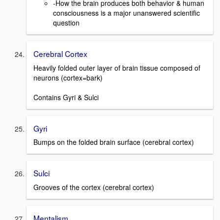
-How the brain produces both behavior & human
consciousness is a major unanswered scientific
question
Cerebral Cortex
Heavily folded outer layer of brain tissue composed of
neurons (cortex=bark)
Contains Gyri & Sulci
Gyri
Bumps on the folded brain surface (cerebral cortex)
Sulci
Grooves of the cortex (cerebral cortex)
Mentalism