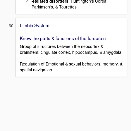
-Related disorders
: Huntington's Corea,
Parkinson's, & Tourettes
Limbic System
Know the parts & functions of the forebrain
Group of structures between the neocortex &
brainstem: cingulate cortex, hippocampus, & amygdala
Regulation of Emotional & sexual behaviors, memory, &
spatial navigation