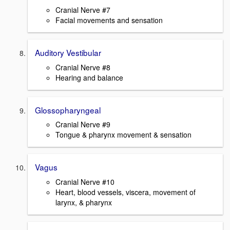
Cranial Nerve #7
Facial movements and sensation
Auditory Vestibular
Cranial Nerve #8
Hearing and balance
Glossopharyngeal
Cranial Nerve #9
Tongue & pharynx movement & sensation
Vagus
Cranial Nerve #10
Heart, blood vessels, viscera, movement of
larynx, & pharynx