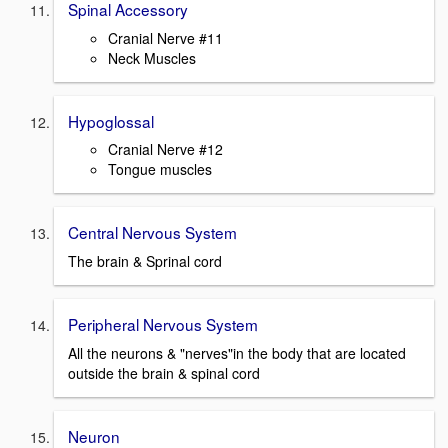
Spinal Accessory
Cranial Nerve #11
Neck Muscles
Hypoglossal
Cranial Nerve #12
Tongue muscles
Central Nervous System
The brain & Sprinal cord
Peripheral Nervous System
All the neurons & "nerves"in the body that are located
outside the brain & spinal cord
Neuron