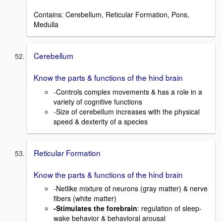
Contains: Cerebellum, Reticular Formation, Pons,
Medulla
Cerebellum
Know the parts & functions of the hind brain
-Controls complex movements & has a role in a
variety of cognitive functions
-Size of cerebellum increases with the physical
speed & dexterity of a species
Reticular Formation
Know the parts & functions of the hind brain
-Netlike mixture of neurons (gray matter) & nerve
fibers (white matter)
-Stimulates the forebrain
: regulation of sleep-
wake behavior & behavioral arousal