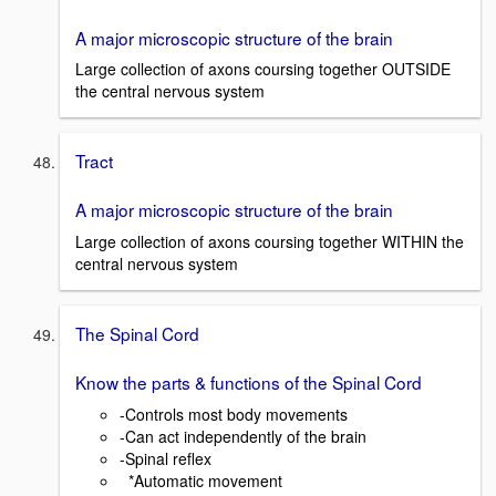
A major microscopic structure of the brain
Large collection of axons coursing together OUTSIDE
the central nervous system
Tract
A major microscopic structure of the brain
Large collection of axons coursing together WITHIN the
central nervous system
The Spinal Cord
Know the parts & functions of the Spinal Cord
-Controls most body movements
-Can act independently of the brain
-Spinal reflex
*Automatic movement