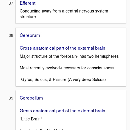
Efferent
Conducting away from a central nervous system
structure
Cerebrum
Gross anatomical part of the external brain
Major structure of the forebrain- has two hemispheres
Most recently evolved-necessary for consciousness
-Gyrus, Sulcus, & Fissure (A very deep Sulcus)
Cerebellum
Gross anatomical part of the external brain
"Little Brain"