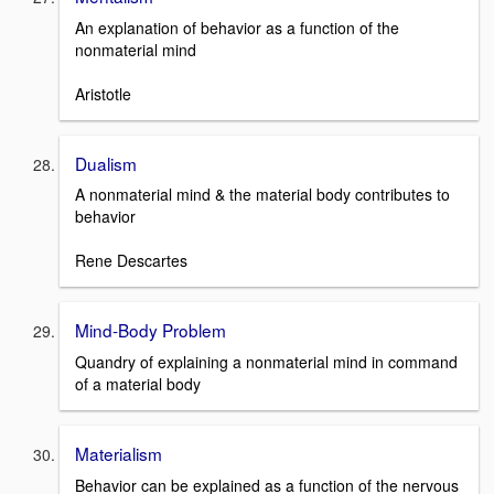
An explanation of behavior as a function of the
nonmaterial mind
Aristotle
Dualism
A nonmaterial mind & the material body contributes to
behavior
Rene Descartes
Mind-Body Problem
Quandry of explaining a nonmaterial mind in command
of a material body
Materialism
Behavior can be explained as a function of the nervous