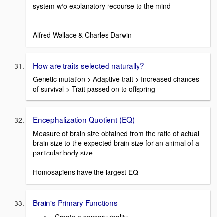
system w/o explanatory recourse to the mind
Alfred Wallace & Charles Darwin
How are traits selected naturally?
Genetic mutation > Adaptive trait > Increased chances
of survival > Trait passed on to offspring
Encephalization Quotient (EQ)
Measure of brain size obtained from the ratio of actual
brain size to the expected brain size for an animal of a
particular body size
Homosapiens have the largest EQ
Brain's Primary Functions
-Create a sensory reality