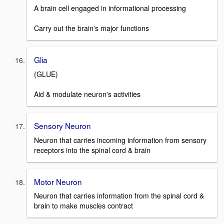
A brain cell engaged in informational processing
Carry out the brain's major functions
Glia
(GLUE)
Aid & modulate neuron's activities
Sensory Neuron
Neuron that carries incoming information from sensory
receptors into the spinal cord & brain
Motor Neuron
Neuron that carries information from the spinal cord &
brain to make muscles contract