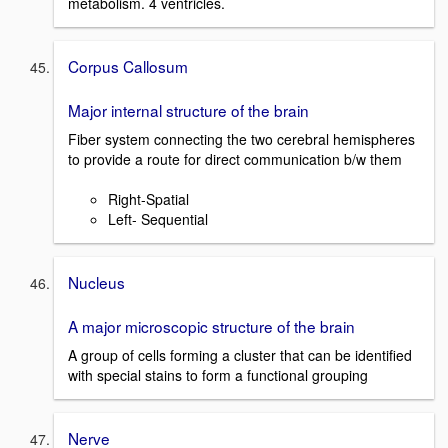
metabolism. 4 ventricles.
Corpus Callosum
Major internal structure of the brain
Fiber system connecting the two cerebral hemispheres
to provide a route for direct communication b/w them
Right-Spatial
Left- Sequential
Nucleus
A major microscopic structure of the brain
A group of cells forming a cluster that can be identified
with special stains to form a functional grouping
Nerve