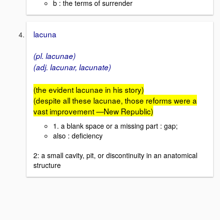
b : the terms of surrender
lacuna
(pl. lacunae)
(adj. lacunar, lacunate)
(the evident lacunae in his story)
(despite all these lacunae, those reforms were a
vast improvement —New Republic)
1. a blank space or a missing part : gap;
also : deficiency
2: a small cavity, pit, or discontinuity in an anatomical
structure