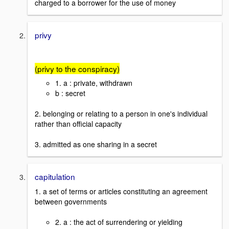
charged to a borrower for the use of money
privy
(privy to the conspiracy)
1. a : private, withdrawn
b : secret
2. belonging or relating to a person in one's individual
rather than official capacity
3. admitted as one sharing in a secret
capitulation
1. a set of terms or articles constituting an agreement
between governments
2. a : the act of surrendering or yielding