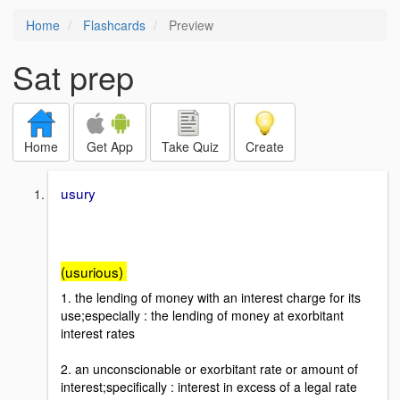
Home
Flashcards
Preview
Sat prep
Home
Get App
Take Quiz
Create
usury
(usurious)
1. the lending of money with an interest charge for its
use;especially : the lending of money at exorbitant
interest rates
2. an unconscionable or exorbitant rate or amount of
interest;specifically : interest in excess of a legal rate