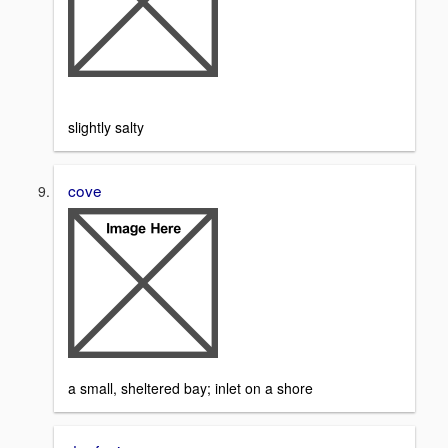
slightly salty
cove
a small, sheltered bay; inlet on a shore