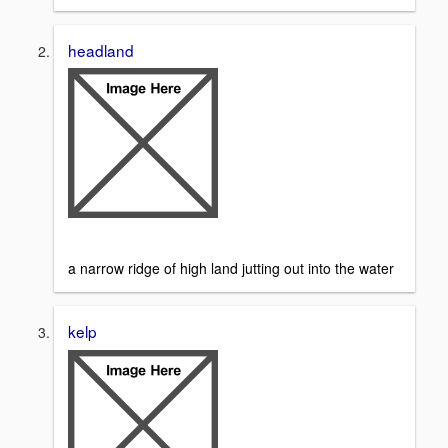
headland
a narrow ridge of high land jutting out into the water
kelp