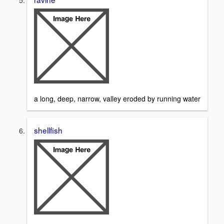
a long, deep, narrow, valley eroded by running water
shellfish