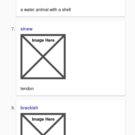
a water animal with a shell
sinew
tendon
brackish