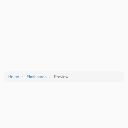
Home
Flashcards
Preview