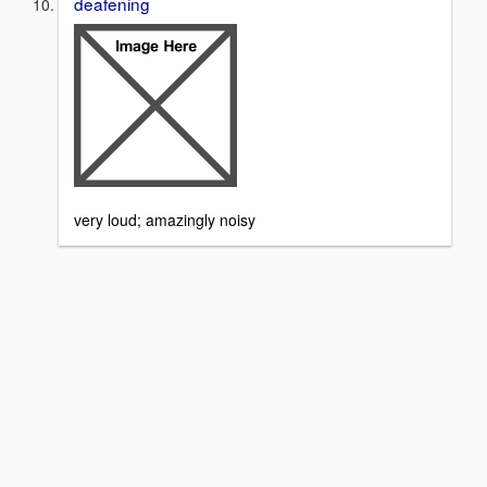
deafening
very loud; amazingly noisy