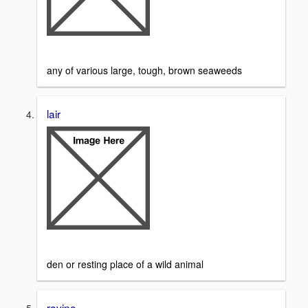
any of various large, tough, brown seaweeds
lair
den or resting place of a wild animal
ravine