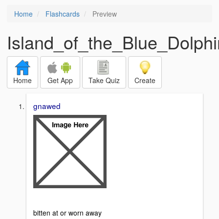
Home
Flashcards
Preview
Island_of_the_Blue_Dolphin
Home
Get App
Take Quiz
Create
gnawed
bitten at or worn away