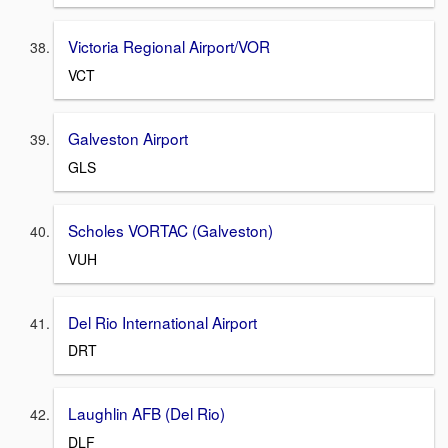
Victoria Regional Airport/VOR
VCT
Galveston Airport
GLS
Scholes VORTAC (Galveston)
VUH
Del Rio International Airport
DRT
Laughlin AFB (Del Rio)
DLF