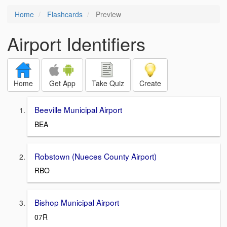
Home
Flashcards
Preview
Airport Identifiers
Home
Get App
Take Quiz
Create
Beeville Municipal Airport
BEA
Robstown (Nueces County Airport)
RBO
Bishop Municipal Airport
07R