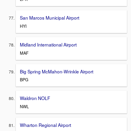
San Marcos Municipal Airport
HYI
Midland International Airport
MAF
Big Spring McMahon-Wrinkle Airport
BPG
Waldron NOLF
NWL
Wharton Regional Airport