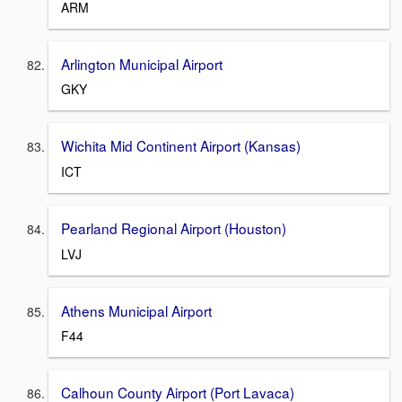
ARM
Arlington Municipal Airport
GKY
Wichita Mid Continent Airport (Kansas)
ICT
Pearland Regional Airport (Houston)
LVJ
Athens Municipal Airport
F44
Calhoun County Airport (Port Lavaca)