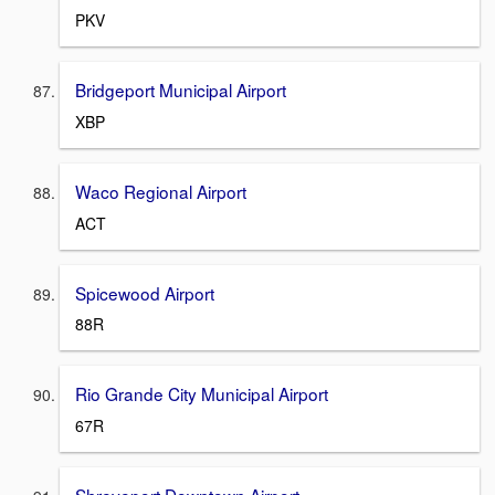
PKV
Bridgeport Municipal Airport
XBP
Waco Regional Airport
ACT
Spicewood Airport
88R
Rio Grande City Municipal Airport
67R
Shreveport Downtown Airport