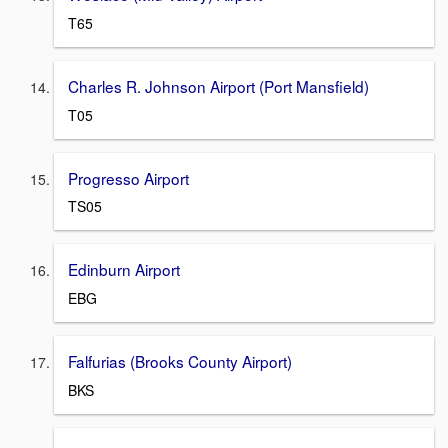
T65
Charles R. Johnson Airport (Port Mansfield)
T05
Progresso Airport
TS05
Edinburn Airport
EBG
Falfurias (Brooks County Airport)
BKS