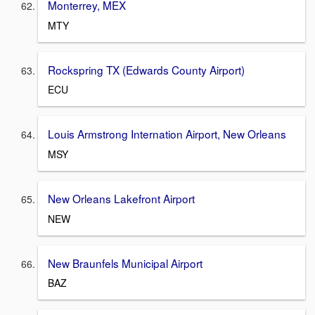
Monterrey, MEX
MTY
Rockspring TX (Edwards County Airport)
ECU
Louis Armstrong Internation Airport, New Orleans
MSY
New Orleans Lakefront Airport
NEW
New Braunfels Municipal Airport
BAZ