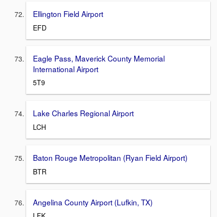
Ellington Field Airport
EFD
Eagle Pass, Maverick County Memorial
International Airport
5T9
Lake Charles Regional Airport
LCH
Baton Rouge Metropolitan (Ryan Field Airport)
BTR
Angelina County Airport (Lufkin, TX)
LFK