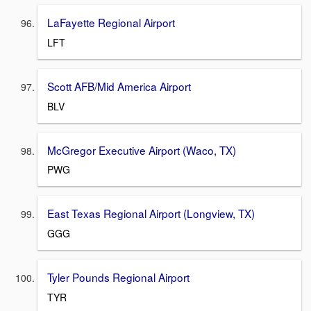
LaFayette Regional Airport
LFT
Scott AFB/Mid America Airport
BLV
McGregor Executive Airport (Waco, TX)
PWG
East Texas Regional Airport (Longview, TX)
GGG
Tyler Pounds Regional Airport
TYR