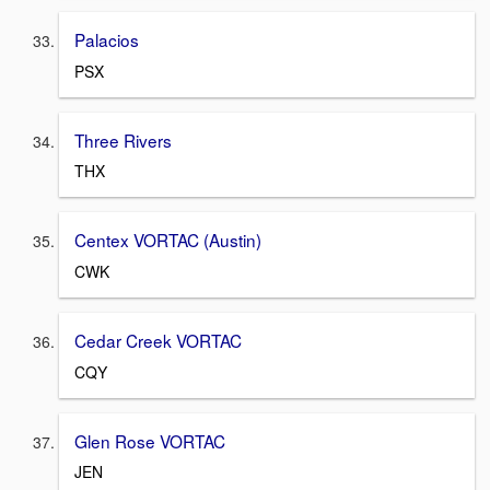
Palacios
PSX
Three Rivers
THX
Centex VORTAC (Austin)
CWK
Cedar Creek VORTAC
CQY
Glen Rose VORTAC
JEN