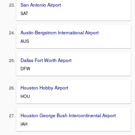
San Antonio Airport
SAT
Austin-Bergstrom International Airport
AUS
Dallas Fort Worth Airport
DFW
Houston Hobby Airport
HOU
Houston George Bush Intercontinental Airport
IAH