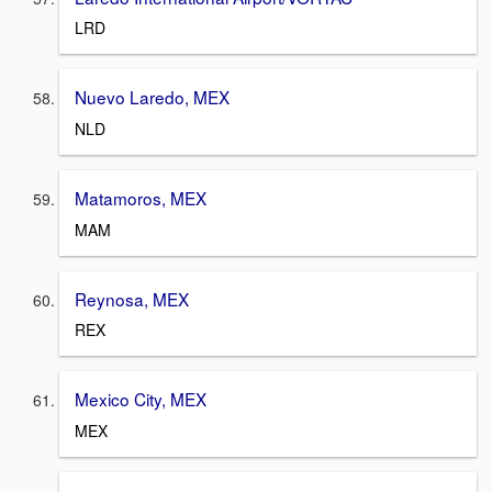
LRD
Nuevo Laredo, MEX
NLD
Matamoros, MEX
MAM
Reynosa, MEX
REX
Mexico City, MEX
MEX