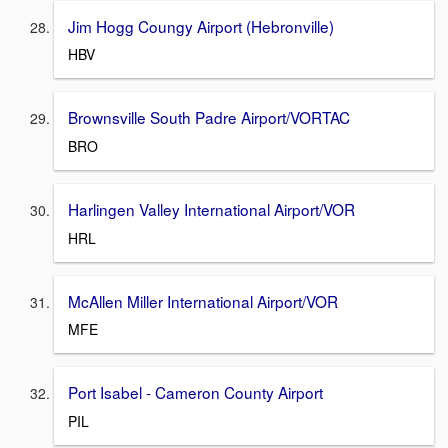
Jim Hogg Coungy Airport (Hebronville)
HBV
Brownsville South Padre Airport/VORTAC
BRO
Harlingen Valley International Airport/VOR
HRL
McAllen Miller International Airport/VOR
MFE
Port Isabel - Cameron County Airport
PIL