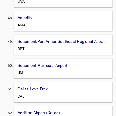
UVA
Amarillo
AMA
Beaumont/Port Arthur Southeast Regional Airport
BPT
Beaumont Municipal Airport
BMT
Dallas Love Field
DAL
Addison Airport (Dallas)