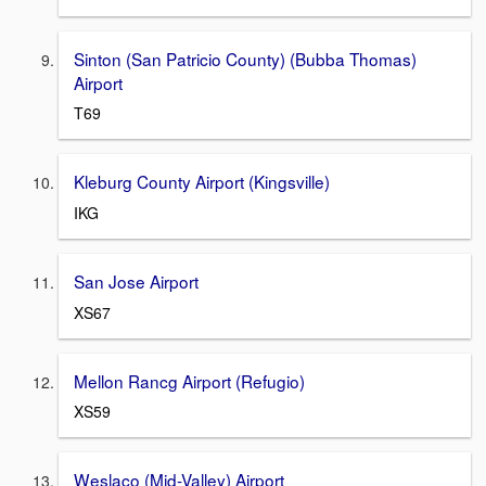
Sinton (San Patricio County) (Bubba Thomas)
Airport
T69
Kleburg County Airport (Kingsville)
IKG
San Jose Airport
XS67
Mellon Rancg Airport (Refugio)
XS59
Weslaco (Mid-Valley) Airport