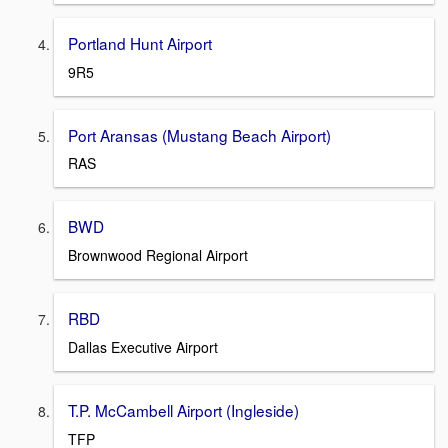
Portland Hunt Airport
9R5
Port Aransas (Mustang Beach Airport)
RAS
BWD
Brownwood Regional Airport
RBD
Dallas Executive Airport
T.P. McCambell Airport (Ingleside)
TFP