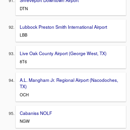
DTN
Lubbock Preston Smith International Airport
LBB
Live Oak County Airport (George West, TX)
8T6
A.L. Mangham Jr. Regional Airport (Nacodoches,
TX)
OCH
Cabaniss NOLF
NGW