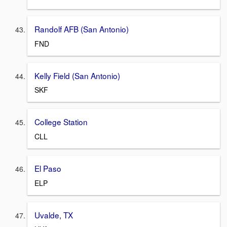
Randolf AFB (San Antonio)
FND
Kelly Field (San Antonio)
SKF
College Station
CLL
El Paso
ELP
Uvalde, TX