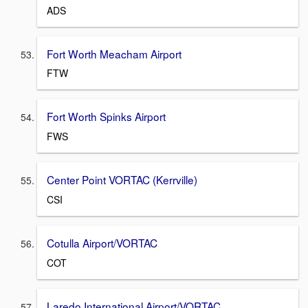
ADS
Fort Worth Meacham Airport
FTW
Fort Worth Spinks Airport
FWS
Center Point VORTAC (Kerrville)
CSI
Cotulla Airport/VORTAC
COT
Laredo International Airport/VORTAC