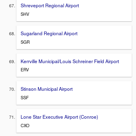
Shreveport Regional Airport
SHV
Sugarland Regional Airport
SGR
Kerrville Municipal/Louis Schreiner Field Airport
ERV
Stinson Municipal Airport
SSF
Lone Star Executive Airport (Conroe)
CXO