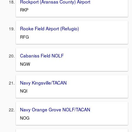
Rockport (Aransas County) Airport
RKP
Rooke Field Airport (Refugio)
RFG
Cabaniss Field NOLF
NGW
Navy Kingsville/TACAN
NQI
Navy Orange Grove NOLF/TACAN
NOG