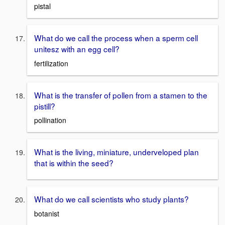
pistal
What do we call the process when a sperm cell
unitesz with an egg cell?
fertilization
What is the transfer of pollen from a stamen to the
pistill?
pollination
What is the living, miniature, underveloped plan
that is within the seed?
What do we call scientists who study plants?
botanist