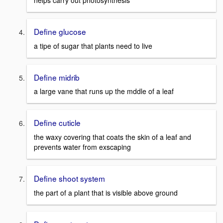
helps carry out photosynthesis
Define glucose
a tipe of sugar that plants need to live
Define midrib
a large vane that runs up the mddle of a leaf
Define cuticle
the waxy covering that coats the skin of a leaf and
prevents water from exscaping
Define shoot system
the part of a plant that is visible above ground