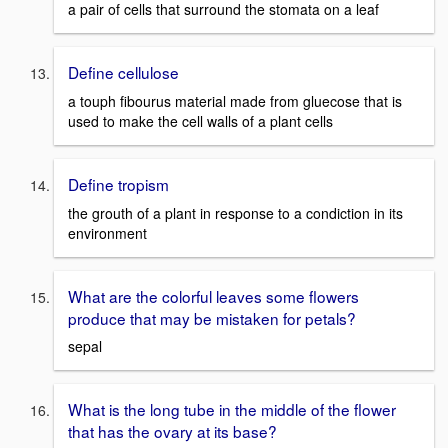
a pair of cells that surround the stomata on a leaf
Define cellulose
a touph fibourus material made from gluecose that is
used to make the cell walls of a plant cells
Define tropism
the grouth of a plant in response to a condiction in its
environment
What are the colorful leaves some flowers
produce that may be mistaken for petals?
sepal
What is the long tube in the middle of the flower
that has the ovary at its base?