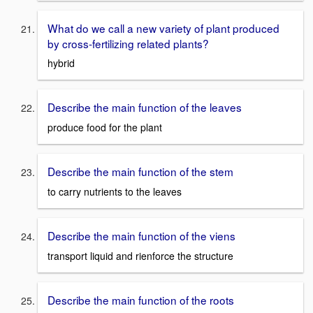
What do we call a new variety of plant produced
by cross-fertilizing related plants?
hybrid
Describe the main function of the leaves
produce food for the plant
Describe the main function of the stem
to carry nutrients to the leaves
Describe the main function of the viens
transport liquid and rienforce the structure
Describe the main function of the roots