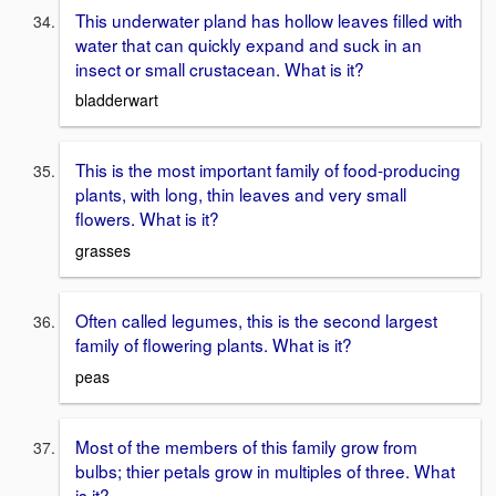
This underwater pland has hollow leaves filled with
water that can quickly expand and suck in an
insect or small crustacean. What is it?
bladderwart
This is the most important family of food-producing
plants, with long, thin leaves and very small
flowers. What is it?
grasses
Often called legumes, this is the second largest
family of flowering plants. What is it?
peas
Most of the members of this family grow from
bulbs; thier petals grow in multiples of three. What
is it?