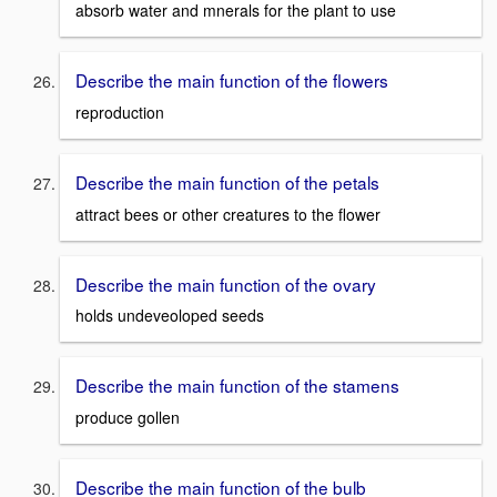
absorb water and mnerals for the plant to use
Describe the main function of the flowers
reproduction
Describe the main function of the petals
attract bees or other creatures to the flower
Describe the main function of the ovary
holds undeveoloped seeds
Describe the main function of the stamens
produce gollen
Describe the main function of the bulb