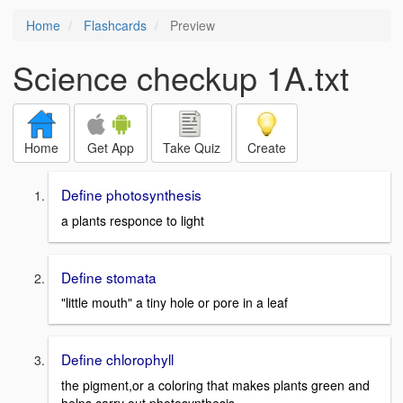
Home
Flashcards
Preview
Science checkup 1A.txt
Home
Get App
Take Quiz
Create
Define photosynthesis
a plants responce to light
Define stomata
"little mouth" a tiny hole or pore in a leaf
Define chlorophyll
the pigment,or a coloring that makes plants green and