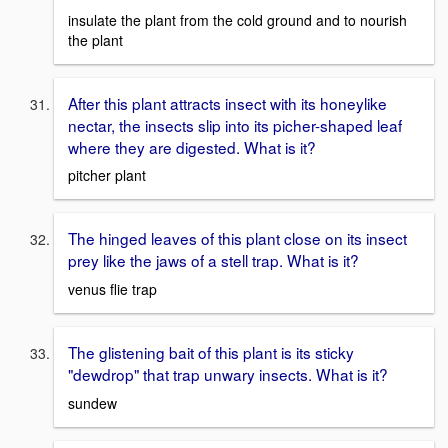
insulate the plant from the cold ground and to nourish
the plant
After this plant attracts insect with its honeylike
nectar, the insects slip into its picher-shaped leaf
where they are digested. What is it?
pitcher plant
The hinged leaves of this plant close on its insect
prey like the jaws of a stell trap. What is it?
venus flie trap
The glistening bait of this plant is its sticky
"dewdrop" that trap unwary insects. What is it?
sundew