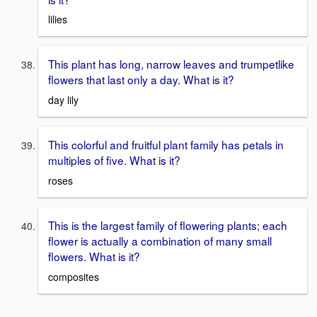
lilies
This plant has long, narrow leaves and trumpetlike
flowers that last only a day. What is it?
day lily
This colorful and fruitful plant family has petals in
multiples of five. What is it?
roses
This is the largest family of flowering plants; each
flower is actually a combination of many small
flowers. What is it?
composites