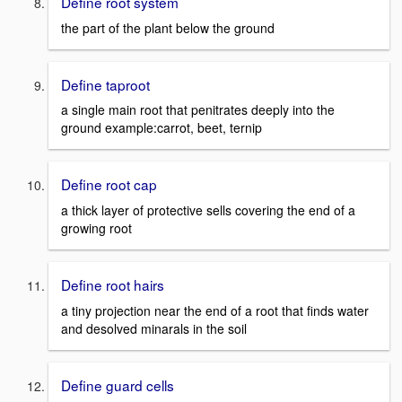
Define root system
the part of the plant below the ground
Define taproot
a single main root that penitrates deeply into the
ground example:carrot, beet, ternip
Define root cap
a thick layer of protective sells covering the end of a
growing root
Define root hairs
a tiny projection near the end of a root that finds water
and desolved minarals in the soil
Define guard cells