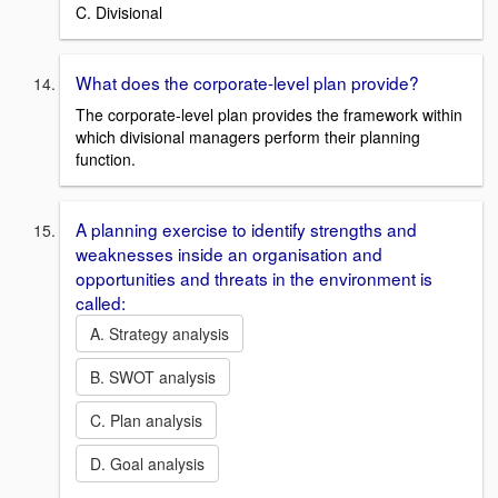
C. Divisional
What does the corporate-level plan provide?
The corporate-level plan provides the framework within
which divisional managers perform their planning
function.
A planning exercise to identify strengths and
weaknesses inside an organisation and
opportunities and threats in the environment is
called:
A. Strategy analysis
B. SWOT analysis
C. Plan analysis
D. Goal analysis