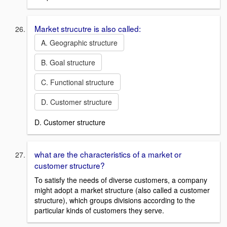
Market strucutre is also called:
A. Geographic structure
B. Goal structure
C. Functional structure
D. Customer structure
D. Customer structure
what are the characteristics of a market or
customer structure?
To satisfy the needs of diverse customers, a company
might adopt a market structure (also called a customer
structure), which groups divisions according to the
particular kinds of customers they serve.