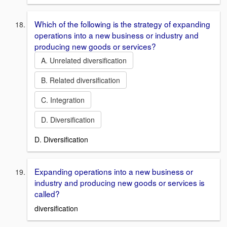
Which of the following is the strategy of expanding
operations into a new business or industry and
producing new goods or services?
A. Unrelated diversification
B. Related diversification
C. Integration
D. Diversification
D. Diversification
Expanding operations into a new business or
industry and producing new goods or services is
called?
diversification