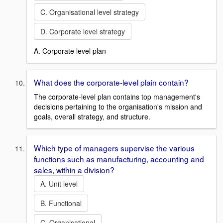
C. Organisational level strategy
D. Corporate level strategy
A. Corporate level plan
What does the corporate-level plain contain?
The corporate-level plan contains top management's
decisions pertaining to the organisation's mission and
goals, overall strategy, and structure.
Which type of managers supervise the various
functions such as manufacturing, accounting and
sales, within a division?
A. Unit level
B. Functional
C. Organisational