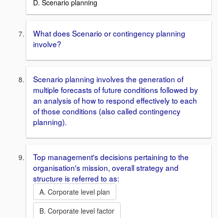
D. Scenario planning
What does Scenario or contingency planning
involve?
Scenario planning involves the generation of
multiple forecasts of future conditions followed by
an analysis of how to respond effectively to each
of those conditions (also called contingency
planning).
Top management's decisions pertaining to the
organisation's mission, overall strategy and
structure is referred to as:
A. Corporate level plan
B. Corporate level factor