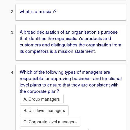
what is a mission?
A broad declaration of an organisation's purpose
that identifies the organisation's products and
customers and distinguishes the organisation from
its competitors is a mission statement.
Which of the following types of managers are
responsible for approving business- and functional
level plans to ensure that they are consistent with
the corporate plan?
A. Group managers
B. Unit level managers
C. Corporate level managers