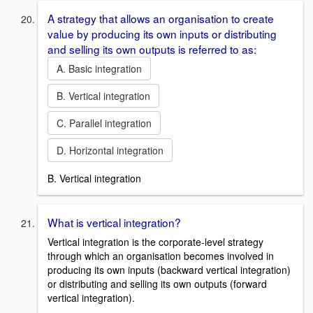
A strategy that allows an organisation to create
value by producing its own inputs or distributing
and selling its own outputs is referred to as:
A. Basic integration
B. Vertical integration
C. Parallel integration
D. Horizontal integration
B. Vertical integration
What is vertical integration?
Vertical integration is the corporate-level strategy
through which an organisation becomes involved in
producing its own inputs (backward vertical integration)
or distributing and selling its own outputs (forward
vertical integration).