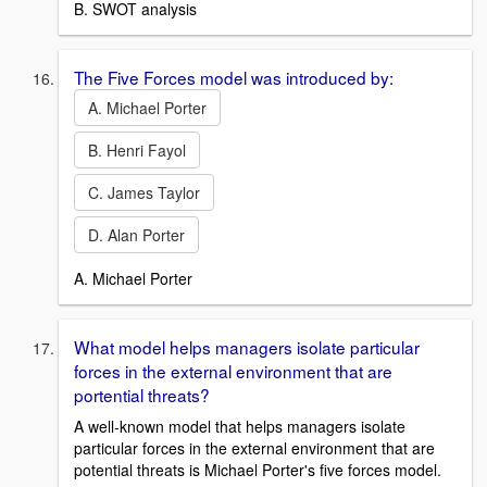
B. SWOT analysis
The Five Forces model was introduced by:
A. Michael Porter
B. Henri Fayol
C. James Taylor
D. Alan Porter
A. Michael Porter
What model helps managers isolate particular
forces in the external environment that are
portential threats?
A well-known model that helps managers isolate
particular forces in the external environment that are
potential threats is Michael Porter's five forces model.