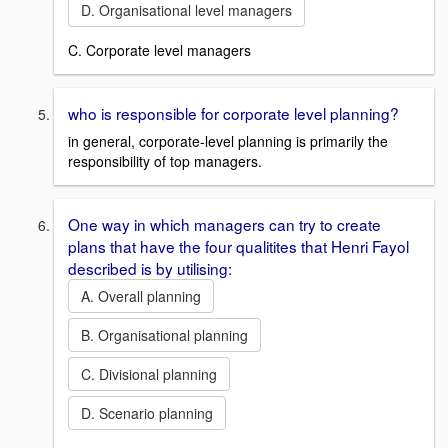
D. Organisational level managers
C. Corporate level managers
who is responsible for corporate level planning?
in general, corporate-level planning is primarily the
responsibility of top managers.
One way in which managers can try to create
plans that have the four qualitites that Henri Fayol
described is by utilising:
A. Overall planning
B. Organisational planning
C. Divisional planning
D. Scenario planning