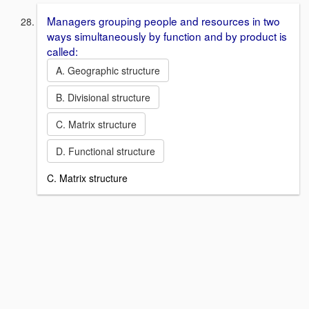
Managers grouping people and resources in two
ways simultaneously by function and by product is
called:
A. Geographic structure
B. Divisional structure
C. Matrix structure
D. Functional structure
C. Matrix structure