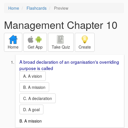
Home
Flashcards
Preview
Management Chapter 10
Home
Get App
Take Quiz
Create
A broad declaration of an organisation's overriding
purpose is called
A. A vision
B. A mission
C. A declaration
D. A goal
B. A mission