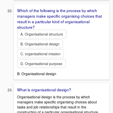
Which of the following is the process by which
managers make specific organising choices that
result in a particular kind of organisational
structure?
A. Organisational structure
B. Organisational design
C. organisational mission
D. Organisational purpose
B. Organisational design
What is organisational design?
Organisational design is the process by which
managers make specific organising choices about
tasks and job relationships that result in the
construction of a particular organisational structure.