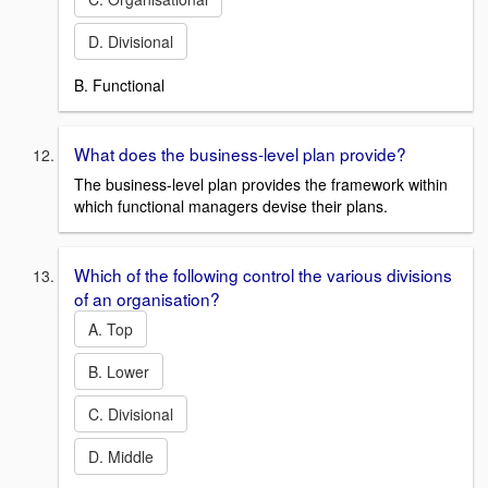
D. Divisional
B. Functional
What does the business-level plan provide?
The business-level plan provides the framework within
which functional managers devise their plans.
Which of the following control the various divisions
of an organisation?
A. Top
B. Lower
C. Divisional
D. Middle