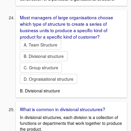
Most managers of large organisations choose
which type of structure to create a series of
business units to produce a specific kind of
product for a specific kind of customer?
A. Team Structure
B. Divisional structure
C. Group structure
D. Orgnaisational structure
B. Divisional structure
What is common in divisional strucutures?
In divisional structures, each division is a collection of
functions or departments that work together to produce
the product.